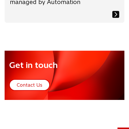
managed by Automation
Get in touch
Contact Us