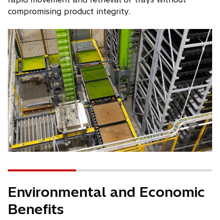
compromising product integrity.
Environmental and Economic
Benefits