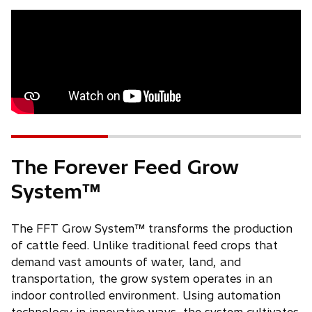
The Forever Feed Grow
System™
The FFT Grow System™ transforms the production
of cattle feed. Unlike traditional feed crops that
demand vast amounts of water, land, and
transportation, the grow system operates in an
indoor controlled environment. Using automation
technology in innovative ways, the system cultivates