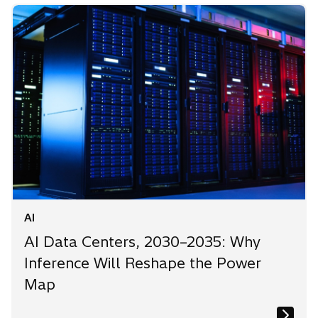
AI
AI Data Centers, 2030–2035: Why
Inference Will Reshape the Power
Map