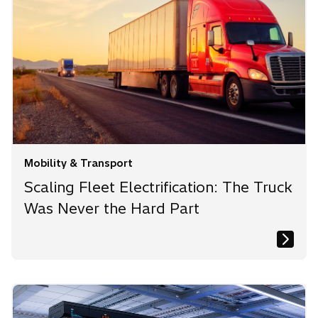
b
b
b
Mobility & Transport
Scaling Fleet Electrification: The Truck
Was Never the Hard Part