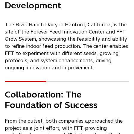
Development
The River Ranch Dairy in Hanford, California, is the
site of the Forever Feed Innovation Center and FFT
Grow System, showcasing the feasibility and ability
to refine indoor feed production. The center enables
FFT to experiment with different seeds, growing
protocols, and system enhancements, driving
ongoing innovation and improvement.
Collaboration: The
Foundation of Success
From the outset, both companies approached the
project as a joint effort, with FFT providing