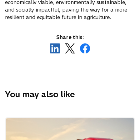
n
economically viable, environmentally sustainable,
s
and socially impactful, paving the way for a more
i
resilient and equitable future in agriculture.
n
a
Share this:
n
o
o
o
e
p
p
p
w
e
e
e
t
n
n
n
a
s
s
s
b
i
i
i
n
n
n
You may also like
a
a
a
n
n
n
e
e
e
w
w
w
t
t
t
a
a
a