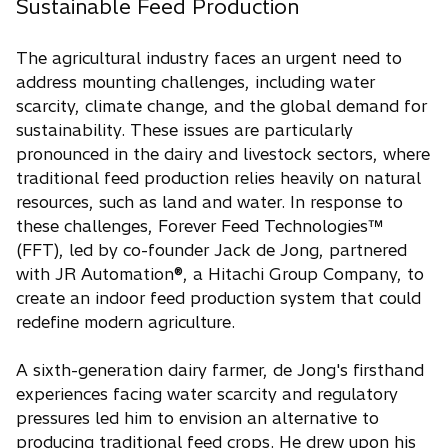
Sustainable Feed Production
The agricultural industry faces an urgent need to
address mounting challenges, including water
scarcity, climate change, and the global demand for
sustainability. These issues are particularly
pronounced in the dairy and livestock sectors, where
traditional feed production relies heavily on natural
resources, such as land and water. In response to
these challenges, Forever Feed Technologies™
(FFT), led by co-founder Jack de Jong, partnered
with JR Automation®, a Hitachi Group Company, to
create an indoor feed production system that could
redefine modern agriculture.
A sixth-generation dairy farmer, de Jong's firsthand
experiences facing water scarcity and regulatory
pressures led him to envision an alternative to
producing traditional feed crops. He drew upon his