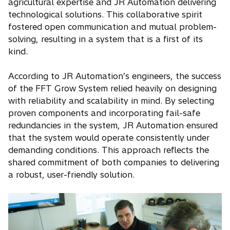
agricultural expertise and JR Automation delivering
technological solutions. This collaborative spirit
fostered open communication and mutual problem-
solving, resulting in a system that is a first of its
kind.
According to JR Automation’s engineers, the success
of the FFT Grow System relied heavily on designing
with reliability and scalability in mind. By selecting
proven components and incorporating fail-safe
redundancies in the system, JR Automation ensured
that the system would operate consistently under
demanding conditions. This approach reflects the
shared commitment of both companies to delivering
a robust, user-friendly solution.