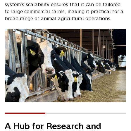
system’s scalability ensures that it can be tailored
to large commercial farms, making it practical for a
broad range of animal agricultural operations.
A Hub for Research and