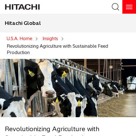
Hitachi Global
Search
U.S.A. Home
Insights
Revolutionizing Agriculture with Sustainable Feed
Production
Revolutionizing Agriculture with