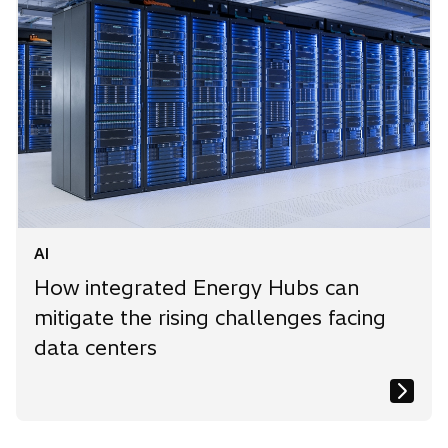
AI
How integrated Energy Hubs can
mitigate the rising challenges facing
data centers