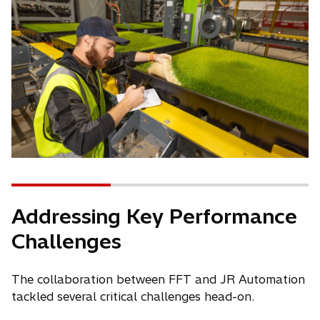
Addressing Key Performance
Challenges
The collaboration between FFT and JR Automation
tackled several critical challenges head-on.