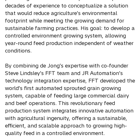
decades of experience to conceptualize a solution
that would reduce agriculture’s environmental
footprint while meeting the growing demand for
sustainable farming practices. His goal: to develop a
controlled environment growing system, allowing
year-round feed production independent of weather
conditions.
By combining de Jong’s expertise with co-founder
Steve Lindsley’s FFT team and JR Automation’s
technology integration expertise, FFT developed the
world’s first automated sprouted grain growing
system, capable of feeding large commercial dairy
and beef operations. This revolutionary feed
production system integrates innovative automation
with agricultural ingenuity, offering a sustainable,
efficient, and scalable approach to growing high-
quality feed in a controlled environment.