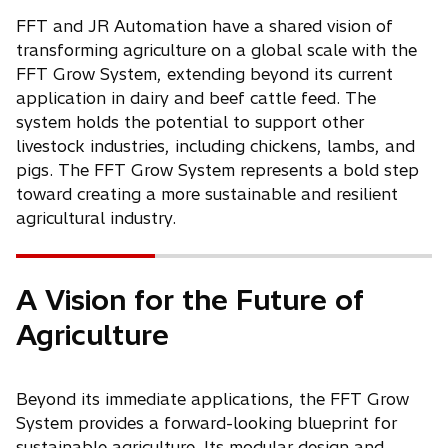
FFT and JR Automation have a shared vision of
transforming agriculture on a global scale with the
FFT Grow System, extending beyond its current
application in dairy and beef cattle feed. The
system holds the potential to support other
livestock industries, including chickens, lambs, and
pigs. The FFT Grow System represents a bold step
toward creating a more sustainable and resilient
agricultural industry.
A Vision for the Future of
Agriculture
Beyond its immediate applications, the FFT Grow
System provides a forward-looking blueprint for
sustainable agriculture. Its modular design and