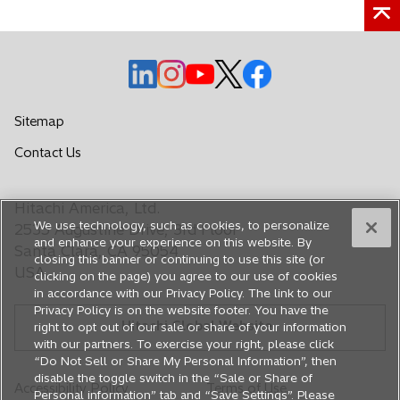
o
o
o
o
o
p
p
p
p
p
e
e
e
e
e
Sitemap
n
n
n
n
n
o
Contact Us
s
s
s
s
s
p
i
i
i
i
i
e
n
n
n
n
n
Hitachi America, Ltd.
n
a
a
a
a
a
We use technology, such as cookies, to personalize
s
2535 Augustine Drive, 3rd Floor
n
n
n
n
n
and enhance your experience on this website. By
i
Santa Clara, CA 95054
closing this banner or continuing to use this site (or
e
e
e
e
e
n
USA
clicking on the page) you agree to our use of cookies
a
w
w
w
w
w
in accordance with our Privacy Policy. The link to our
n
t
t
t
t
t
Privacy Policy is on the website footer. You have the
e
Hitachi Global Website
a
a
a
a
a
right to opt out of our sale or share of your information
w
with our partners. To exercise your right, please click
b
b
b
b
b
t
“Do Not Sell or Share My Personal Information”, then
a
disable the toggle switch in the “Sale or Share of
Accessibility Policy
Terms of Use
b
Personal information” tab and “Save Settings”. Please