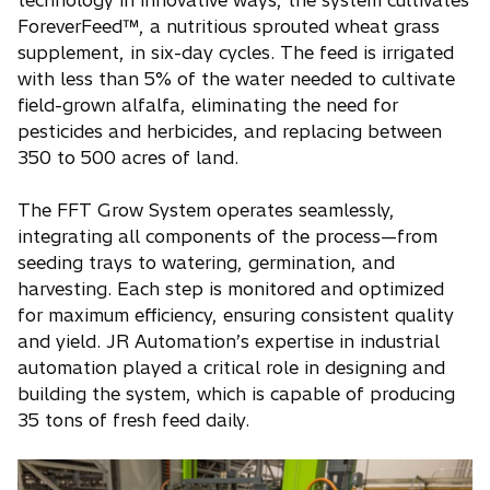
ForeverFeed™, a nutritious sprouted wheat grass
supplement, in six-day cycles. The feed is irrigated
with less than 5% of the water needed to cultivate
field-grown alfalfa, eliminating the need for
pesticides and herbicides, and replacing between
350 to 500 acres of land.
The FFT Grow System operates seamlessly,
integrating all components of the process—from
seeding trays to watering, germination, and
harvesting. Each step is monitored and optimized
for maximum efficiency, ensuring consistent quality
and yield. JR Automation’s expertise in industrial
automation played a critical role in designing and
building the system, which is capable of producing
35 tons of fresh feed daily.