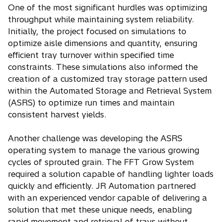
One of the most significant hurdles was optimizing
throughput while maintaining system reliability.
Initially, the project focused on simulations to
optimize aisle dimensions and quantity, ensuring
efficient tray turnover within specified time
constraints. These simulations also informed the
creation of a customized tray storage pattern used
within the Automated Storage and Retrieval System
(ASRS) to optimize run times and maintain
consistent harvest yields.
Another challenge was developing the ASRS
operating system to manage the various growing
cycles of sprouted grain. The FFT Grow System
required a solution capable of handling lighter loads
quickly and efficiently. JR Automation partnered
with an experienced vendor capable of delivering a
solution that met these unique needs, enabling
rapid movement and retrieval of trays without