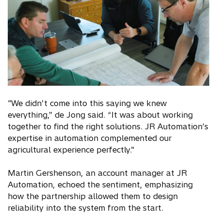
"We didn’t come into this saying we knew
everything,” de Jong said. “It was about working
together to find the right solutions. JR Automation’s
expertise in automation complemented our
agricultural experience perfectly."
Martin Gershenson, an account manager at JR
Automation, echoed the sentiment, emphasizing
how the partnership allowed them to design
reliability into the system from the start.