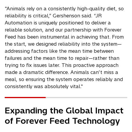
"Animals rely on a consistently high-quality diet, so
reliability is critical,” Gershenson said. “JR
Automation is uniquely positioned to deliver a
reliable solution, and our partnership with Forever
Feed has been instrumental in achieving that. From
the start, we designed reliability into the system—
addressing factors like the mean time between
failures and the mean time to repair—rather than
trying to fix issues later. This proactive approach
made a dramatic difference. Animals can’t miss a
meal, so ensuring the system operates reliably and
consistently was absolutely vital."
Expanding the Global Impact
of Forever Feed Technology