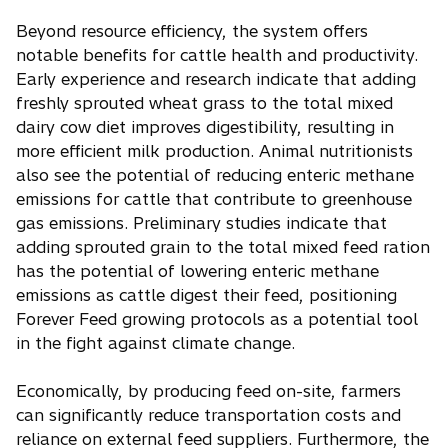
Beyond resource efficiency, the system offers
notable benefits for cattle health and productivity.
Early experience and research indicate that adding
freshly sprouted wheat grass to the total mixed
dairy cow diet improves digestibility, resulting in
more efficient milk production. Animal nutritionists
also see the potential of reducing enteric methane
emissions for cattle that contribute to greenhouse
gas emissions. Preliminary studies indicate that
adding sprouted grain to the total mixed feed ration
has the potential of lowering enteric methane
emissions as cattle digest their feed, positioning
Forever Feed growing protocols as a potential tool
in the fight against climate change.
Economically, by producing feed on-site, farmers
can significantly reduce transportation costs and
reliance on external feed suppliers. Furthermore, the