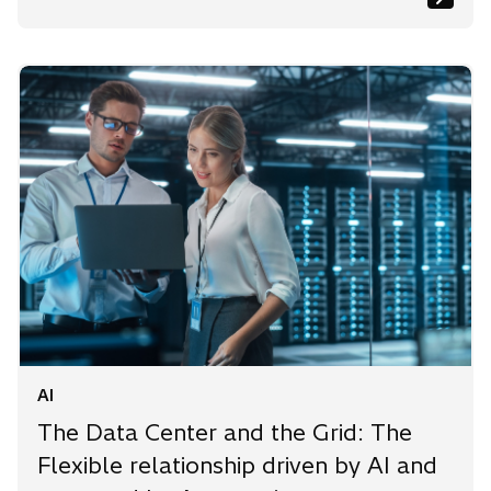
AI
The Data Center and the Grid: The
Flexible relationship driven by AI and