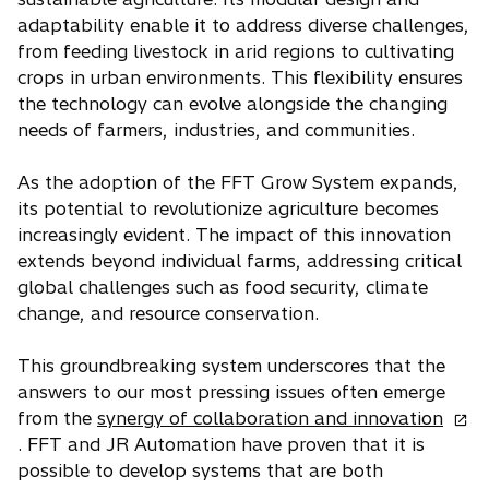
adaptability enable it to address diverse challenges,
from feeding livestock in arid regions to cultivating
crops in urban environments. This flexibility ensures
the technology can evolve alongside the changing
needs of farmers, industries, and communities.
As the adoption of the FFT Grow System expands,
its potential to revolutionize agriculture becomes
increasingly evident. The impact of this innovation
extends beyond individual farms, addressing critical
global challenges such as food security, climate
change, and resource conservation.
This groundbreaking system underscores that the
answers to our most pressing issues often emerge
o
from the
synergy of collaboration and innovation
p
. FFT and JR Automation have proven that it is
e
possible to develop systems that are both