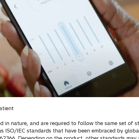
atient
 in nature, and are required to follow the same set of 
ious ISO/IEC standards that have been embraced by global
62366. Depending on the product, other standards may a