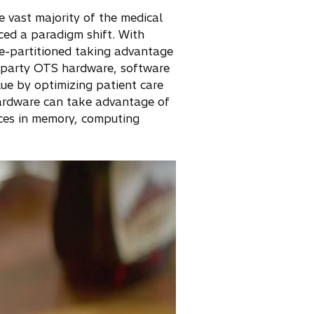
e vast majority of the medical
nced a paradigm shift. With
re-partitioned taking advantage
d-party OTS hardware, software
lue by optimizing patient care
hardware can take advantage of
nces in memory, computing