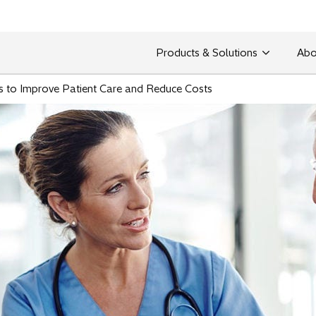
Products & Solutions
Abo
s to Improve Patient Care and Reduce Costs