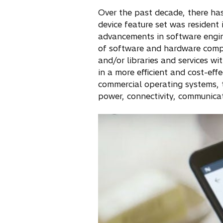
Over the past decade, there has 
device feature set was resident 
advancements in software engine
of software and hardware compo
and/or libraries and services wi
in a more efficient and cost-e
commercial operating systems, 
power, connectivity, communica