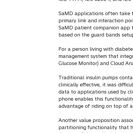
SaMD applications often take t
primary link and interaction poi
SaMD patient companion app to 
based on the guard bands setup 
For a person living with diabete
management system that integr
Glucose Monitor) and Cloud Anal
Traditional insulin pumps conta
clinically effective, it was dif
data to applications used by cl
phone enables this functionalit
advantage of riding on top of a
Another value proposition asso
partitioning functionality that 