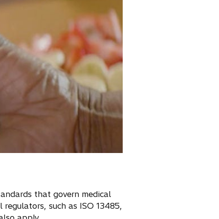
standards that govern medical
 regulators, such as ISO 13485,
lso apply.