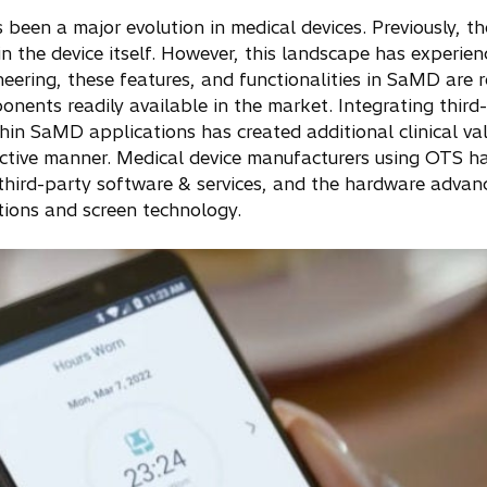
been a major evolution in medical devices. Previously, th
in the device itself. However, this landscape has experie
ering, these features, and functionalities in SaMD are 
nents readily available in the market. Integrating thir
thin SaMD applications has created additional clinical va
ffective manner. Medical device manufacturers using OTS 
third-party software & services, and the hardware adva
tions and screen technology.