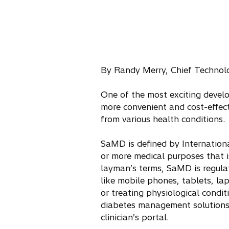
By Randy Merry, Chief Technolo
One of the most exciting devel
more convenient and cost-effect
from various health conditions.
SaMD is defined by Internation
or more medical purposes that 
layman’s terms, SaMD is regula
like mobile phones, tablets, lap
or treating physiological condi
diabetes management solutions t
clinician’s portal.