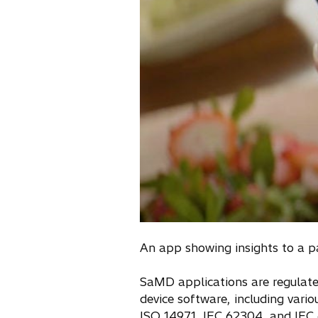
An app showing insights to a p
SaMD applications are regulated
device software, including var
ISO 14971, IEC 62304, and IEC 