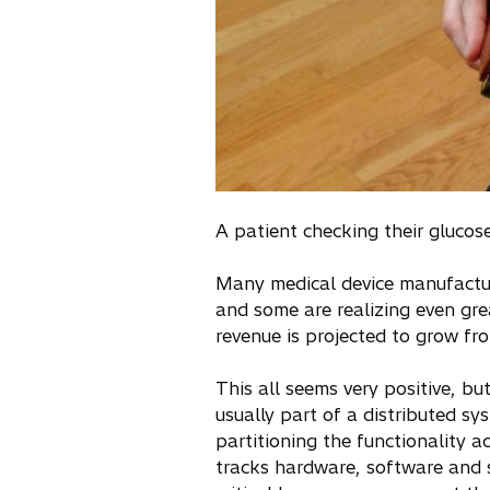
A patient checking their gluco
Many medical device manufactu
and some are realizing even grea
revenue is projected to grow fro
This all seems very positive, 
usually part of a distributed s
partitioning the functionality 
tracks hardware, software and s