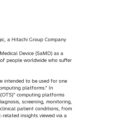
g
ic, a Hitachi Group Company
 Medical Device (SaMD) as a
s of people worldwide who suffer
e intended to be used for one
omputing platforms.” In
f (OTS)” computing platforms
iagnosis, screening, monitoring,
linical patient conditions, from
related insights viewed via a