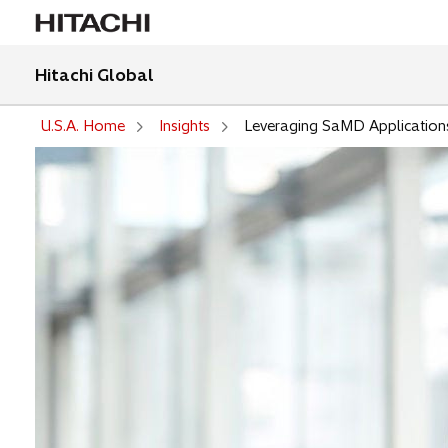
Hitachi Global
U.S.A. Home
Insights
Leveraging SaMD Application