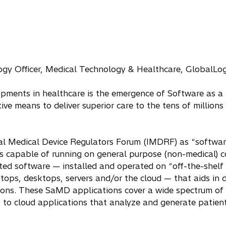
gy Officer, Medical Technology & Healthcare, GlobalLo
opments in healthcare is the emergence of Software as a
ive means to deliver superior care to the tens of million
al Medical Device Regulators Forum (IMDRF) as “softwar
is capable of running on general purpose (non-medical) c
ted software — installed and operated on “off-the-shel
tops, desktops, servers and/or the cloud — that aids in d
tions. These SaMD applications cover a wide spectrum of c
o cloud applications that analyze and generate patient-