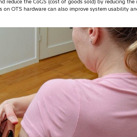
and reduce the CoGS (cost of goods sold) by reducing the
 on OTS hardware can also improve system usability an