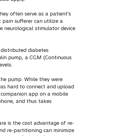
ey often serve as a patient’s
pain sufferer can utilize a
 neurological stimulator device
 distributed diabetes
sulin pump, a CGM (Continuous
evels.
 the pump. While they were
d was hard to connect and upload
nt companion app on a mobile
 phone, and thus takes
e is the cost advantage of re-
and re-partitioning can minimize