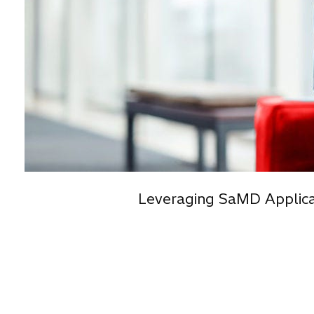
Leveraging SaMD Applica