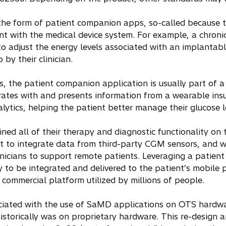
he form of patient companion apps, so-called because th
nt with the medical device system. For example, a chronic 
adjust the energy levels associated with an implantable
by their clinician.
s, the patient companion application is usually part of a
ates with and presents information from a wearable in
ytics, helping the patient better manage their glucose l
ined all of their therapy and diagnostic functionality on
ficult to integrate data from third-party CGM sensors, an
inicians to support remote patients. Leveraging a patie
y to be integrated and delivered to the patient’s mobile
 commercial platform utilized by millions of people.
ciated with the use of SaMD applications on OTS hardwar
historically was on proprietary hardware. This re-design 