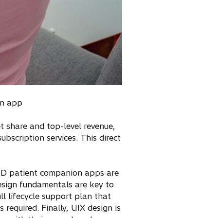
an app
share and top-level revenue,
bscription services. This direct
aMD patient companion apps are
design fundamentals are key to
ll lifecycle support plan that
required. Finally, UIX design is