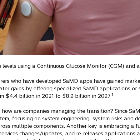
se levels using a Continuous Glucose Monitor (CGM) and 
rers who have developed SaMD apps have gained market 
ter gains by offering specialized SaMD applications or su
1
m $4.4 billion in 2021 to $8.2 billion in 2027.
but how are companies managing the transition? Since S
ystem, focusing on system engineering, system risks and 
across multiple components. Another key is embracing a fu
ervices changes/updates, and re-releases applications as 