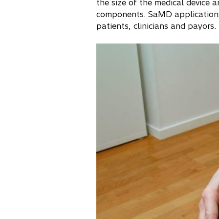
the size of the medical device 
components. SaMD applications
patients, clinicians and payors.