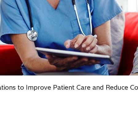
tions to Improve Patient Care and Reduce Co