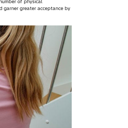
 number of physical
d garner greater acceptance by