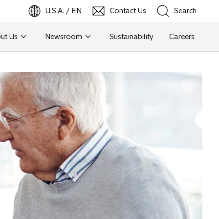
U.S.A. / EN
Contact Us
Search
ut Us
Newsroom
Sustainability
Careers
Search