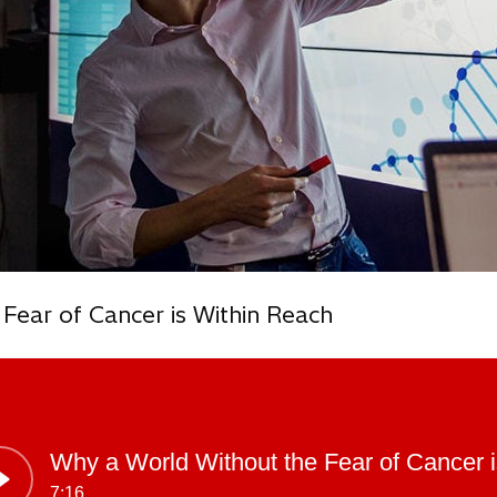
Fear of Cancer is Within Reach
Why a World Without the Fear of Cancer 
7:16