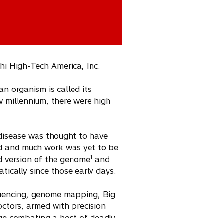
hi High-Tech America, Inc.
an organism is called its
 millennium, there were high
disease was thought to have
ed and much work was yet to be
1
ved version of the genome
and
tically since those early days.
quencing, genome mapping, Big
octors, armed with precision
age combating a host of deadly