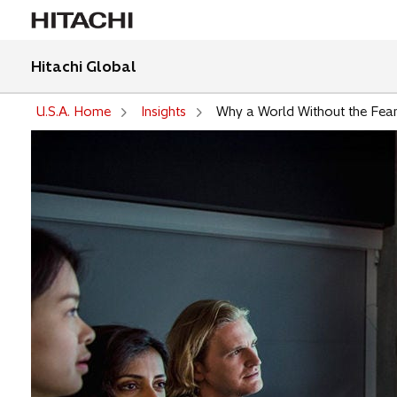
Hitachi Global
U.S.A. Home
Insights
Why a World Without the Fear