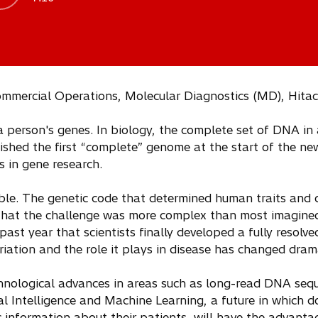
ommercial Operations, Molecular Diagnostics (MD), Hitac
a person's genes. In biology, the complete set of DNA in 
shed the first “complete” genome at the start of the new
 in gene research.
e. The genetic code that determined human traits and 
 that the challenge was more complex than most imagin
e past year that scientists finally developed a fully resol
iation and the role it plays in disease has changed drama
hnological advances in areas such as long-read DNA se
al Intelligence and Machine Learning, a future in which d
 information about their patients, will have the advant