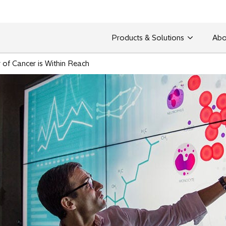
Products & Solutions
Abo
 of Cancer is Within Reach