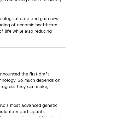
biological data and gain new
nding of genomic healthcare
f life while also reducing
nounced the first draft
chnology. So much depends on
progress they can make,
orld’s most advanced genetic
voluntary participants,