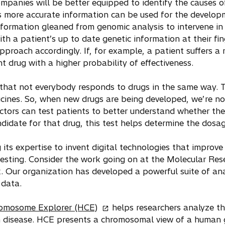
ompanies will be better equipped to identify the causes o
 more accurate information can be used for the developm
nformation gleaned from genomic analysis to intervene in 
ith a patient’s up to date genetic information at their fin
pproach accordingly. If, for example, a patient suffers a 
t drug with a higher probability of effectiveness.
 that not everybody responds to drugs in the same way. T
cines. So, when new drugs are being developed, we’re no
tors can test patients to better understand whether they
ndidate for that drug, this test helps determine the dosag
 its expertise to invent digital technologies that improv
testing. Consider the work going on at the Molecular Res
. Our organization has developed a powerful suite of ana
 data.
o
romosome Explorer (HCE)
helps researchers analyze t
p
h disease. HCE presents a chromosomal view of a human