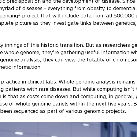
ic predisposition and the development of disease. Since 
myriad of diseases - everything from obesity to dementia
3
uencing
project that will include data from all 500,000 pa
mplete picture as they investigate links between genetics,
rly innings of this historic transition. But as researchers 
the whole genome, they’re gathering useful information w
e genome analysis, they can view the totality of chromo
netic information.
practice in clinical labs. Whole genome analysis remains 
ng patients with rare diseases. But while computing isn’t
on is that as costs come down and computing, in general,
se of whole genome panels within the next five years. By
been sequenced as part of various genomic projects.