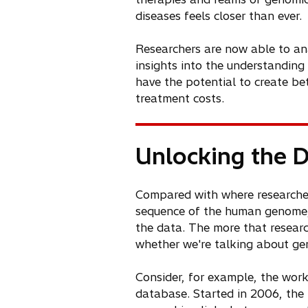
diseases feels closer than ever.
Researchers are now able to ana
insights into the understandin
have the potential to create bet
treatment costs.
Unlocking the 
Compared with where researche
sequence of the human genome, 
the data. The more that resear
whether we're talking about geno
Consider, for example, the wo
database. Started in 2006, the 