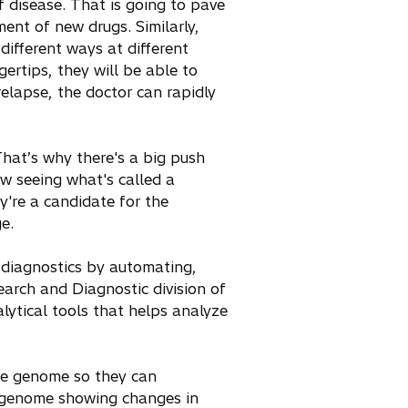
f disease. That is going to pave
ent of new drugs. Similarly,
different ways at different
gertips, they will be able to
relapse, the doctor can rapidly
hat’s why there's a big push
w seeing what's called a
're a candidate for the
e.
e diagnostics by automating,
earch and Diagnostic division of
lytical tools that helps analyze
he genome so they can
 genome showing changes in