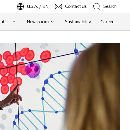
U.S.A. / EN
Contact Us
Search
ut Us
Newsroom
Sustainability
Careers
Search