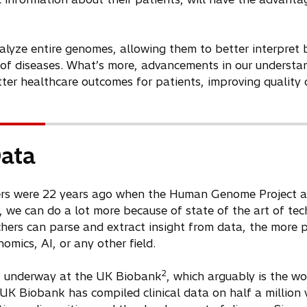
lyze entire genomes, allowing them to better interpret 
g of diseases. What’s more, advancements in our understa
ter healthcare outcomes for patients, improving quality o
Data
rs were 22 years ago when the Human Genome Project an
we can do a lot more because of state of the art of te
chers can parse and extract insight from data, the more 
mics, AI, or any other field.
2
rk underway at the UK Biobank
, which arguably is the w
UK Biobank has compiled clinical data on half a million 