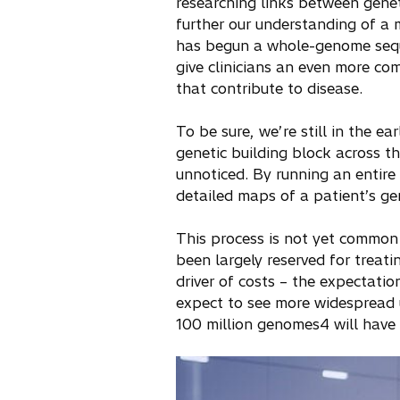
researching links between genet
further our understanding of a 
has begun a whole-genome seq
give clinicians an even more co
that contribute to disease.
To be sure, we’re still in the ea
genetic building block across 
unnoticed. By running an entir
detailed maps of a patient’s ge
This process is not yet common 
been largely reserved for treati
driver of costs – the expectati
expect to see more widespread u
100 million genomes4 will have 