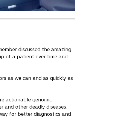
d member discussed the amazing
up of a patient over time and
ors as we can and as quickly as
ore actionable genomic
er and other deadly diseases.
way for better diagnostics and