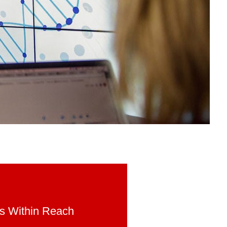
is Within Reach