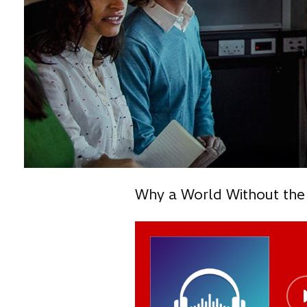
Why a World Without the 