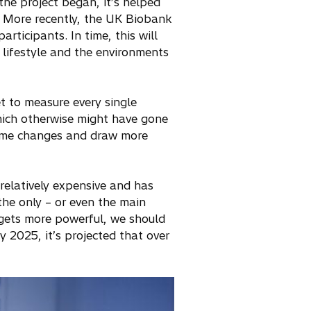
the project began, it’s helped
. More recently, the UK Biobank
rticipants. In time, this will
 lifestyle and the environments
get to measure every single
hich otherwise might have gone
some changes and draw more
relatively expensive and has
 the only – or even the main
 gets more powerful, we should
 2025, it’s projected that over