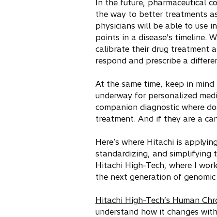
In the future, pharmaceutical c
the way to better treatments as
physicians will be able to use i
points in a disease’s timeline. W
calibrate their drug treatment a
respond and prescribe a differen
At the same time, keep in mind
underway for personalized medi
companion diagnostic where doc
treatment. And if they are a ca
Here’s where Hitachi is applying
standardizing, and simplifying 
Hitachi High-Tech, where I work
the next generation of genomic
Hitachi High-Tech’s Human Ch
understand how it changes wit