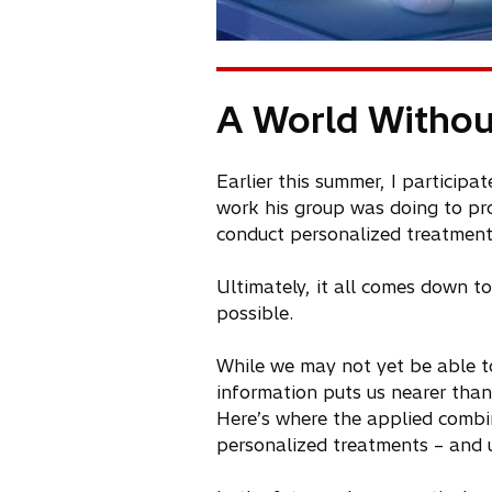
A World Withou
Earlier this summer, I particip
work his group was doing to pro
conduct personalized treatments
Ultimately, it all comes down t
possible.
While we may not yet be able to
information puts us nearer than
Here’s where the applied combi
personalized treatments – and u