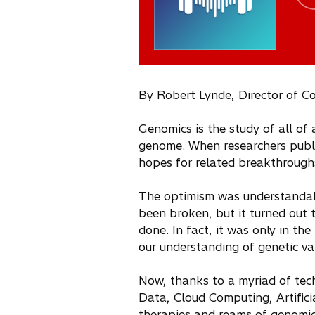
By Robert Lynde, Director of C
Genomics is the study of all of 
genome. When researchers publi
hopes for related breakthroughs
The optimism was understandabl
been broken, but it turned out
done. In fact, it was only in th
our understanding of genetic var
Now, thanks to a myriad of tec
Data, Cloud Computing, Artifici
therapies and reams of genomic