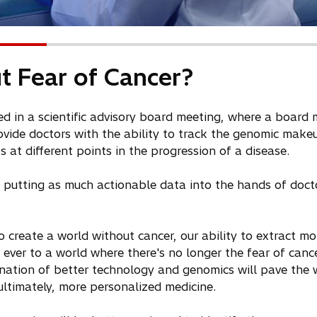
t Fear of Cancer?
ated in a scientific advisory board meeting, where a boar
vide doctors with the ability to track the genomic make
 at different points in the progression of a disease.
o putting as much actionable data into the hands of doct
 create a world without cancer, our ability to extract m
 ever to a world where there's no longer the fear of canc
nation of better technology and genomics will pave the 
ltimately, more personalized medicine.