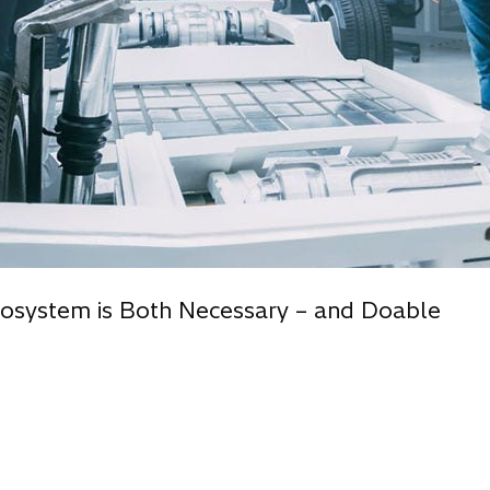
cosystem is Both Necessary – and Doable