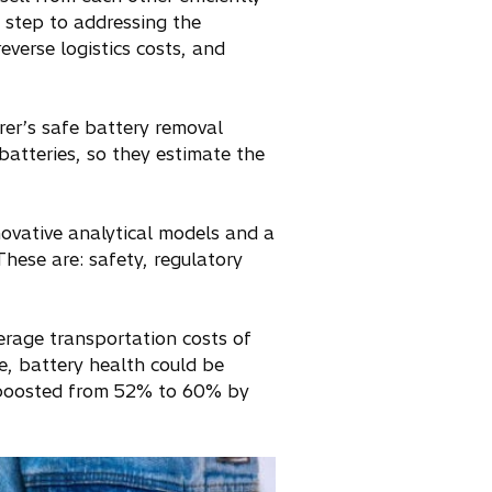
t step to addressing the
everse logistics costs, and
er’s safe battery removal
batteries, so they estimate the
novative analytical models and a
These are: safety, regulatory
erage transportation costs of
e, battery health could be
e boosted from 52% to 60% by