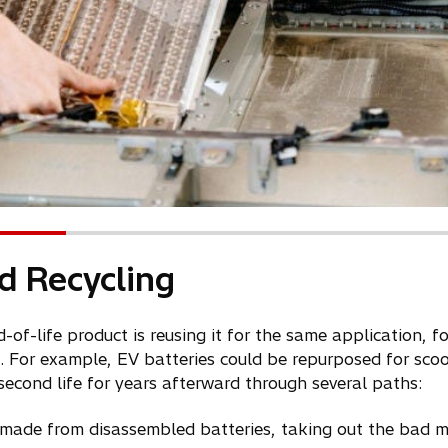
d Recycling
f-life product is reusing it for the same application, f
. For example, EV batteries could be repurposed for scoo
 second life for years afterward through several paths:
 made from disassembled batteries, taking out the bad 