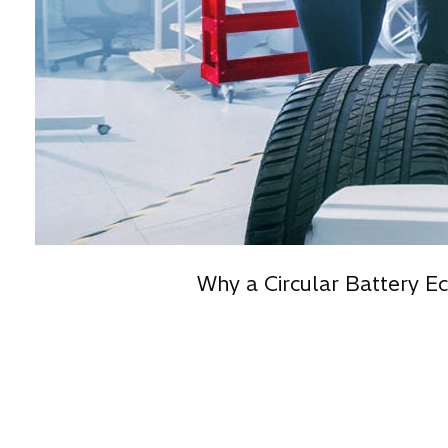
Why a Circular Battery E