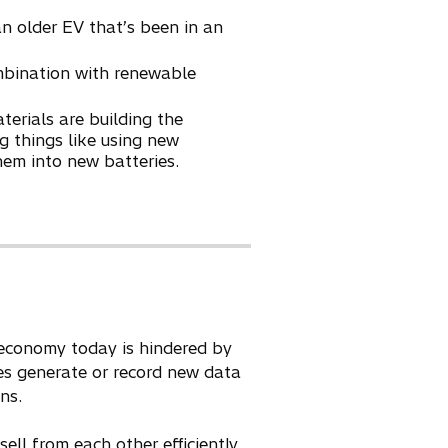
an older EV that’s been in an
mbination with renewable
erials are building the
g things like using new
hem into new batteries.
r economy today is hindered by
es generate or record new data
ns.
ll from each other efficiently