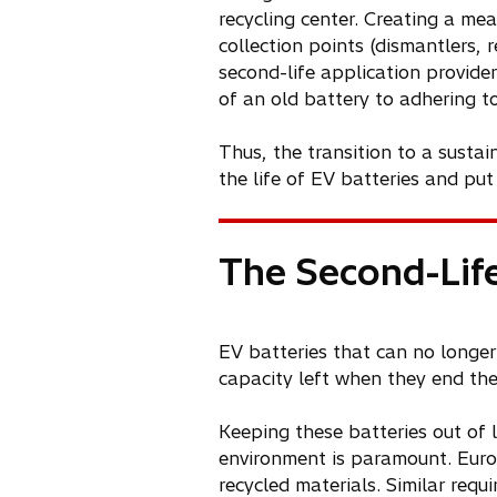
recycling center. Creating a me
collection points (dismantlers, 
second-life application provide
of an old battery to adhering to
Thus, the transition to a susta
the life of EV batteries and put
The Second-Life
EV batteries that can no longer 
capacity left when they end their
Keeping these batteries out of l
environment is paramount. Europ
recycled materials. Similar requi