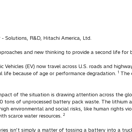
- Solutions, R&D, Hitachi America, Ltd.
pproaches and new thinking to provide a second life for b
ric Vehicles (EV) now travel across U.S. roads and highwa
1
ul life because of age or performance degradation.
The q
pact of the situation is drawing attention across the gl
 tons of unprocessed battery pack waste. The lithium a
high environmental and social risks, like human rights vio
2
ith scarce water resources.
ries isn’t simply a matter of tossing a battery into a truc