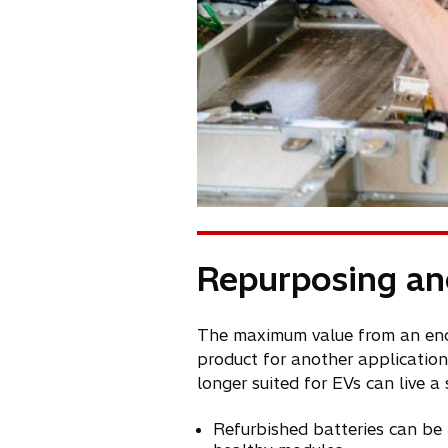
Repurposing an
The maximum value from an end-o
product for another application
longer suited for EVs can live a
Refurbished batteries can be