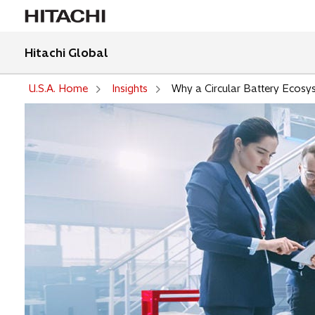
Hitachi Global
U.S.A. Home
Insights
Why a Circular Battery Ecosy