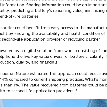
cal information. Sharing information could be an importan
ility, predicting a battery’s remaining value, minimizing r
end-of-life batteries.
mantler could benefit from easy access to the manufactur
efit by knowing the availability and health condition of 
 second-life application provider or recycling partner.
wered by a digital solution framework, consisting of in
 hone the five key value drivers for battery circularity. 
uction, quality, and financials.
e journal Nature estimated this approach could reduce av
 44% compared to current shipping practices. What’s mor
less than 1%. The value recovered from batteries could b
5
lth to second-life application providers.