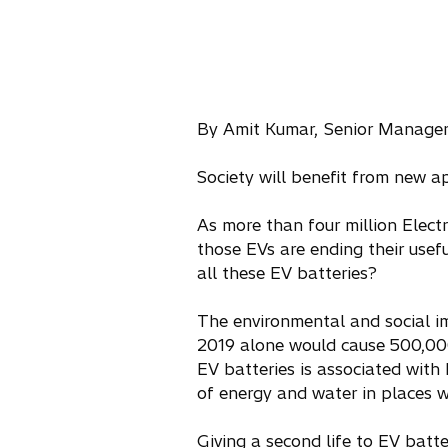
By Amit Kumar, Senior Manager 
Society will benefit from new a
As more than four million Elect
those EVs are ending their usef
all these EV batteries?
The environmental and social im
2019 alone would cause 500,000
EV batteries is associated with 
of energy and water in places w
Giving a second life to EV batte