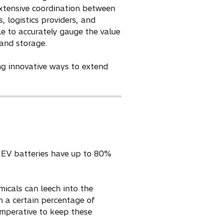
extensive coordination between
, logistics providers, and
e to accurately gauge the value
 and storage.
ng innovative ways to extend
em. EV batteries have up to 80%
micals can leech into the
n a certain percentage of
c imperative to keep these