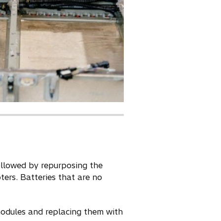
ollowed by repurposing the
ters. Batteries that are no
modules and replacing them with