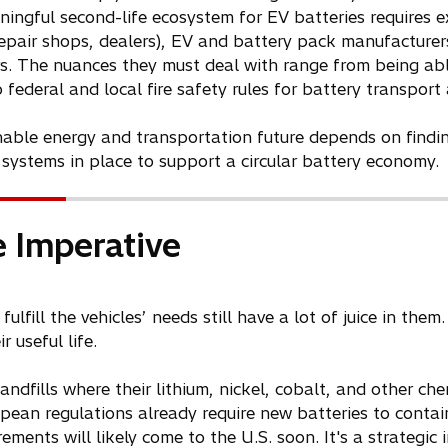
aningful second-life ecosystem for EV batteries requires 
repair shops, dealers), EV and battery pack manufacturers
rs. The nuances they must deal with range from being abl
 federal and local fire safety rules for battery transport
inable energy and transportation future depends on findi
 systems in place to support a circular battery economy.
 Imperative
fulfill the vehicles’ needs still have a lot of juice in th
 useful life.
andfills where their lithium, nickel, cobalt, and other che
ean regulations already require new batteries to contai
rements will likely come to the U.S. soon. It's a strategi