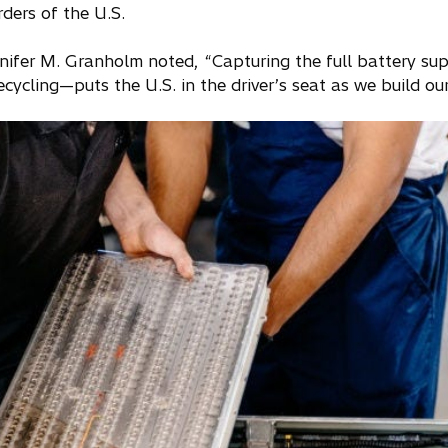
ders of the U.S.
nifer M. Granholm noted, “Capturing the full battery sup
ecycling—puts the U.S. in the driver’s seat as we build o