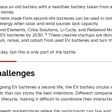
place an old battery with a healthier battery taken from 
r money.
stems made from second-life batteries can be used in co
energy when solar and wind sources lack capacity.
end Elements, Cirba Solutions, Li-Cycle, and Redwood Mat
4
n EV batteries by 2030.
These creative startups are doin
hium, nickel, and cobalt from used EV batteries and turn t
ay, but this is only part of the battle.
hallenges
giving EV batteries a second life, the EV battery circula
ts that can stymy the best intentions. Different compani
lifecycle, making it difficult to coordinate their interactio
 needs marketplaces where the participants can buy and se