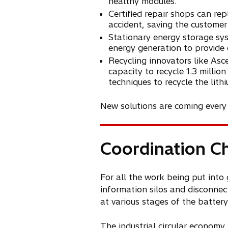
healthy modules.
Certified repair shops can re
accident, saving the custome
Stationary energy storage sy
energy generation to provide 
Recycling innovators like Asc
capacity to recycle 1.3 millio
techniques to recycle the lit
New solutions are coming every d
Coordination C
For all the work being put into 
information silos and disconnec
at various stages of the battery 
The industrial circular economy