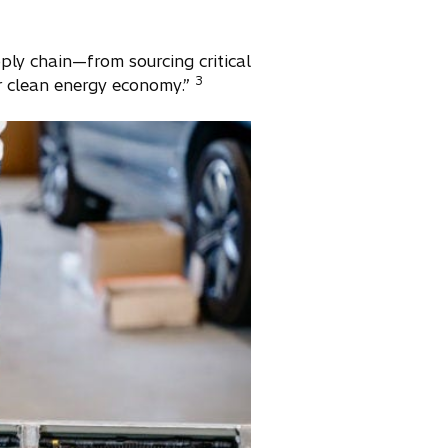
ply chain—from sourcing critical
3
ur clean energy economy.”