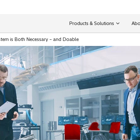
Products & Solutions
Abo
stem is Both Necessary – and Doable