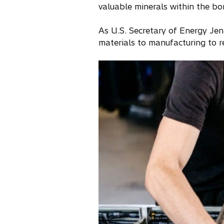
valuable minerals within the bor
As U.S. Secretary of Energy Jen
materials to manufacturing to r