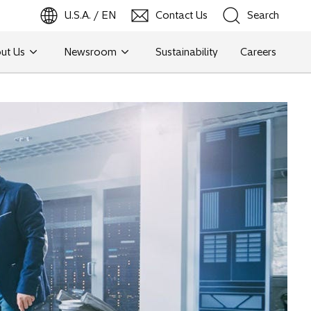
U.S.A. / EN
Contact Us
Search
ut Us
Newsroom
Sustainability
Careers
Search