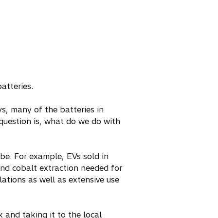
atteries.
ys, many of the batteries in
uestion is, what do we do with
obe. For example, EVs sold in
nd cobalt extraction needed for
lations as well as extensive use
k and taking it to the local