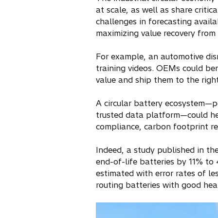
at scale, as well as share criti
challenges in forecasting availab
maximizing value recovery from 
For example, an automotive dis
training videos. OEMs could ben
value and ship them to the right
A circular battery ecosystem—po
trusted data platform—could help
compliance, carbon footprint red
Indeed, a study published in th
end-of-life batteries by 11% to
estimated with error rates of 
routing batteries with good hea