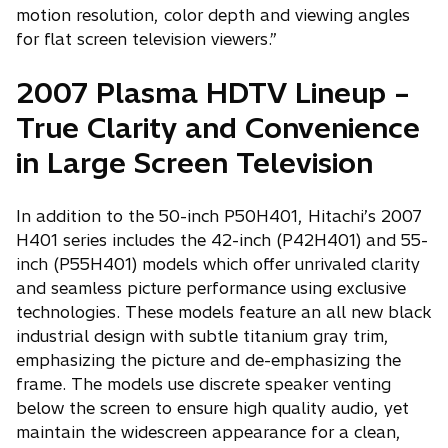
motion resolution, color depth and viewing angles
for flat screen television viewers.”
2007 Plasma HDTV Lineup –
True Clarity and Convenience
in Large Screen Television
In addition to the 50-inch P50H401, Hitachi’s 2007
H401 series includes the 42-inch (P42H401) and 55-
inch (P55H401) models which offer unrivaled clarity
and seamless picture performance using exclusive
technologies. These models feature an all new black
industrial design with subtle titanium gray trim,
emphasizing the picture and de-emphasizing the
frame. The models use discrete speaker venting
below the screen to ensure high quality audio, yet
maintain the widescreen appearance for a clean,