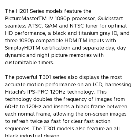
The H201 Series models feature the
PictureMasterTM IV 1080p processor, Quickstart
seamless ATSC, QAM and NTSC tuner for optimal
HD performance, a black and titanium gray ID, and
three 1080p compatible HDMITM inputs with
SimplayHDTM certification and separate day, day
dynamic and night picture memories with
customizable timers.
The powerful T301 series also displays the most
accurate motion performance on an LCD, harnessing
Hitachi’s IPS-PRO 120Hz technology. This
technology doubles the frequency of images from
60Hz to 120Hz and inserts a black frame between
each normal frame, allowing the on-screen images
to refresh twice as fast for clear fast action
sequences. The T301 models also feature an all
black industrial design.