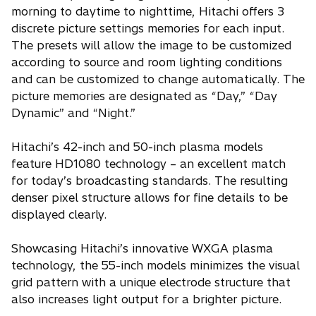
morning to daytime to nighttime, Hitachi offers 3
discrete picture settings memories for each input.
The presets will allow the image to be customized
according to source and room lighting conditions
and can be customized to change automatically. The
picture memories are designated as “Day,” “Day
Dynamic” and “Night.”
Hitachi’s 42-inch and 50-inch plasma models
feature HD1080 technology – an excellent match
for today’s broadcasting standards. The resulting
denser pixel structure allows for fine details to be
displayed clearly.
Showcasing Hitachi’s innovative WXGA plasma
technology, the 55-inch models minimizes the visual
grid pattern with a unique electrode structure that
also increases light output for a brighter picture.