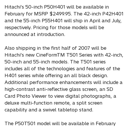
Hitachi’s 50-inch P50H401 will be available in
February for MSRP $2499.95. The 42-inch P42H401
and the 55-inch P55H401 will ship in April and July,
respectively. Pricing for those models will be
announced at introduction.
Also shipping in the first half of 2007 will be
Hitachi’s new CineFormTM T501 Series with 42-inch,
50-inch and 55-inch models. The T501 series
includes all of the technologies and features of the
H401 series while offering an all black design.
Additional performance enhancements will include a
high-contrast anti-reflective glass screen, an SD
Card Photo Viewer to view digital photographs, a
deluxe multi-function remote, a split screen
capability and a swivel tabletop stand.
The P50T501 model will be available in February