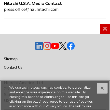
Hitachi U.S.A. Media Contact
press.office@hal.hitachi.com
o
o
o
o
o
p
p
p
p
p
e
e
e
e
e
Sitemap
n
n
n
n
n
o
Contact Us
s
s
s
s
s
p
i
i
i
i
i
e
n
n
n
n
n
Hitachi America, Ltd.
n
a
a
a
a
a
We use technology, such as cookies, to personalize
s
2535 Augustine Drive, 3rd Floor
n
n
n
n
n
and enhance your experience on this website. By
i
Santa Clara, CA 95054
closing this banner or continuing to use this site (or
e
e
e
e
e
n
USA
clicking on the page) you agree to our use of cookies
a
w
w
w
w
w
in accordance with our Privacy Policy. The link to our
n
t
t
t
t
t