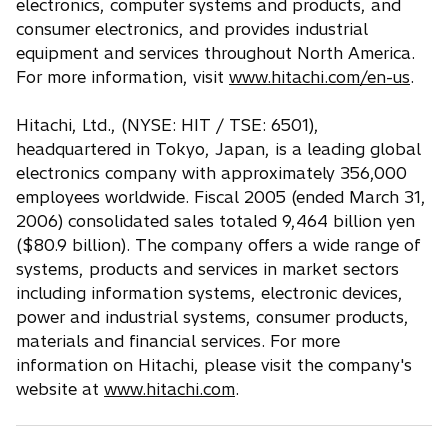
electronics, computer systems and products, and
consumer electronics, and provides industrial
equipment and services throughout North America.
For more information, visit
www.hitachi.com/en-us
.
Hitachi, Ltd., (NYSE: HIT / TSE: 6501),
headquartered in Tokyo, Japan, is a leading global
electronics company with approximately 356,000
employees worldwide. Fiscal 2005 (ended March 31,
2006) consolidated sales totaled 9,464 billion yen
($80.9 billion). The company offers a wide range of
systems, products and services in market sectors
including information systems, electronic devices,
power and industrial systems, consumer products,
materials and financial services. For more
information on Hitachi, please visit the company's
website at
www.hitachi.com
.