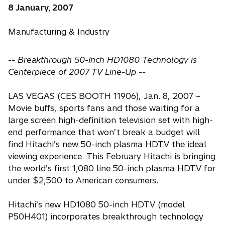
8 January, 2007
Manufacturing & Industry
-- Breakthrough 50-Inch HD1080 Technology is
Centerpiece of 2007 TV Line-Up --
LAS VEGAS (CES BOOTH 11906), Jan. 8, 2007 –
Movie buffs, sports fans and those waiting for a
large screen high-definition television set with high-
end performance that won’t break a budget will
find Hitachi’s new 50-inch plasma HDTV the ideal
viewing experience. This February Hitachi is bringing
the world’s first 1,080 line 50-inch plasma HDTV for
under $2,500 to American consumers.
Hitachi’s new HD1080 50-inch HDTV (model
P50H401) incorporates breakthrough technology