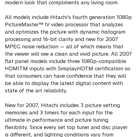
modern look that compliments any living room.
All models include Hitachi’s fourth generation 1080p
PictureMaster™ IV video processor that analyzes
and optimizes the picture with dynamic histogram
processing and 16-bit clarity and new for 2007
MPEG noise reduction — all of which means that
the viewer will see a clean and vivid picture. All 2007
flat panel models include three 1080p-compatible
HDMITM inputs with SimplayHDTM certification so
that consumers can have confidence that they will
be able to display the latest digital content with
state of the art reliability.
New for 2007, Hitachi includes 3 picture setting
memories and 3 timers for each input for the
ultimate in performance and picture tuning
flexibility. Since every set top tuner and disc player
is different, and lighting conditions vary from