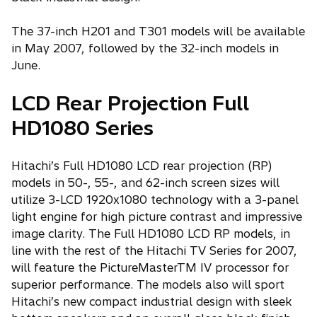
The 37-inch H201 and T301 models will be available
in May 2007, followed by the 32-inch models in
June.
LCD Rear Projection Full
HD1080 Series
Hitachi’s Full HD1080 LCD rear projection (RP)
models in 50-, 55-, and 62-inch screen sizes will
utilize 3-LCD 1920x1080 technology with a 3-panel
light engine for high picture contrast and impressive
image clarity. The Full HD1080 LCD RP models, in
line with the rest of the Hitachi TV Series for 2007,
will feature the PictureMasterTM IV processor for
superior performance. The models also will sport
Hitachi’s new compact industrial design with sleek