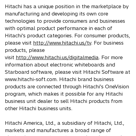
Hitachi has a unique position in the marketplace by
manufacturing and developing its own core
technologies to provide consumers and businesses
with optimal product performance in each of
Hitachi's product categories. For consumer products,
please visit
http://www.hitachi.us/tv
. For business
products, please
visit
http://www.hitachi.us/digitalmedia
. For more
information about electronic whiteboards and
Starboard software, please visit Hitachi Software at
www.hitachi-soft.com. Hitachi brand business
products are connected through Hitachi’s OneVision
program, which makes it possible for any Hitachi
business unit dealer to sell Hitachi products from
other Hitachi business units.
Hitachi America, Ltd., a subsidiary of Hitachi, Ltd.,
markets and manufactures a broad range of