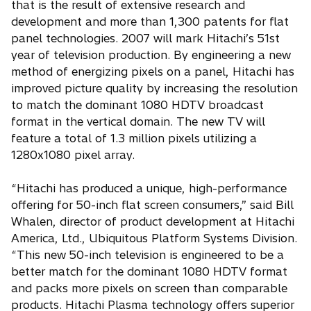
that is the result of extensive research and
development and more than 1,300 patents for flat
panel technologies. 2007 will mark Hitachi’s 51st
year of television production. By engineering a new
method of energizing pixels on a panel, Hitachi has
improved picture quality by increasing the resolution
to match the dominant 1080 HDTV broadcast
format in the vertical domain. The new TV will
feature a total of 1.3 million pixels utilizing a
1280x1080 pixel array.
“Hitachi has produced a unique, high-performance
offering for 50-inch flat screen consumers,” said Bill
Whalen, director of product development at Hitachi
America, Ltd., Ubiquitous Platform Systems Division.
“This new 50-inch television is engineered to be a
better match for the dominant 1080 HDTV format
and packs more pixels on screen than comparable
products. Hitachi Plasma technology offers superior