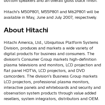
bottom speakers and an overall gloss black finish.
Hitachi’s M50P801, M55P801 and M62P801 will be
available in May, June and July 2007, respectively.
About Hitachi
Hitachi America, Ltd., Ubiquitous Platform Systems
Division, produces and markets a wide variety of
digital products for business and consumers. The
division’s Consumer Group markets high-definition
plasma televisions and monitors, LCD projection and
flat panel HDTVs, LCD projectors, and DVD
camcorders. The division’s Business Group markets
LCD projectors, professional plasma monitors,
interactive panels and whiteboards and security and
observation system products through value added
resellers, system integrators, distributors and OEM.