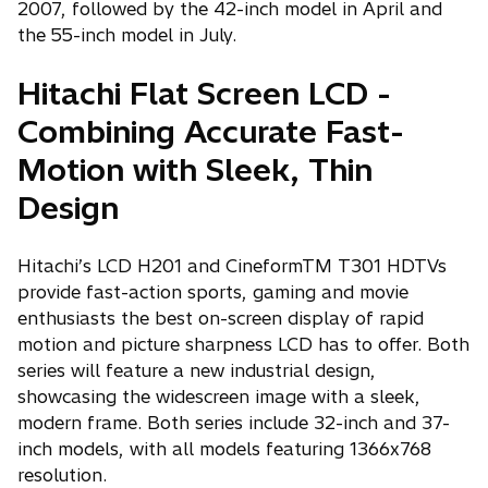
2007, followed by the 42-inch model in April and
the 55-inch model in July.
Hitachi Flat Screen LCD -
Combining Accurate Fast-
Motion with Sleek, Thin
Design
Hitachi’s LCD H201 and CineformTM T301 HDTVs
provide fast-action sports, gaming and movie
enthusiasts the best on-screen display of rapid
motion and picture sharpness LCD has to offer. Both
series will feature a new industrial design,
showcasing the widescreen image with a sleek,
modern frame. Both series include 32-inch and 37-
inch models, with all models featuring 1366x768
resolution.