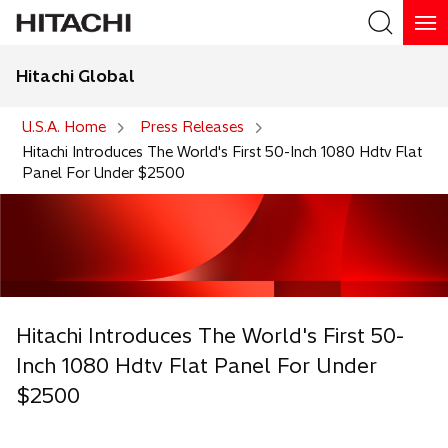
Hitachi Global
Search
U.S.A. Home
Press Releases
Hitachi Introduces The World's First 50-Inch 1080 Hdtv Flat
Panel For Under $2500
Hitachi Introduces The World's First 50-
Inch 1080 Hdtv Flat Panel For Under
$2500