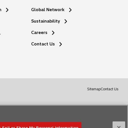
n
Global Network
Sustainability
Careers
Contact Us
o
Sitemap
Contact Us
p
e
n
s
i
n
 Sell or Share My Personal Information