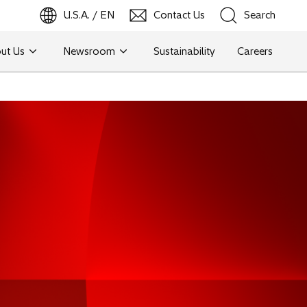
U.S.A. / EN
Contact Us
Search
ut Us
Newsroom
Sustainability
Careers
Search