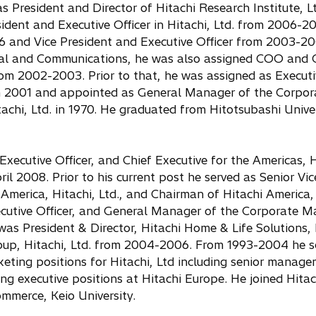
 President and Director of Hitachi Research Institute, L
ident and Executive Officer in Hitachi, Ltd. from 2006-20
6 and Vice President and Executive Officer from 2003-20
al and Communications, he was also assigned COO and 
m 2002-2003. Prior to that, he was assigned as Executi
in 2001 and appointed as General Manager of the Corpor
achi, Ltd. in 1970. He graduated from Hitotsubashi Univer
Executive Officer, and Chief Executive for the Americas, H
ril 2008. Prior to his current post he served as Senior Vic
America, Hitachi, Ltd., and Chairman of Hitachi America, 
cutive Officer, and General Manager of the Corporate M
as President & Director, Hitachi Home & Life Solutions, 
up, Hitachi, Ltd. from 2004-2006. From 1993-2004 he se
ting positions for Hitachi, Ltd including senior manage
ng executive positions at Hitachi Europe. He joined Hitach
mmerce, Keio University.