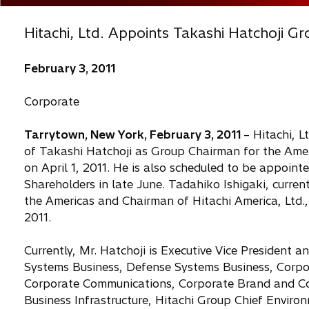
Hitachi, Ltd. Appoints Takashi Hatchoji G
February 3, 2011
Corporate
Tarrytown, New York, February 3, 2011
– Hitachi, 
of Takashi Hatchoji as Group Chairman for the Americ
on April 1, 2011. He is also scheduled to be appoint
Shareholders in late June. Tadahiko Ishigaki, current
the Americas and Chairman of Hitachi America, Ltd., w
2011.
Currently, Mr. Hatchoji is Executive Vice President 
Systems Business, Defense Systems Business, Corpo
Corporate Communications, Corporate Brand and Cor
Business Infrastructure, Hitachi Group Chief Environ