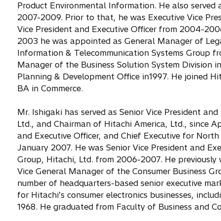
Product Environmental Information. He also served as
2007-2009. Prior to that, he was Executive Vice Pres
Vice President and Executive Officer from 2004-200
2003 he was appointed as General Manager of Leg
Information & Telecommunication Systems Group fro
Manager of the Business Solution System Division 
Planning & Development Office in1997. He joined Hit
BA in Commerce.
Mr. Ishigaki has served as Senior Vice President and 
Ltd., and Chairman of Hitachi America, Ltd., since Ap
and Executive Officer, and Chief Executive for North 
January 2007. He was Senior Vice President and Exe
Group, Hitachi, Ltd. from 2006-2007. He previously w
Vice General Manager of the Consumer Business Gro
number of headquarters-based senior executive marke
for Hitachi’s consumer electronics businesses, includi
1968. He graduated from Faculty of Business and Co