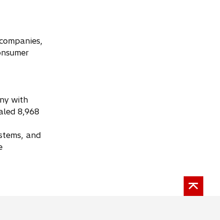
y companies,
consumer
any with
aled 8,968
ystems, and
e