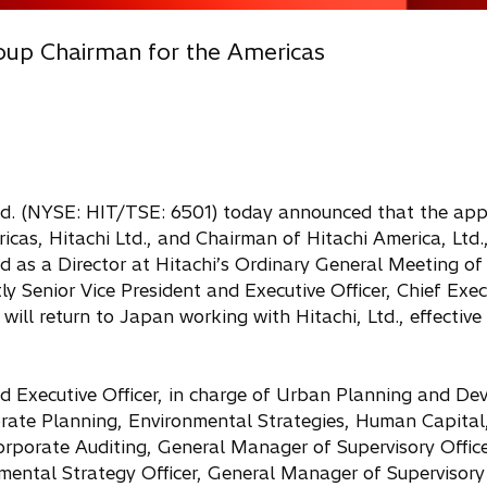
roup Chairman for the Americas
Ltd. (NYSE: HIT/TSE: 6501) today announced that the ap
as, Hitachi Ltd., and Chairman of Hitachi America, Ltd.,
ed as a Director at Hitachi’s Ordinary General Meeting of
ly Senior Vice President and Executive Officer, Chief Exec
ill return to Japan working with Hitachi, Ltd., effective 
and Executive Officer, in charge of Urban Planning and D
rate Planning, Environmental Strategies, Human Capital
porate Auditing, General Manager of Supervisory Office
mental Strategy Officer, General Manager of Supervisory 