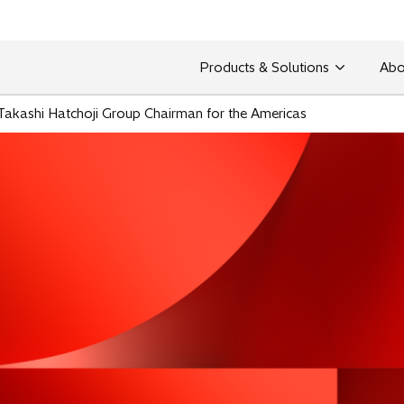
Products & Solutions
Abo
s Takashi Hatchoji Group Chairman for the Americas