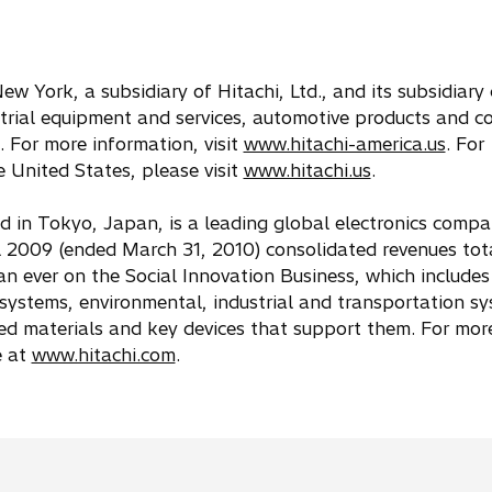
ew York, a subsidiary of Hitachi, Ltd., and its subsidiar
strial equipment and services, automotive products and 
 For more information, visit
www.hitachi-america.us
. For
 United States, please visit
www.hitachi.us
.
ed in Tokyo, Japan, is a leading global electronics comp
 2009 (ended March 31, 2010) consolidated revenues tot
than ever on the Social Innovation Business, which includes
ystems, environmental, industrial and transportation s
ted materials and key devices that support them. For mor
e at
www.hitachi.com
.