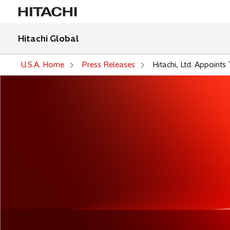
Hitachi Global
U.S.A. Home
Press Releases
Hitachi, Ltd. Appoint