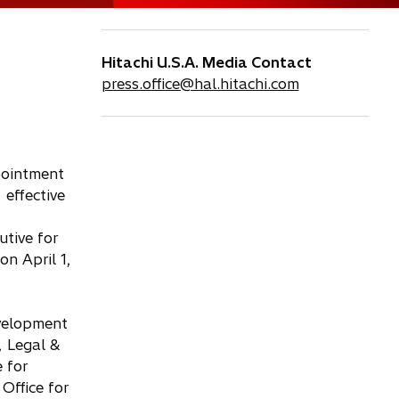
Hitachi U.S.A. Media Contact
press.office@hal.hitachi.com
pointment
 effective
utive for
on April 1,
evelopment
, Legal &
 for
Office for