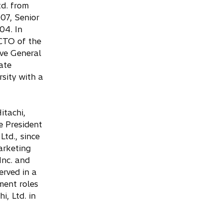
td. from
07, Senior
04. In
CTO of the
ve General
ate
sity with a
itachi,
e President
Ltd., since
arketing
Inc. and
rved in a
ment roles
i, Ltd. in