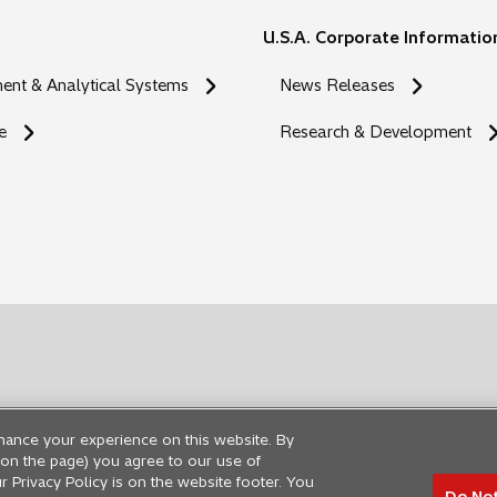
U.S.A. Corporate Informatio
nt & Analytical Systems
News Releases
e
Research & Development
hance your experience on this website. By
ng on the page) you agree to our use of
r Privacy Policy is on the website footer. You
Do Not