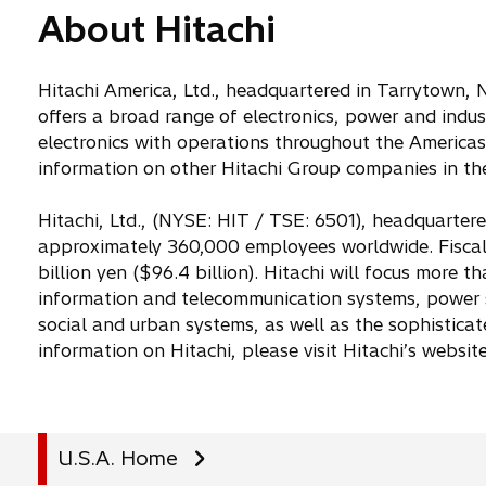
About Hitachi
Hitachi America, Ltd., headquartered in Tarrytown, N
offers a broad range of electronics, power and indu
electronics with operations throughout the Americas.
information on other Hitachi Group companies in the
Hitachi, Ltd., (NYSE: HIT / TSE: 6501), headquarter
approximately 360,000 employees worldwide. Fiscal
billion yen ($96.4 billion). Hitachi will focus more 
information and telecommunication systems, power s
social and urban systems, as well as the sophistica
information on Hitachi, please visit Hitachi’s websit
U.S.A. Home