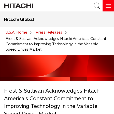
Hitachi Global
Search
U.S.A. Home
Press Releases
Frost & Sullivan Acknowledges Hitachi America's Constant
Commitment to Improving Technology in the Variable
Speed Drives Market
Frost & Sullivan Acknowledges Hitachi
America's Constant Commitment to
Improving Technology in the Variable
Speed Drives Market