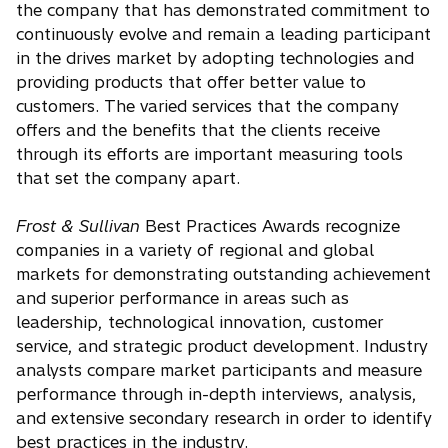
the company that has demonstrated commitment to
continuously evolve and remain a leading participant
in the drives market by adopting technologies and
providing products that offer better value to
customers. The varied services that the company
offers and the benefits that the clients receive
through its efforts are important measuring tools
that set the company apart.
Frost & Sullivan
Best Practices Awards recognize
companies in a variety of regional and global
markets for demonstrating outstanding achievement
and superior performance in areas such as
leadership, technological innovation, customer
service, and strategic product development. Industry
analysts compare market participants and measure
performance through in-depth interviews, analysis,
and extensive secondary research in order to identify
best practices in the industry.