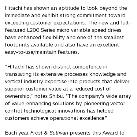
Hitachi has shown an aptitude to look beyond the
immediate and exhibit strong commitment toward
exceeding customer expectations. The new and full-
featured L200 Series micro variable speed drives
have enhanced flexibility and one of the smallest
footprints available and also have an excellent
easy-to-use/maintain features.
“Hitachi has shown distinct competence in
translating its extensive processes knowledge and
vertical industry expertise into products that deliver
superior customer value at a reduced cost of
ownership,” notes Shibu. “The company’s wide array
of value-enhancing solutions by pioneering vector
control technological innovations has helped
customers achieve operational excellence.”
Each year
Frost & Sullivan
presents this Award to