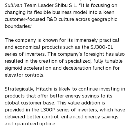
Sullivan
Team Leader Shibu S L. “It is focusing on
changing its flexible business model into a keen
customer-focused R&D culture across geographic
boundaries.”
The company is known for its immensely practical
and economical products such as the SJ300-EL
series of inverters. The company’s foresight has also
resulted in the creation of specialized, fully tunable
sigmoid acceleration and deceleration function for
elevator controls.
Strategically, Hitachi is likely to continue investing in
products that offer better energy savings to its
global customer base. This value addition is
provided in the L300P series of inverters, which have
delivered better control, enhanced energy savings,
and guarnteed uptime.