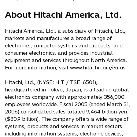
About Hitachi America, Ltd.
Hitachi America, Ltd., a subsidiary of Hitachi, Ltd.,
markets and manufactures a broad range of
electronics, computer systems and products, and
consumer electronics, and provides industrial
equipment and services throughout North America.
For more information, visit
www.hitachi.com/en-us
.
Hitachi, Ltd., (NYSE: HIT / TSE: 6501),
headquartered in Tokyo, Japan, is a leading global
electronics company with approximately 356,000
employees worldwide. Fiscal 2005 (ended March 31,
2006) consolidated sales totaled 9,464 billion yen
($80.9 billion). The company offers a wide range of
systems, products and services in market sectors
including information systems, electronic devices,