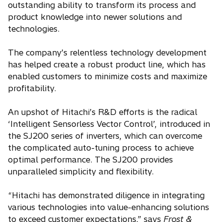
outstanding ability to transform its process and
product knowledge into newer solutions and
technologies.
The company’s relentless technology development
has helped create a robust product line, which has
enabled customers to minimize costs and maximize
profitability.
An upshot of Hitachi’s R&D efforts is the radical
‘Intelligent Sensorless Vector Control’, introduced in
the SJ200 series of inverters, which can overcome
the complicated auto-tuning process to achieve
optimal performance. The SJ200 provides
unparalleled simplicity and flexibility.
“Hitachi has demonstrated diligence in integrating
various technologies into value-enhancing solutions
to exceed customer expectations,” says
Frost &