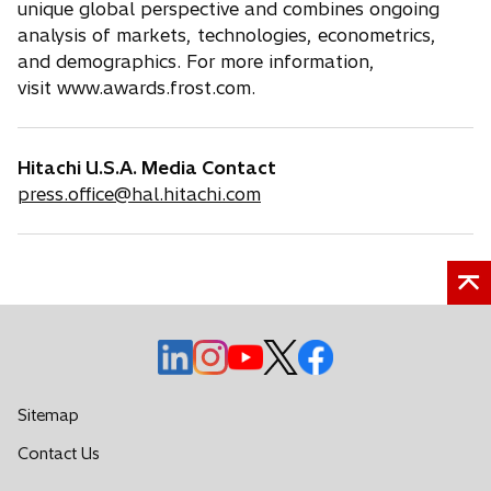
unique global perspective and combines ongoing
analysis of markets, technologies, econometrics,
and demographics. For more information,
visit www.awards.frost.com.
Hitachi U.S.A. Media Contact
press.office@hal.hitachi.com
o
o
o
o
o
p
p
p
p
p
e
e
e
e
e
Sitemap
n
n
n
n
n
o
Contact Us
s
s
s
s
s
p
i
i
i
i
i