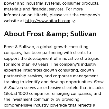
power and industrial systems, consumer products,
materials and financial services. For more
information on Hitachi, please visit the company's
o
website at
http://www.hitachi.com
p
About Frost &amp; Sullivan
e
n
s
Frost & Sullivan, a global growth consulting
i
company, has been partnering with clients to
n
support the development of innovative strategies
a
for more than 40 years. The company's industry
n
expertise integrates growth consulting, growth
e
partnership services, and corporate management
w
training to identify and develop opportunities.
Frost
t
& Sullivan
serves an extensive clientele that includes
a
Global 1000 companies, emerging companies, and
b
the investment community by providing
comprehensive industry coverage that reflects a