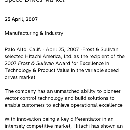
25 April, 2007
Manufacturing & Industry
Palo Alto, Calif. - April 25, 2007 -Frost & Sullivan
selected Hitachi America, Ltd. as the recipient of the
2007
Frost & Sullivan
Award for Excellence in
Technology & Product Value in the variable speed
drives market.
The company has an unmatched ability to pioneer
vector control technology and build solutions to
enable customers to achieve operational excellence.
With innovation being a key differentiator in an
intensely competitive market, Hitachi has shown an