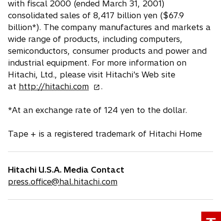
with fiscal 2000 (ended March 31, 2001)
consolidated sales of 8,417 billion yen ($67.9
billion*). The company manufactures and markets a
wide range of products, including computers,
semiconductors, consumer products and power and
industrial equipment. For more information on
Hitachi, Ltd., please visit Hitachi's Web site
o
at
http://hitachi.com
.
p
e
*At an exchange rate of 124 yen to the dollar.
n
s
Tape + is a registered trademark of Hitachi Home
i
n
a
Hitachi U.S.A. Media Contact
n
press.office@hal.hitachi.com
e
w
t