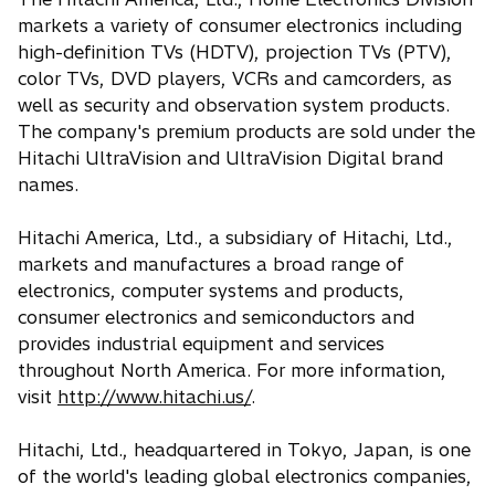
markets a variety of consumer electronics including
high-definition TVs (HDTV), projection TVs (PTV),
color TVs, DVD players, VCRs and camcorders, as
well as security and observation system products.
The company's premium products are sold under the
Hitachi UltraVision and UltraVision Digital brand
names.
Hitachi America, Ltd., a subsidiary of Hitachi, Ltd.,
markets and manufactures a broad range of
electronics, computer systems and products,
consumer electronics and semiconductors and
provides industrial equipment and services
throughout North America. For more information,
visit
http://www.hitachi.us/
.
Hitachi, Ltd., headquartered in Tokyo, Japan, is one
of the world's leading global electronics companies,