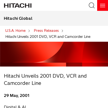
Hitachi Global
Search
U.S.A. Home
Press Releases
Hitachi Unveils 2001 DVD, VCR and Camcorder Line
Hitachi Unveils 2001 DVD, VCR and
Camcorder Line
29 May, 2001
Digital & AI