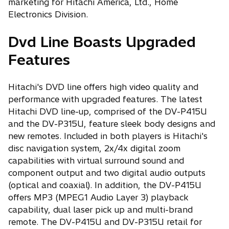
marketing for Hitachi America, Ltd., Home
Electronics Division.
Dvd Line Boasts Upgraded
Features
Hitachi's DVD line offers high video quality and
performance with upgraded features. The latest
Hitachi DVD line-up, comprised of the DV-P415U
and the DV-P315U, feature sleek body designs and
new remotes. Included in both players is Hitachi's
disc navigation system, 2x/4x digital zoom
capabilities with virtual surround sound and
component output and two digital audio outputs
(optical and coaxial). In addition, the DV-P415U
offers MP3 (MPEG1 Audio Layer 3) playback
capability, dual laser pick up and multi-brand
remote. The DV-P415U and DV-P315U retail for