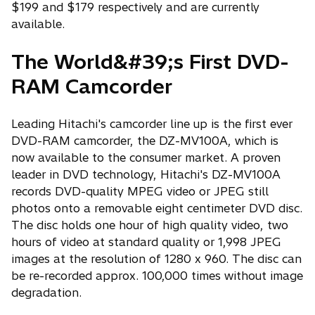
$199 and $179 respectively and are currently
available.
The World&#39;s First DVD-
RAM Camcorder
Leading Hitachi's camcorder line up is the first ever
DVD-RAM camcorder, the DZ-MV100A, which is
now available to the consumer market. A proven
leader in DVD technology, Hitachi's DZ-MV100A
records DVD-quality MPEG video or JPEG still
photos onto a removable eight centimeter DVD disc.
The disc holds one hour of high quality video, two
hours of video at standard quality or 1,998 JPEG
images at the resolution of 1280 x 960. The disc can
be re-recorded approx. 100,000 times without image
degradation.