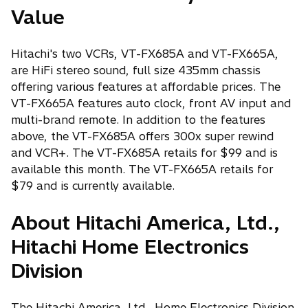
Value
Hitachi's two VCRs, VT-FX685A and VT-FX665A,
are HiFi stereo sound, full size 435mm chassis
offering various features at affordable prices. The
VT-FX665A features auto clock, front AV input and
multi-brand remote. In addition to the features
above, the VT-FX685A offers 300x super rewind
and VCR+. The VT-FX685A retails for $99 and is
available this month. The VT-FX665A retails for
$79 and is currently available.
About Hitachi America, Ltd.,
Hitachi Home Electronics
Division
The Hitachi America, Ltd., Home Electronics Division