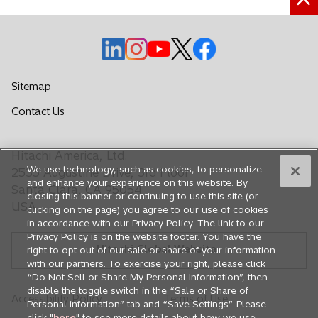
a
b
o
o
o
o
o
p
p
p
p
p
e
e
e
e
e
Sitemap
n
n
n
n
n
o
Contact Us
s
s
s
s
s
p
i
i
i
i
i
e
n
n
n
n
n
Hitachi America, Ltd.
n
a
a
a
a
a
We use technology, such as cookies, to personalize
s
2535 Augustine Drive, 3rd Floor
n
n
n
n
n
and enhance your experience on this website. By
i
Santa Clara, CA 95054
closing this banner or continuing to use this site (or
e
e
e
e
e
n
USA
clicking on the page) you agree to our use of cookies
a
w
w
w
w
w
in accordance with our Privacy Policy. The link to our
n
t
t
t
t
t
Privacy Policy is on the website footer. You have the
e
Hitachi Global Website
a
a
a
a
a
right to opt out of our sale or share of your information
w
with our partners. To exercise your right, please click
b
b
b
b
b
t
“Do Not Sell or Share My Personal Information”, then
a
disable the toggle switch in the “Sale or Share of
Accessibility Policy
Terms of Use
Personal information” tab and “Save Settings”. Please
b
click "
here
" to see more details about how we use