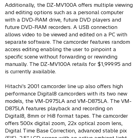
Additionally, the DZ-MV100A offers multiple viewing
and editing options such as a personal computer
with a DVD-RAM drive, future DVD players and
future DVD-RAM recorders. A USB connection
allows video to be viewed and edited on a PC with
separate software. The camcorder features random
access editing enabling the user to pinpoint a
specific scene without forwarding or rewinding
manually. The DZ-MV100A retails for $1,999.95 and
is currently available.
Hitachi's 2001 camcorder line up also offers high
performance Digital8 camcorders with its two new
models, the VM-D975LA and VM-D875LA. The VM-
D875LA features playback and recording on
Digital8, 8mm or Hi8 format tapes. The camcorder
offers 500x digital zoom, 22x optical zoom lens,
Digital Time Base Correction, advanced stable pix