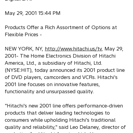
May 29, 2001 15:44 PM
Products Offer a Rich Assortment of Options at
Flexible Prices -
NEW YORK, NY,
http://www.hitachi.us/tv
, May 29,
2001- The Home Electronics Division of Hitachi
America, Ltd., a subsidiary of Hitachi, Ltd.
(NYSE:HIT), today announced its 2001 product line
of DVD players, camcorders and VCRs. Hitachi's
2001 line focuses on innovative features,
functionality and unsurpassed quality.
"Hitachi's new 2001 line offers performance-driven
products that deliver leading technologies to
consumers while upholding Hitachi's traditional
quality and reliability," said Leo Delaney, director of