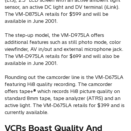
(EIS), 2.5" LCD screen with an active ambient light
sensor, an active DC light and DV terminal (iLink).
The VM-D875LA retails for $599 and will be
available in June 2001.
The step-up model, the VM-D975LA offers
additional features such as still photo mode, color
viewfinder, AV in/out and external microphone jack.
The VM-D975LA retails for $699 and will also be
available in June 2001.
Rounding out the camcorder line is the VM-D675LA
featuring Hi8 quality recording. The camcorder
offers tape+® which records Hi8 picture quality on
standard 8mm tape, tape analyzer (ATRS) and an
active light. The VM-D675LA retails for $399 and is
currently available.
VCRs Boast Quality And