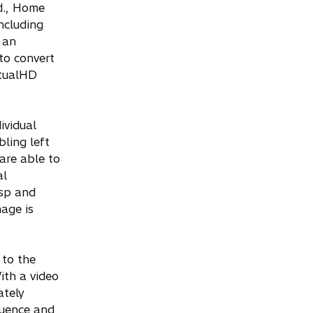
d., Home
ncluding
 an
to convert
rtualHD
ividual
ling left
are able to
al
isp and
mage is
 to the
ith a video
ately
quence and