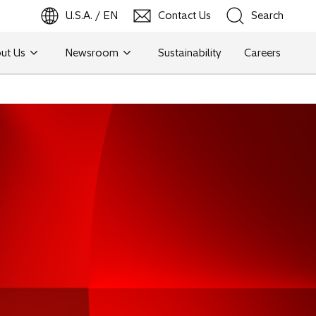
U.S.A. / EN
Contact Us
Search
ut Us
Newsroom
Sustainability
Careers
Search