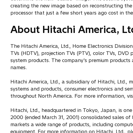
creating the new image based on reconstructing the 
processor that just a few short years ago cost in the
About Hitachi America, Lt
The Hitachi America, Ltd., Home Electronics Division
TVs (HDTV), projection TVs (PTV), color TVs, DVD p
system products. The company's premium products ar
names.
Hitachi America, Ltd., a subsidiary of Hitachi, Ltd.
systems and products, consumer electronics and sem
throughout North America. For more information, vis
Hitachi, Ltd., headquartered in Tokyo, Japan, is one 
2000 (ended March 31, 2001) consolidated sales of 
markets a wide range of products, including comput
equipment. For more information on Hitachi, Ltd., ple