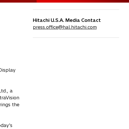
Hitachi U.S.A. Media Contact
press.office@hal.hitachi.com
Display
td., a
traVision
rings the
oday's