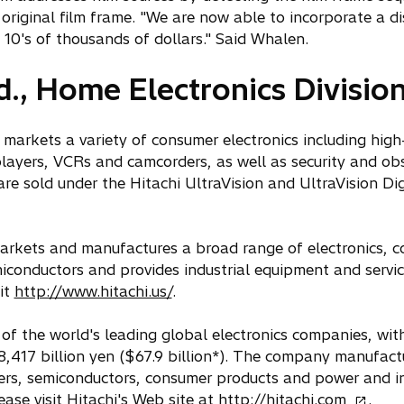
original film frame. "We are now able to incorporate a d
 10's of thousands of dollars." Said Whalen.
d., Home Electronics Divisio
 markets a variety of consumer electronics including high-
layers, VCRs and camcorders, as well as security and ob
e sold under the Hitachi UltraVision and UltraVision Dig
, markets and manufactures a broad range of electronics, 
iconductors and provides industrial equipment and servi
it
http://www.hitachi.us/
.
of the world's leading global electronics companies, with
8,417 billion yen ($67.9 billion*). The company manufact
ers, semiconductors, consumer products and power and in
o
ase visit Hitachi's Web site at
http://hitachi.com
.