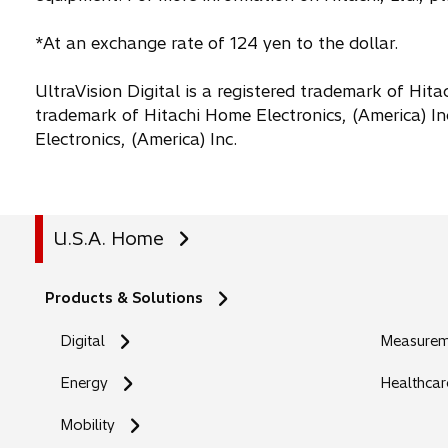
*At an exchange rate of 124 yen to the dollar.
UltraVision Digital is a registered trademark of Hitac
trademark of Hitachi Home Electronics, (America) In
Electronics, (America) Inc.
U.S.A. Home
Products & Solutions
Digital
Measureme
Energy
Healthcar
Mobility