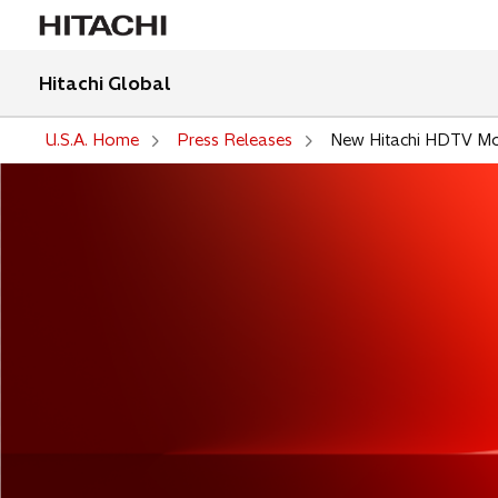
Hitachi Global
U.S.A. Home
Press Releases
New Hitachi HDTV Mon