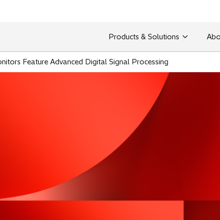
Products & Solutions
Abo
itors Feature Advanced Digital Signal Processing