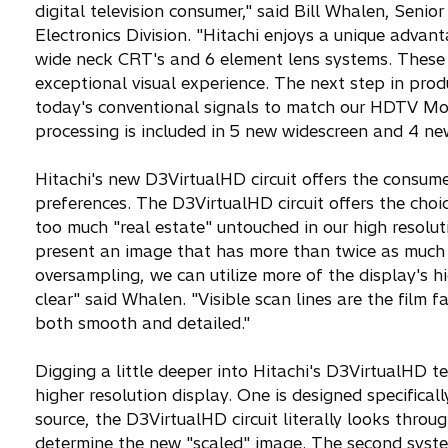
digital television consumer," said Bill Whalen, Sen
Electronics Division. "Hitachi enjoys a unique adva
wide neck CRT's and 6 element lens systems. These 
exceptional visual experience. The next step in pro
today's conventional signals to match our HDTV Moni
processing is included in 5 new widescreen and 4 n
Hitachi's new D3VirtualHD circuit offers the consumer 
preferences. The D3VirtualHD circuit offers the choi
too much "real estate" untouched in our high resolut
present an image that has more than twice as much 
oversampling, we can utilize more of the display's h
clear" said Whalen. "Visible scan lines are the film 
both smooth and detailed."
Digging a little deeper into Hitachi's D3VirtualHD 
higher resolution display. One is designed specifica
source, the D3VirtualHD circuit literally looks thro
determine the new "scaled" image. The second syste