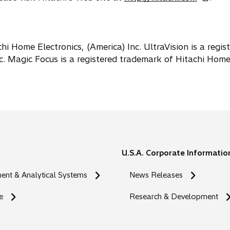
p
e
n
s
hi Home Electronics, (America) Inc. UltraVision is a regis
i
c. Magic Focus is a registered trademark of Hitachi Hom
n
a
n
e
w
t
a
U.S.A. Corporate Informatio
b
nt & Analytical Systems
News Releases
e
Research & Development