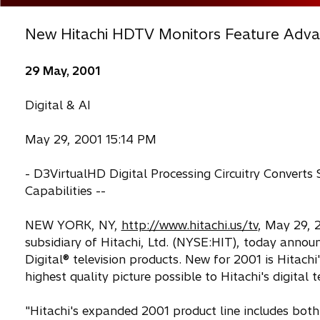
New Hitachi HDTV Monitors Feature Advan
29 May, 2001
Digital & AI
May 29, 2001 15:14 PM
- D3VirtualHD Digital Processing Circuitry Converts
Capabilities --
NEW YORK, NY,
http://www.hitachi.us/tv
, May 29, 2
subsidiary of Hitachi, Ltd. (NYSE:HIT), today announc
Digital® television products. New for 2001 is Hitachi
highest quality picture possible to Hitachi's digital t
"Hitachi's expanded 2001 product line includes both