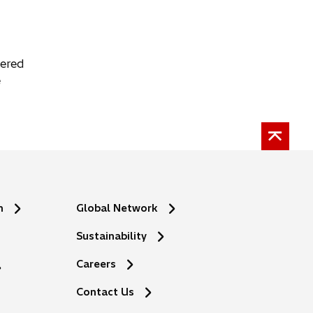
tered
e
n
Global Network
Sustainability
Careers
Contact Us