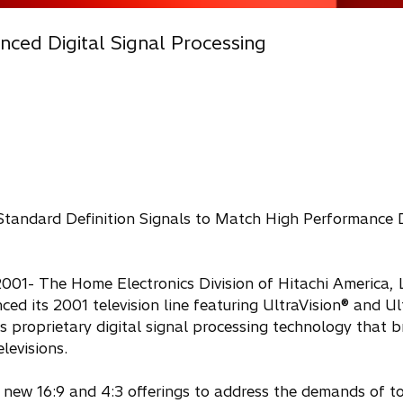
ced Digital Signal Processing
 Standard Definition Signals to Match High Performance 
001- The Home Electronics Division of Hitachi America, L
ed its 2001 television line featuring UltraVision® and Ul
's proprietary digital signal processing technology that b
elevisions.
 new 16:9 and 4:3 offerings to address the demands of t