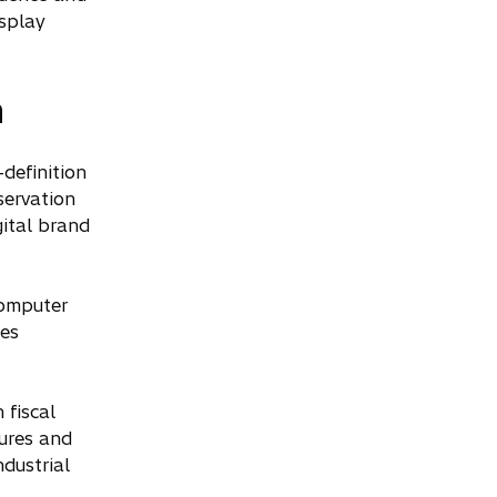
isplay
n
definition
servation
ital brand
computer
ces
 fiscal
ures and
dustrial