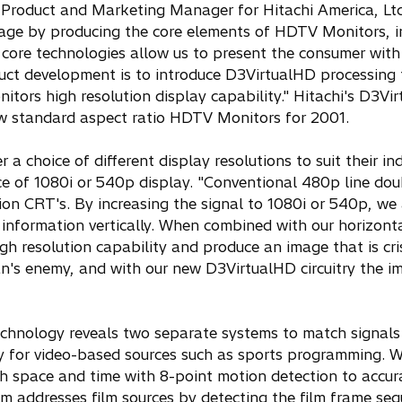
ior Product and Marketing Manager for Hitachi America, Lt
ntage by producing the core elements of HDTV Monitors, i
core technologies allow us to present the consumer with
duct development is to introduce D3VirtualHD processing 
tors high resolution display capability." Hitachi's D3Vi
ew standard aspect ratio HDTV Monitors for 2001.
a choice of different display resolutions to suit their ind
ce of 1080i or 540p display. "Conventional 480p line doub
ion CRT's. By increasing the signal to 1080i or 540p, we 
information vertically. When combined with our horizont
igh resolution capability and produce an image that is cr
fan's enemy, and with our new D3VirtualHD circuitry the i
technology reveals two separate systems to match signals
lly for video-based sources such as sports programming. W
ugh space and time with 8-point motion detection to accur
m addresses film sources by detecting the film frame se