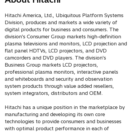
Hitachi America, Ltd., Ubiquitous Platform Systems
Division, produces and markets a wide variety of
digital products for business and consumers. The
division’s Consumer Group markets high-definition
plasma televisions and monitors, LCD projection and
flat panel HDTVs, LCD projectors, and DVD
camcorders and DVD players. The division’s
Business Group markets LCD projectors,
professional plasma monitors, interactive panels
and whiteboards and security and observation
system products through value added resellers,
system integrators, distributors and OEM.
Hitachi has a unique position in the marketplace by
manufacturing and developing its own core
technologies to provide consumers and businesses
with optimal product performance in each of