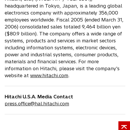
headquartered in Tokyo, Japan, is a leading global
electronics company with approximately 356,000
employees worldwide. Fiscal 2005 (ended March 31,
2006) consolidated sales totaled 9,464 billion yen
($80.9 billion). The company offers a wide range of
systems, products and services in market sectors
including information systems, electronic devices,
power and industrial systems, consumer products,
materials and financial services. For more
information on Hitachi, please visit the company's
website at
www.hitachi.com
.
Hitachi U.S.A. Media Contact
press.office@hal.hitachi.com