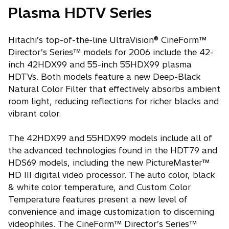
Plasma HDTV Series
Hitachi’s top-of-the-line UltraVision® CineForm™
Director’s Series™ models for 2006 include the 42-
inch 42HDX99 and 55-inch 55HDX99 plasma
HDTVs. Both models feature a new Deep-Black
Natural Color Filter that effectively absorbs ambient
room light, reducing reflections for richer blacks and
vibrant color.
The 42HDX99 and 55HDX99 models include all of
the advanced technologies found in the HDT79 and
HDS69 models, including the new PictureMaster™
HD III digital video processor. The auto color, black
& white color temperature, and Custom Color
Temperature features present a new level of
convenience and image customization to discerning
videophiles. The CineForm™ Director’s Series™