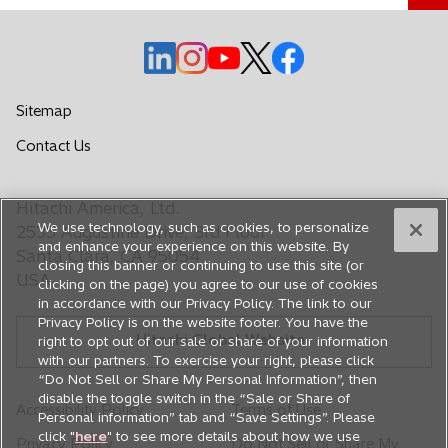
o
o
o
o
o
p
p
p
p
p
e
e
e
e
e
Sitemap
n
n
n
n
n
o
Contact Us
s
s
s
s
s
p
i
i
i
i
i
e
n
n
n
n
n
Hitachi America, Ltd.
n
a
a
a
a
a
We use technology, such as cookies, to personalize
s
2535 Augustine Drive, 3rd Floor
n
n
n
n
n
and enhance your experience on this website. By
i
Santa Clara, CA 95054
closing this banner or continuing to use this site (or
e
e
e
e
e
n
USA
clicking on the page) you agree to our use of cookies
a
w
w
w
w
w
in accordance with our Privacy Policy. The link to our
n
t
t
t
t
t
Privacy Policy is on the website footer. You have the
e
Hitachi Global Website
a
a
a
a
a
right to opt out of our sale or share of your information
w
with our partners. To exercise your right, please click
b
b
b
b
b
t
“Do Not Sell or Share My Personal Information”, then
a
disable the toggle switch in the “Sale or Share of
Accessibility Policy
Terms of Use
Personal information” tab and “Save Settings”. Please
b
click "
here
" to see more details about how we use
Privacy Policy
Do Not Sell or Share My