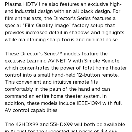
Plasma HDTV line also features an exclusive high-
end industrial design with an all black design. For
film enthusiasts, the Director’s Series features a
special “Film Quality Image” factory setup that
provides increased detail in shadows and highlights
while maintaining sharp focus and minimal noise.
These Director’s Series™ models feature the
exclusive Learning AV NET V with Simple Remote,
which concentrates the power of total home theater
control into a small hand-held 12-button remote.
This convenient and intuitive remote fits
comfortably in the palm of the hand and can
command an entire home theater system. In
addition, these models include IEEE-1394 with full
AV control capabilities.
The 42HDX99 and 55HDX99 will both be available
in August for the suggested list prices of $3,499