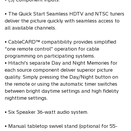
• The Quick Start Seamless HDTV and NTSC tuners
deliver the picture quickly with seamless access to
all available channels.
• CableCARD™ compatibility provides simplified
“one remote control” operation for cable
programming on participating systems.
• Hitachi’s separate Day and Night Memories for
each source component deliver superior picture
quality. Simply pressing the Day/Night button on
the remote or using the automatic timer switches
between bright daytime settings and high fidelity
nighttime settings.
• Six Speaker 36-watt audio system.
• Manual tabletop swivel stand (optional for 55-