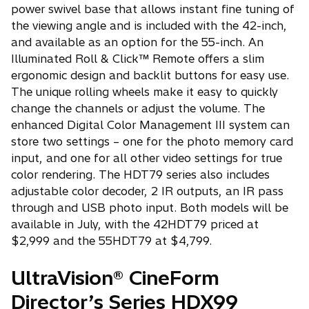
power swivel base that allows instant fine tuning of
the viewing angle and is included with the 42-inch,
and available as an option for the 55-inch. An
Illuminated Roll & Click™ Remote offers a slim
ergonomic design and backlit buttons for easy use.
The unique rolling wheels make it easy to quickly
change the channels or adjust the volume. The
enhanced Digital Color Management III system can
store two settings – one for the photo memory card
input, and one for all other video settings for true
color rendering. The HDT79 series also includes
adjustable color decoder, 2 IR outputs, an IR pass
through and USB photo input. Both models will be
available in July, with the 42HDT79 priced at
$2,999 and the 55HDT79 at $4,799.
UltraVision® CineForm
Director’s Series HDX99