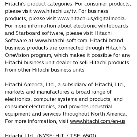
Hitachi's product categories. For consumer products,
please visit www.hitachi.us/tv. For business
products, please visit www.hitachi.us/digitalmedia.
For more information about electronic whiteboards
and Starboard software, please visit Hitachi
Software at www.hitachi-soft.com. Hitachi brand
business products are connected through Hitachi’s
OneVision program, which makes it possible for any
Hitachi business unit dealer to sell Hitachi products
from other Hitachi business units.
Hitachi America, Ltd., a subsidiary of Hitachi, Ltd.,
markets and manufactures a broad range of
electronics, computer systems and products, and
consumer electronics, and provides industrial
equipment and services throughout North America.
For more information, visit
www.hitachi.com/en-us
.
Hitachi, Ltd., (NYSE: HIT / TSE: 6501),