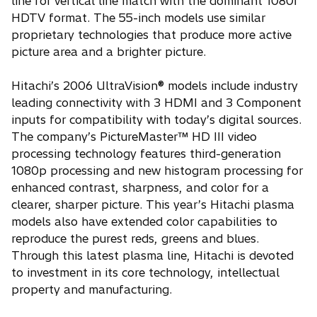
line for vertical line match with the dominant 1080i
HDTV format. The 55-inch models use similar
proprietary technologies that produce more active
picture area and a brighter picture.
Hitachi’s 2006 UltraVision® models include industry
leading connectivity with 3 HDMI and 3 Component
inputs for compatibility with today’s digital sources.
The company’s PictureMaster™ HD III video
processing technology features third-generation
1080p processing and new histogram processing for
enhanced contrast, sharpness, and color for a
clearer, sharper picture. This year’s Hitachi plasma
models also have extended color capabilities to
reproduce the purest reds, greens and blues.
Through this latest plasma line, Hitachi is devoted
to investment in its core technology, intellectual
property and manufacturing.