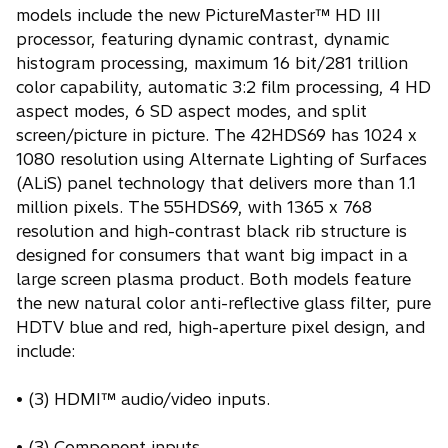
models include the new PictureMaster™ HD III
processor, featuring dynamic contrast, dynamic
histogram processing, maximum 16 bit/281 trillion
color capability, automatic 3:2 film processing, 4 HD
aspect modes, 6 SD aspect modes, and split
screen/picture in picture. The 42HDS69 has 1024 x
1080 resolution using Alternate Lighting of Surfaces
(ALiS) panel technology that delivers more than 1.1
million pixels. The 55HDS69, with 1365 x 768
resolution and high-contrast black rib structure is
designed for consumers that want big impact in a
large screen plasma product. Both models feature
the new natural color anti-reflective glass filter, pure
HDTV blue and red, high-aperture pixel design, and
include:
• (3) HDMI™ audio/video inputs.
• (3) Component inputs.