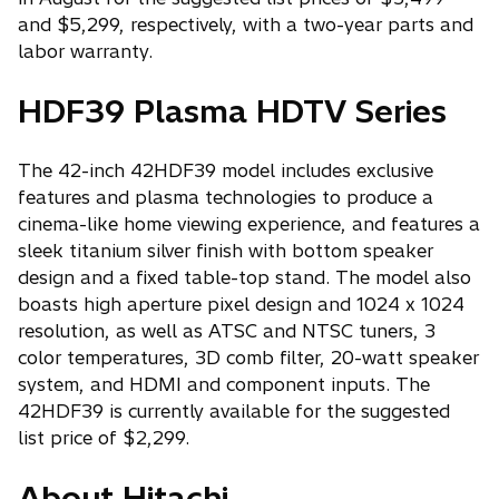
and $5,299, respectively, with a two-year parts and
labor warranty.
HDF39 Plasma HDTV Series
The 42-inch 42HDF39 model includes exclusive
features and plasma technologies to produce a
cinema-like home viewing experience, and features a
sleek titanium silver finish with bottom speaker
design and a fixed table-top stand. The model also
boasts high aperture pixel design and 1024 x 1024
resolution, as well as ATSC and NTSC tuners, 3
color temperatures, 3D comb filter, 20-watt speaker
system, and HDMI and component inputs. The
42HDF39 is currently available for the suggested
list price of $2,299.
About Hitachi