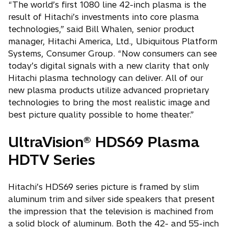
“The world’s first 1080 line 42-inch plasma is the
result of Hitachi’s investments into core plasma
technologies,” said Bill Whalen, senior product
manager, Hitachi America, Ltd., Ubiquitous Platform
Systems, Consumer Group. “Now consumers can see
today’s digital signals with a new clarity that only
Hitachi plasma technology can deliver. All of our
new plasma products utilize advanced proprietary
technologies to bring the most realistic image and
best picture quality possible to home theater.”
UltraVision® HDS69 Plasma
HDTV Series
Hitachi’s HDS69 series picture is framed by slim
aluminum trim and silver side speakers that present
the impression that the television is machined from
a solid block of aluminum. Both the 42- and 55-inch