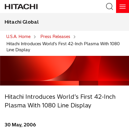
Hitachi Global
Search
U.S.A. Home
Press Releases
Hitachi Introduces World’s First 42-Inch Plasma With 1080
Line Display
Hitachi Introduces World’s First 42-Inch
Plasma With 1080 Line Display
30 May, 2006