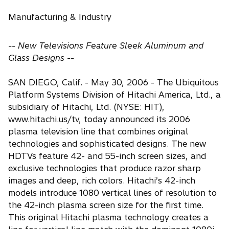
Manufacturing & Industry
-- New Televisions Feature Sleek Aluminum and
Glass Designs --
SAN DIEGO, Calif. - May 30, 2006 - The Ubiquitous
Platform Systems Division of Hitachi America, Ltd., a
subsidiary of Hitachi, Ltd. (NYSE: HIT),
www.hitachi.us/tv, today announced its 2006
plasma television line that combines original
technologies and sophisticated designs. The new
HDTVs feature 42- and 55-inch screen sizes, and
exclusive technologies that produce razor sharp
images and deep, rich colors. Hitachi’s 42-inch
models introduce 1080 vertical lines of resolution to
the 42-inch plasma screen size for the first time.
This original Hitachi plasma technology creates a