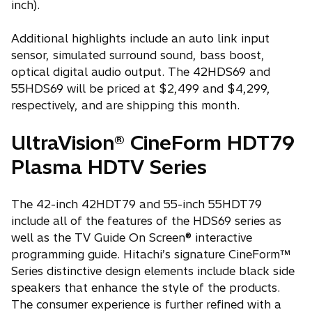
inch).
Additional highlights include an auto link input
sensor, simulated surround sound, bass boost,
optical digital audio output. The 42HDS69 and
55HDS69 will be priced at $2,499 and $4,299,
respectively, and are shipping this month.
UltraVision® CineForm HDT79
Plasma HDTV Series
The 42-inch 42HDT79 and 55-inch 55HDT79
include all of the features of the HDS69 series as
well as the TV Guide On Screen® interactive
programming guide. Hitachi’s signature CineForm™
Series distinctive design elements include black side
speakers that enhance the style of the products.
The consumer experience is further refined with a