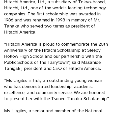
Hitachi America, Ltd., a subsidiary of Tokyo-based,
Hitachi, Ltd., one of the world’s leading technology
companies. The first scholarship was awarded in
1986 and was renamed in 1998 in memory of Mr.
Tanaka who served two terms as president of
Hitachi America.
“Hitachi America is proud to commemorate the 20th
Anniversary of the Hitachi Scholarship at Sleepy
Hollow High School and our partnership with the
Public Schools of the Tarrytown”, said Masahide
Tanigaki, president and CEO of Hitachi America.
“Ms Urgiles is truly an outstanding young woman
who has demonstrated leadership, academic
excellence, and community service. We are honored
to present her with the Tsuneo Tanaka Scholarship.”
Ms. Urgiles, a senior and member of the National