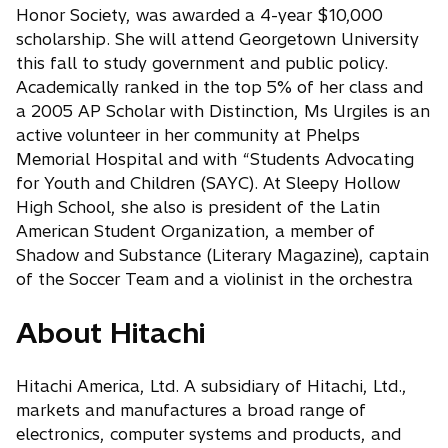
Honor Society, was awarded a 4-year $10,000
scholarship. She will attend Georgetown University
this fall to study government and public policy.
Academically ranked in the top 5% of her class and
a 2005 AP Scholar with Distinction, Ms Urgiles is an
active volunteer in her community at Phelps
Memorial Hospital and with “Students Advocating
for Youth and Children (SAYC). At Sleepy Hollow
High School, she also is president of the Latin
American Student Organization, a member of
Shadow and Substance (Literary Magazine), captain
of the Soccer Team and a violinist in the orchestra
About Hitachi
Hitachi America, Ltd. A subsidiary of Hitachi, Ltd.,
markets and manufactures a broad range of
electronics, computer systems and products, and