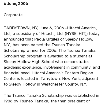
6 June, 2006
Corporate
TARRYTOWN, NY, June 6, 2006 -Hitachi America,
Ltd., a subsidiary of Hitachi, Ltd. (NYSE: HIT,) today
announced that Paola Urgiles of Sleepy Hollow,
N.Y., has been named the Tsuneo Tanaka
Scholarship winner for 2006. The Tsuneo Tanaka
Scholarship program is awarded to a student at
Sleepy Hollow High School who demonstrates
academic excellence, involvement in community, and
financial need. Hitachi America’s Eastern Region
Center is located in Tarrytown, New York, adjacent
to Sleepy Hollow in Westchester County, N.Y.
The Tsuneo Tanaka Scholarship was established in
1986 by Tsuneo Tanaka, the then president of