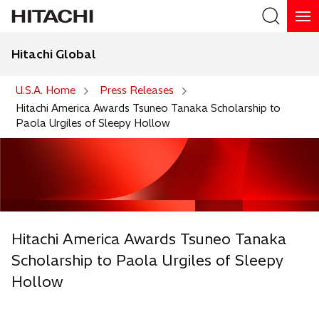
Hitachi Global
Search
U.S.A. Home
Press Releases
Hitachi America Awards Tsuneo Tanaka Scholarship to
Paola Urgiles of Sleepy Hollow
Hitachi America Awards Tsuneo Tanaka
Scholarship to Paola Urgiles of Sleepy
Hollow