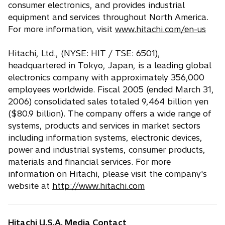
consumer electronics, and provides industrial
equipment and services throughout North America.
For more information, visit
www.hitachi.com/en-us
Hitachi, Ltd., (NYSE: HIT / TSE: 6501),
headquartered in Tokyo, Japan, is a leading global
electronics company with approximately 356,000
employees worldwide. Fiscal 2005 (ended March 31,
2006) consolidated sales totaled 9,464 billion yen
($80.9 billion). The company offers a wide range of
systems, products and services in market sectors
including information systems, electronic devices,
power and industrial systems, consumer products,
materials and financial services. For more
information on Hitachi, please visit the company's
website at
http://www.hitachi.com
Hitachi U.S.A. Media Contact