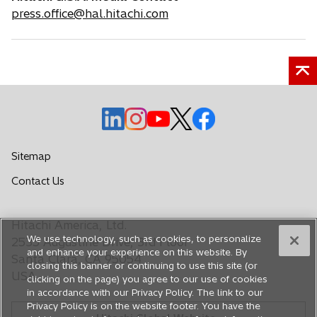
press.office@hal.hitachi.com
o
o
o
o
o
p
p
p
p
p
e
e
e
e
e
Sitemap
n
n
n
n
n
o
Contact Us
s
s
s
s
s
p
i
i
i
i
i
e
n
n
n
n
n
Hitachi America, Ltd.
n
a
a
a
a
a
We use technology, such as cookies, to personalize
s
2535 Augustine Drive, 3rd Floor
n
n
n
n
n
and enhance your experience on this website. By
i
Santa Clara, CA 95054
closing this banner or continuing to use this site (or
e
e
e
e
e
n
USA
clicking on the page) you agree to our use of cookies
a
w
w
w
w
w
in accordance with our Privacy Policy. The link to our
n
t
t
t
t
t
Privacy Policy is on the website footer. You have the
e