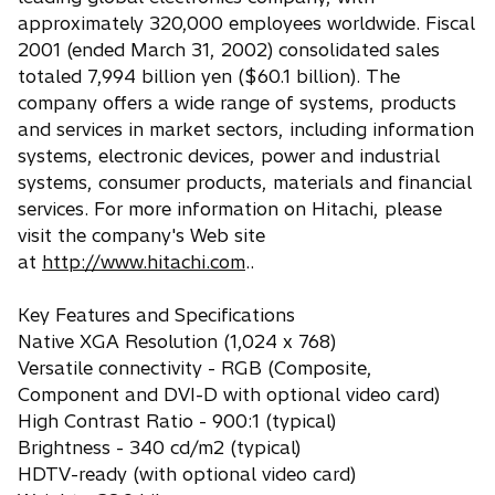
approximately 320,000 employees worldwide. Fiscal
2001 (ended March 31, 2002) consolidated sales
totaled 7,994 billion yen ($60.1 billion). The
company offers a wide range of systems, products
and services in market sectors, including information
systems, electronic devices, power and industrial
systems, consumer products, materials and financial
services. For more information on Hitachi, please
visit the company's Web site
at
http://www.hitachi.com
..
Key Features and Specifications
Native XGA Resolution (1,024 x 768)
Versatile connectivity - RGB (Composite,
Component and DVI-D with optional video card)
High Contrast Ratio - 900:1 (typical)
Brightness - 340 cd/m2 (typical)
HDTV-ready (with optional video card)