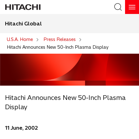
Hitachi Global
Search
U.S.A. Home
Press Releases
Hitachi Announces New 50-Inch Plasma Display
Hitachi Announces New 50-Inch Plasma
Display
11 June, 2002