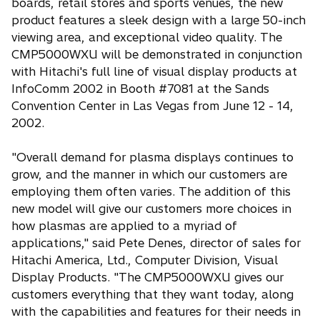
boards, retail stores and sports venues, the new
product features a sleek design with a large 50-inch
viewing area, and exceptional video quality. The
CMP5000WXU will be demonstrated in conjunction
with Hitachi's full line of visual display products at
InfoComm 2002 in Booth #7081 at the Sands
Convention Center in Las Vegas from June 12 - 14,
2002.
"Overall demand for plasma displays continues to
grow, and the manner in which our customers are
employing them often varies. The addition of this
new model will give our customers more choices in
how plasmas are applied to a myriad of
applications," said Pete Denes, director of sales for
Hitachi America, Ltd., Computer Division, Visual
Display Products. "The CMP5000WXU gives our
customers everything that they want today, along
with the capabilities and features for their needs in