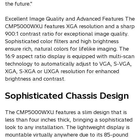
the future."
Excellent Image Quality and Advanced Features The
CMP5000WXU features XGA resolution and a sharp
900:1 contrast ratio for exceptional image quality.
Sophisticated color filters and high brightness
ensure rich, natural colors for lifelike imaging. The
16:9 aspect ratio display is equipped with multi-scan
technology to automatically adjust to VGA, S-VGA,
XGA, S-XGA or UXGA resolution for enhanced
brightness and contrast.
Sophisticated Chassis Design
The CMP5000WXU features a slim design that is
less than four inches thick, bringing a sophisticated
look to any installation. The lightweight display is
mountable virtually anywhere due to its 85-pound