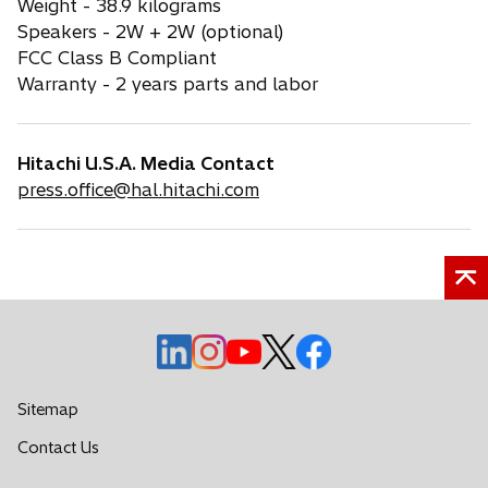
Weight - 38.9 kilograms
Speakers - 2W + 2W (optional)
FCC Class B Compliant
Warranty - 2 years parts and labor
Hitachi U.S.A. Media Contact
press.office@hal.hitachi.com
o
o
o
o
o
p
p
p
p
p
e
e
e
e
e
Sitemap
n
n
n
n
n
o
Contact Us
s
s
s
s
s
p
i
i
i
i
i