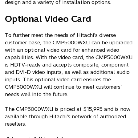
design and a variety of installation options.
Optional Video Card
To further meet the needs of Hitachi's diverse
customer base, the CMP5000WXU can be upgraded
with an optional video card for enhanced video
capabilities. With the video card, the CMP5000WXU
is HDTV-ready and accepts composite, component
and DVI-D video inputs, as well as additional audio
inputs. This optional video card ensures the
CMP5000WXU will continue to meet customers'
needs well into the future.
The CMP5000WXU is priced at $15,995 and is now
available through Hitachi's network of authorized
resellers.