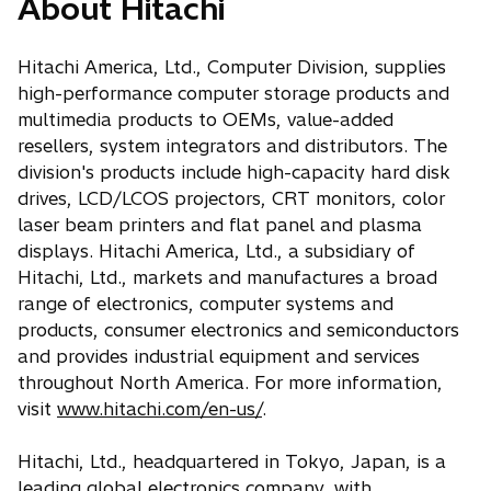
About Hitachi
Hitachi America, Ltd., Computer Division, supplies
high-performance computer storage products and
multimedia products to OEMs, value-added
resellers, system integrators and distributors. The
division's products include high-capacity hard disk
drives, LCD/LCOS projectors, CRT monitors, color
laser beam printers and flat panel and plasma
displays. Hitachi America, Ltd., a subsidiary of
Hitachi, Ltd., markets and manufactures a broad
range of electronics, computer systems and
products, consumer electronics and semiconductors
and provides industrial equipment and services
throughout North America. For more information,
visit
www.hitachi.com/en-us/
.
Hitachi, Ltd., headquartered in Tokyo, Japan, is a
leading global electronics company, with