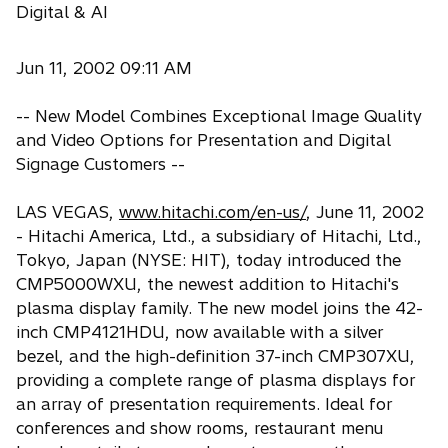
Digital & AI
Jun 11, 2002 09:11 AM
-- New Model Combines Exceptional Image Quality
and Video Options for Presentation and Digital
Signage Customers --
LAS VEGAS,
www.hitachi.com/en-us/
, June 11, 2002
- Hitachi America, Ltd., a subsidiary of Hitachi, Ltd.,
Tokyo, Japan (NYSE: HIT), today introduced the
CMP5000WXU, the newest addition to Hitachi's
plasma display family. The new model joins the 42-
inch CMP4121HDU, now available with a silver
bezel, and the high-definition 37-inch CMP307XU,
providing a complete range of plasma displays for
an array of presentation requirements. Ideal for
conferences and show rooms, restaurant menu