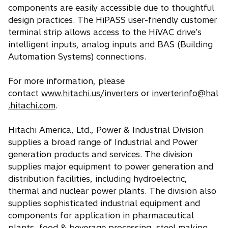
components are easily accessible due to thoughtful
design practices. The HiPASS user-friendly customer
terminal strip allows access to the HiVAC drive’s
intelligent inputs, analog inputs and BAS (Building
Automation Systems) connections.
For more information, please
contact
www.hitachi.us/inverters
or
inverterinfo@hal
.hitachi.com
.
Hitachi America, Ltd., Power & Industrial Division
supplies a broad range of Industrial and Power
generation products and services. The division
supplies major equipment to power generation and
distribution facilities, including hydroelectric,
thermal and nuclear power plants. The division also
supplies sophisticated industrial equipment and
components for application in pharmaceutical
plants, food & beverage processing, steel making,