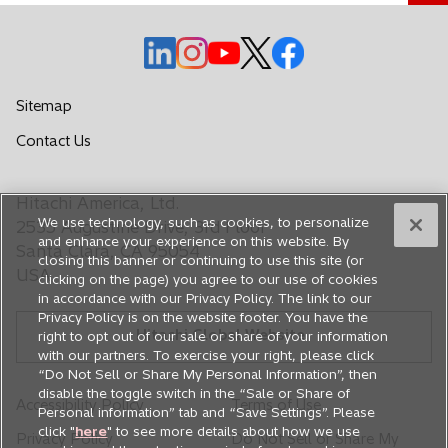
o
o
o
o
o
p
p
p
p
p
e
e
e
e
e
Sitemap
n
n
n
n
n
o
Contact Us
s
s
s
s
s
p
i
i
i
i
i
e
n
n
n
n
n
Hitachi America, Ltd.
n
a
a
a
a
a
We use technology, such as cookies, to personalize
s
2535 Augustine Drive, 3rd Floor
n
n
n
n
n
and enhance your experience on this website. By
i
Santa Clara, CA 95054
closing this banner or continuing to use this site (or
e
e
e
e
e
n
USA
clicking on the page) you agree to our use of cookies
a
w
w
w
w
w
in accordance with our Privacy Policy. The link to our
n
t
t
t
t
t
Privacy Policy is on the website footer. You have the
e
Hitachi Global Website
a
a
a
a
a
right to opt out of our sale or share of your information
w
with our partners. To exercise your right, please click
b
b
b
b
b
t
“Do Not Sell or Share My Personal Information”, then
a
disable the toggle switch in the “Sale or Share of
Accessibility Policy
Terms of Use
Personal information” tab and “Save Settings”. Please
b
click "
here
" to see more details about how we use
Privacy Policy
Do Not Sell or Share My