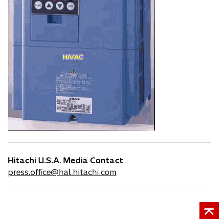
Hitachi U.S.A. Media Contact
press.office@hal.hitachi.com