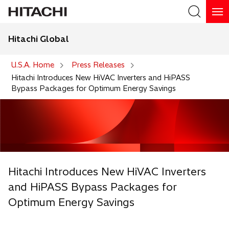
Hitachi Global
Search
U.S.A. Home
Press Releases
Hitachi Introduces New HiVAC Inverters and HiPASS
Bypass Packages for Optimum Energy Savings
Hitachi Introduces New HiVAC Inverters
and HiPASS Bypass Packages for
Optimum Energy Savings