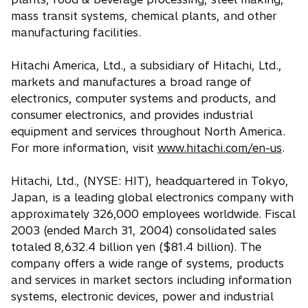
mass transit systems, chemical plants, and other
manufacturing facilities.
Hitachi America, Ltd., a subsidiary of Hitachi, Ltd.,
markets and manufactures a broad range of
electronics, computer systems and products, and
consumer electronics, and provides industrial
equipment and services throughout North America.
For more information, visit
www.hitachi.com/en-us
.
Hitachi, Ltd., (NYSE: HIT), headquartered in Tokyo,
Japan, is a leading global electronics company with
approximately 326,000 employees worldwide. Fiscal
2003 (ended March 31, 2004) consolidated sales
totaled 8,632.4 billion yen ($81.4 billion). The
company offers a wide range of systems, products
and services in market sectors including information
systems, electronic devices, power and industrial