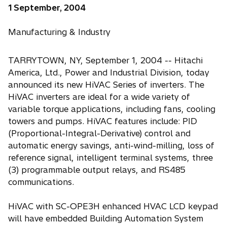
1 September, 2004
Manufacturing & Industry
TARRYTOWN, NY, September 1, 2004 -- Hitachi
America, Ltd., Power and Industrial Division, today
announced its new HiVAC Series of inverters. The
HiVAC inverters are ideal for a wide variety of
variable torque applications, including fans, cooling
towers and pumps. HiVAC features include: PID
(Proportional-Integral-Derivative) control and
automatic energy savings, anti-wind-milling, loss of
reference signal, intelligent terminal systems, three
(3) programmable output relays, and RS485
communications.
HiVAC with SC-OPE3H enhanced HVAC LCD keypad
will have embedded Building Automation System