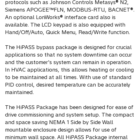
protocols such as Johnson Controls Metasys® N2,
Siemens APOGEE™FLN, MODBUS-RTU, BACNET®.
An optional LonWorks® interface card also is
available. The LCD keypad is also equipped with
Hand/Off/Auto, Quick Menu, Read/Write function.
The HiPASS bypass package is designed for crucial
applications so that no system downtime can occur
and the customer’s system can remain in operation.
In HVAC applications, this allows heating or cooling
to be maintained at all times. With use of standard
PID control, desired temperature can be accurately
maintained.
The HiPASS Package has been designed for ease of
drive commissioning and system setup. The compact
and space saving NEMA 1 Side by Side Wall
mountable enclosure design allows for use of
minimum wall space. All HiPASS Package internal