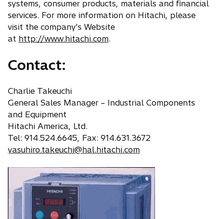
systems, consumer products, materials and financial
services. For more information on Hitachi, please
visit the company’s Website
at
http://www.hitachi.com
.
Contact:
Charlie Takeuchi
General Sales Manager – Industrial Components
and Equipment
Hitachi America, Ltd.
Tel: 914.524.6645, Fax: 914.631.3672
yasuhiro.takeuchi@hal.hitachi.com