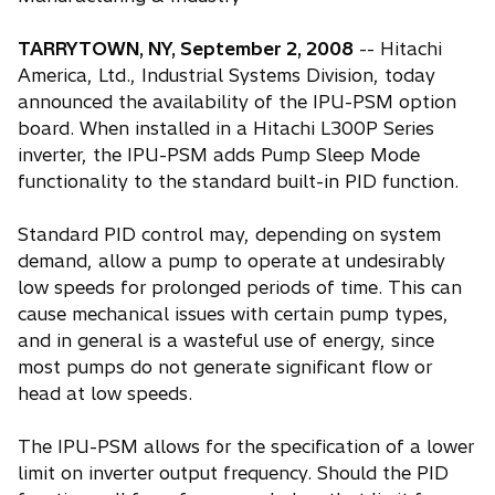
TARRYTOWN, NY, September 2, 2008
-- Hitachi
America, Ltd., Industrial Systems Division, today
announced the availability of the IPU-PSM option
board. When installed in a Hitachi L300P Series
inverter, the IPU-PSM adds Pump Sleep Mode
functionality to the standard built-in PID function.
Standard PID control may, depending on system
demand, allow a pump to operate at undesirably
low speeds for prolonged periods of time. This can
cause mechanical issues with certain pump types,
and in general is a wasteful use of energy, since
most pumps do not generate significant flow or
head at low speeds.
The IPU-PSM allows for the specification of a lower
limit on inverter output frequency. Should the PID