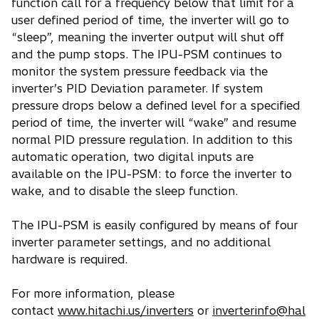
function call for a frequency below that limit for a
user defined period of time, the inverter will go to
“sleep”, meaning the inverter output will shut off
and the pump stops. The IPU-PSM continues to
monitor the system pressure feedback via the
inverter’s PID Deviation parameter. If system
pressure drops below a defined level for a specified
period of time, the inverter will “wake” and resume
normal PID pressure regulation. In addition to this
automatic operation, two digital inputs are
available on the IPU-PSM: to force the inverter to
wake, and to disable the sleep function.
The IPU-PSM is easily configured by means of four
inverter parameter settings, and no additional
hardware is required.
For more information, please
contact
www.hitachi.us/inverters
or
inverterinfo@hal