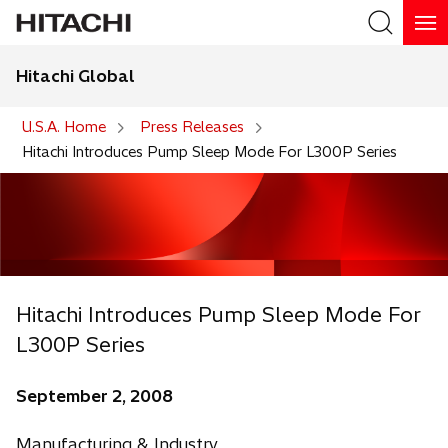
Hitachi Global
Search
U.S.A. Home
Press Releases
Hitachi Introduces Pump Sleep Mode For L300P Series
Hitachi Introduces Pump Sleep Mode For
L300P Series
September 2, 2008
Manufacturing & Industry