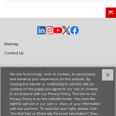
o
o
o
o
o
p
p
p
p
p
e
e
e
e
e
Sitemap
n
n
n
n
n
o
Contact Us
s
s
s
s
s
p
i
i
i
i
i
e
n
n
n
n
n
Hitachi America, Ltd.
n
a
a
a
a
a
We use technology, such as cookies, to personalize
s
2535 Augustine Drive, 3rd Floor
n
n
n
n
n
and enhance your experience on this website. By
i
Santa Clara, CA 95054
closing this banner or continuing to use this site (or
e
e
e
e
e
n
USA
clicking on the page) you agree to our use of cookies
a
w
w
w
w
w
in accordance with our Privacy Policy. The link to our
n
t
t
t
t
t
Privacy Policy is on the website footer. You have the
e
Hitachi Global Website
a
a
a
a
a
right to opt out of our sale or share of your information
w
with our partners. To exercise your right, please click
b
b
b
b
b
t
“Do Not Sell or Share My Personal Information”, then