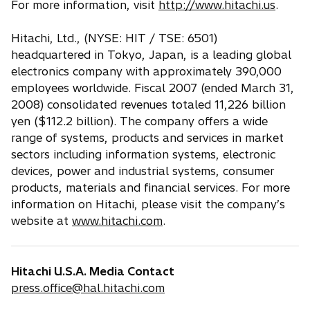
For more information, visit
http://www.hitachi.us
.
Hitachi, Ltd., (NYSE: HIT / TSE: 6501)
headquartered in Tokyo, Japan, is a leading global
electronics company with approximately 390,000
employees worldwide. Fiscal 2007 (ended March 31,
2008) consolidated revenues totaled 11,226 billion
yen ($112.2 billion). The company offers a wide
range of systems, products and services in market
sectors including information systems, electronic
devices, power and industrial systems, consumer
products, materials and financial services. For more
information on Hitachi, please visit the company’s
website at
www.hitachi.com
.
Hitachi U.S.A. Media Contact
press.office@hal.hitachi.com