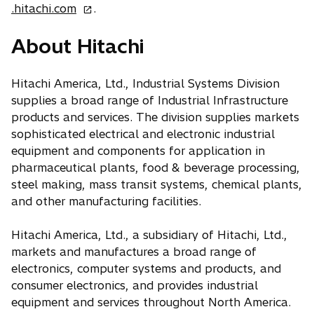
o
.hitachi.com
.
p
About Hitachi
e
n
s
Hitachi America, Ltd., Industrial Systems Division
i
supplies a broad range of Industrial Infrastructure
n
products and services. The division supplies markets
a
sophisticated electrical and electronic industrial
n
equipment and components for application in
e
pharmaceutical plants, food & beverage processing,
w
steel making, mass transit systems, chemical plants,
t
and other manufacturing facilities.
a
b
Hitachi America, Ltd., a subsidiary of Hitachi, Ltd.,
markets and manufactures a broad range of
electronics, computer systems and products, and
consumer electronics, and provides industrial
equipment and services throughout North America.