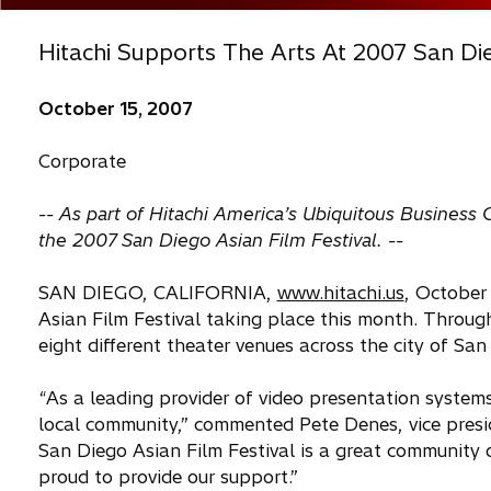
Hitachi Supports The Arts At 2007 San Die
October 15, 2007
Corporate
-- As part of Hitachi America’s Ubiquitous Business
the 2007 San Diego Asian Film Festival. --
SAN DIEGO, CALIFORNIA,
www.hitachi.us
, October
Asian Film Festival taking place this month. Through
eight different theater venues across the city of San
“As a leading provider of video presentation systems
local community,” commented Pete Denes, vice presi
San Diego Asian Film Festival is a great community 
proud to provide our support.”