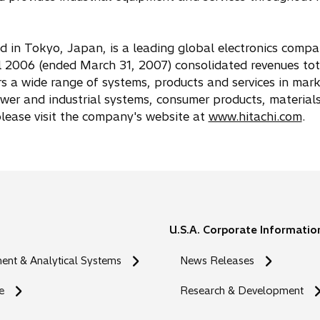
ed in Tokyo, Japan, is a leading global electronics comp
 2006 (ended March 31, 2007) consolidated revenues to
rs a wide range of systems, products and services in mark
ower and industrial systems, consumer products, material
 please visit the company's website at
www.hitachi.com
.
U.S.A. Corporate Informatio
nt & Analytical Systems
News Releases
e
Research & Development