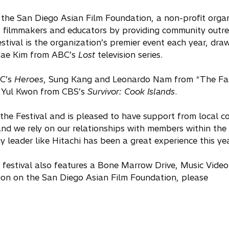
of the San Diego Asian Film Foundation, a non-profit orga
, filmmakers and educators by providing community outre
tival is the organization’s premier event each year, dra
 Dae Kim from ABC’s
Lost
television series.
BC’s
Heroes
, Sung Kang and Leonardo Nam from “The Fa
 Yul Kwon from CBS’s
Survivor: Cook Islands
.
 the Festival and is pleased to have support from local 
and we rely on our relationships with members within the
 leader like Hitachi has been a great experience this yea
e festival also features a Bone Marrow Drive, Music Vide
on on the San Diego Asian Film Foundation, please