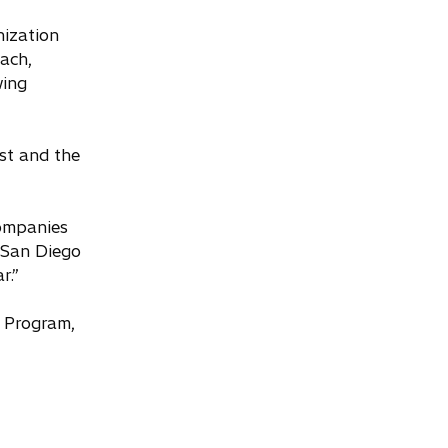
nization
ach,
wing
st and the
companies
 San Diego
r.”
o Program,