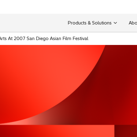
Products & Solutions
Abo
Arts At 2007 San Diego Asian Film Festival