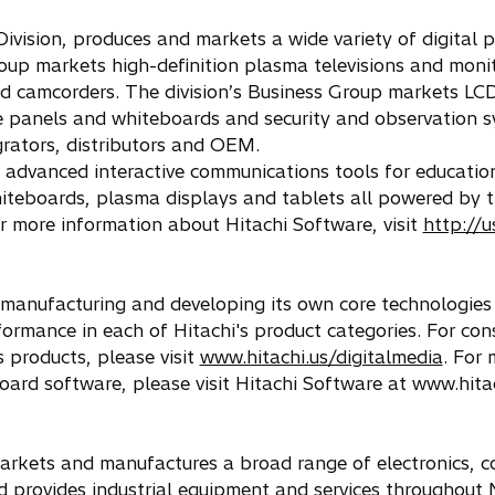
ivision, produces and markets a wide variety of digital p
oup markets high-definition plasma televisions and moni
nd camcorders. The division’s Business Group markets LC
ve panels and whiteboards and security and observation 
grators, distributors and OEM.
 advanced interactive communications tools for education
hiteboards, plasma displays and tablets all powered by 
 more information about Hitachi Software, visit
http://u
 manufacturing and developing its own core technologies
ormance in each of Hitachi's product categories. For co
s products, please visit
www.hitachi.us/digitalmedia
. For 
ard software, please visit Hitachi Software at www.hita
, markets and manufactures a broad range of electronics, 
d provides industrial equipment and services throughout 