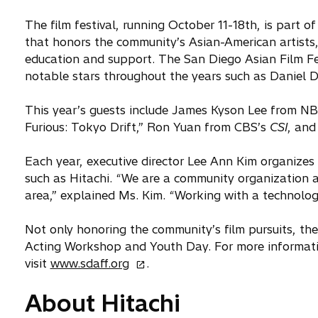
The film festival, running October 11-18th, is part 
that honors the community’s Asian-American artists
education and support. The San Diego Asian Film Fes
notable stars throughout the years such as Daniel
This year’s guests include James Kyson Lee from N
Furious: Tokyo Drift,” Ron Yuan from CBS’s
CSI
, and
Each year, executive director Lee Ann Kim organizes
such as Hitachi. “We are a community organization 
area,” explained Ms. Kim. “Working with a technology
Not only honoring the community’s film pursuits, th
Acting Workshop and Youth Day. For more informati
o
visit
www.sdaff.org
.
p
About Hitachi
e
n