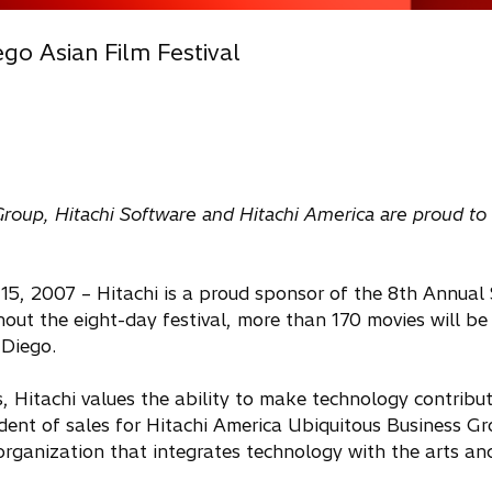
go Asian Film Festival
 Group, Hitachi Software and Hitachi America are proud to
 15, 2007 – Hitachi is a proud sponsor of the 8th Annual
out the eight-day festival, more than 170 movies will be
 Diego.
, Hitachi values the ability to make technology contribut
dent of sales for Hitachi America Ubiquitous Business G
organization that integrates technology with the arts an