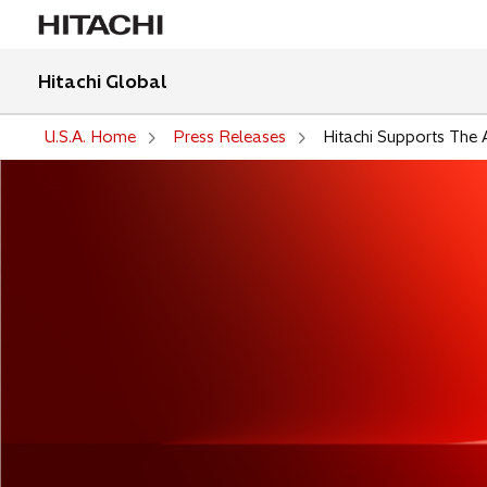
Hitachi Global
U.S.A. Home
Press Releases
Hitachi Supports The 