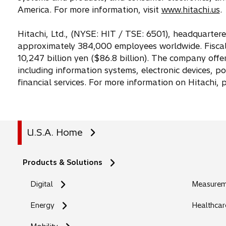
w
America. For more information, visit
www.hitachi.us
.
t
a
Hitachi, Ltd., (NYSE: HIT / TSE: 6501), headquarter
b
approximately 384,000 employees worldwide. Fiscal
10,247 billion yen ($86.8 billion). The company offe
including information systems, electronic devices, p
financial services. For more information on Hitachi,
U.S.A. Home
Products & Solutions
Digital
Measureme
Energy
Healthcar