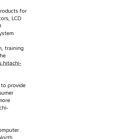
roducts for
tors, LCD
D
system
, training
the
s.hitachi-
 to provide
nsumer
more
chi-
computer
North