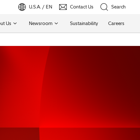
U.S.A. / EN
Contact Us
Search
ut Us
Newsroom
Sustainability
Careers
Search