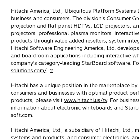
s
Hitachi America, Ltd., Ubiquitous Platform Systems D
i
business and consumers. The division’s Consumer Gr
n
projection and flat panel HDTVs, LCD projectors, a
a
projectors, professional plasma monitors, interacti
n
products through value added resellers, system inte
e
Hitachi Software Engineering America, Ltd. develops
w
and boardroom applications including interactive w
t
company’s category-leading StarBoard software. For
a
o
solutions.com/
.
b
p
e
Hitachi has a unique position in the marketplace by
n
consumers and businesses with optimal product perf
s
products, please visit
www.hitachi.us/tv
. For busines
i
information about electronic whiteboards and Starbo
n
soft.com.
a
n
Hitachi America, Ltd., a subsidiary of Hitachi, Ltd.
e
systems and products, and consumer electronics, an