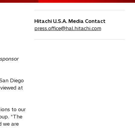
Hitachi U.S.A. Media Contact
press.office@hal.hitachi.com
 sponsor
 San Diego
 viewed at
ions to our
roup. “The
d we are