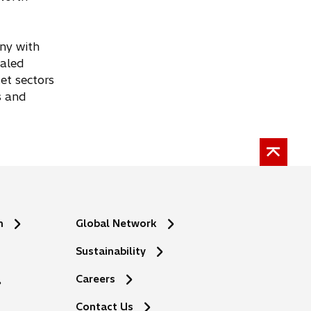
any with
taled
et sectors
s and
n
Global Network
Sustainability
Careers
Contact Us