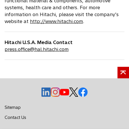
functional material & components, automotive
systems, health care and others. For more
information on Hitachi, please visit the company’s
website at
http://www.hitachi.com
.
Hitachi U.S.A. Media Contact
press.office@hal.hitachi.com
o
o
o
o
o
p
p
p
p
p
e
e
e
e
e
Sitemap
n
n
n
n
n
o
Contact Us
s
s
s
s
s
p
i
i
i
i
i