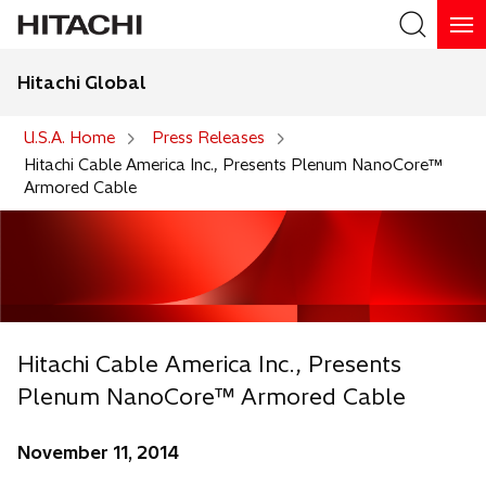
Hitachi Global
Search
U.S.A. Home
Press Releases
Hitachi Cable America Inc., Presents Plenum NanoCore™
Armored Cable
Hitachi Cable America Inc., Presents
Plenum NanoCore™ Armored Cable
November 11, 2014