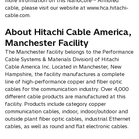
more information on this NanoCore™ Armored
cable, please visit our website at www.hca.hitachi-
cable.com.
About Hitachi Cable America,
Manchester Facility
The Manchester facility belongs to the Performance
Cable Systems & Materials Division) of Hitachi
Cable America Inc. Located in Manchester, New
Hampshire, the facility manufactures a complete
line of high-performance copper and fiber optic
cables for the communication industry. Over 4,000
different cable products are manufactured at this
facility. Products include category copper
communication cables, indoor, indoor/outdoor and
outside plant fiber optic cables, industrial Ethernet
cables, as well as round and flat electronic cables.