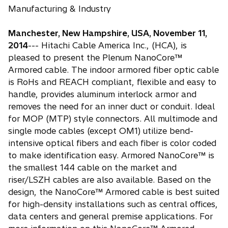
Manufacturing & Industry
Manchester, New Hampshire, USA, November 11,
2014
--- Hitachi Cable America Inc., (HCA), is
pleased to present the Plenum NanoCore™
Armored cable. The indoor armored fiber optic cable
is RoHs and REACH compliant, flexible and easy to
handle, provides aluminum interlock armor and
removes the need for an inner duct or conduit. Ideal
for MOP (MTP) style connectors. All multimode and
single mode cables (except OM1) utilize bend-
intensive optical fibers and each fiber is color coded
to make identification easy. Armored NanoCore™ is
the smallest 144 cable on the market and
riser/LSZH cables are also available. Based on the
design, the NanoCore™ Armored cable is best suited
for high-density installations such as central offices,
data centers and general premise applications. For