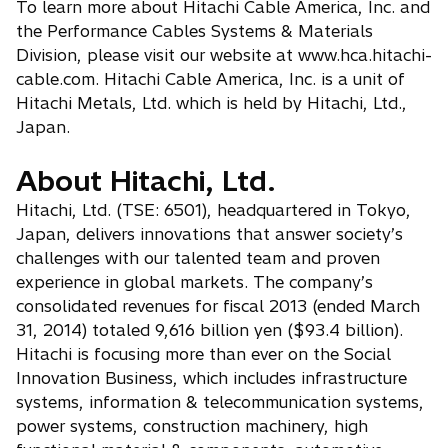
To learn more about Hitachi Cable America, Inc. and
the Performance Cables Systems & Materials
Division, please visit our website at www.hca.hitachi-
cable.com. Hitachi Cable America, Inc. is a unit of
Hitachi Metals, Ltd. which is held by Hitachi, Ltd.,
Japan.
About Hitachi, Ltd.
Hitachi, Ltd. (TSE: 6501), headquartered in Tokyo,
Japan, delivers innovations that answer society’s
challenges with our talented team and proven
experience in global markets. The company’s
consolidated revenues for fiscal 2013 (ended March
31, 2014) totaled 9,616 billion yen ($93.4 billion).
Hitachi is focusing more than ever on the Social
Innovation Business, which includes infrastructure
systems, information & telecommunication systems,
power systems, construction machinery, high