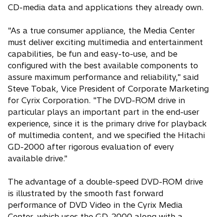
CD-media data and applications they already own.
"As a true consumer appliance, the Media Center
must deliver exciting multimedia and entertainment
capabilities, be fun and easy-to-use, and be
configured with the best available components to
assure maximum performance and reliability," said
Steve Tobak, Vice President of Corporate Marketing
for Cyrix Corporation. "The DVD-ROM drive in
particular plays an important part in the end-user
experience, since it is the primary drive for playback
of multimedia content, and we specified the Hitachi
GD-2000 after rigorous evaluation of every
available drive."
The advantage of a double-speed DVD-ROM drive
is illustrated by the smooth fast forward
performance of DVD Video in the Cyrix Media
Center, which uses the GD-2000 along with a