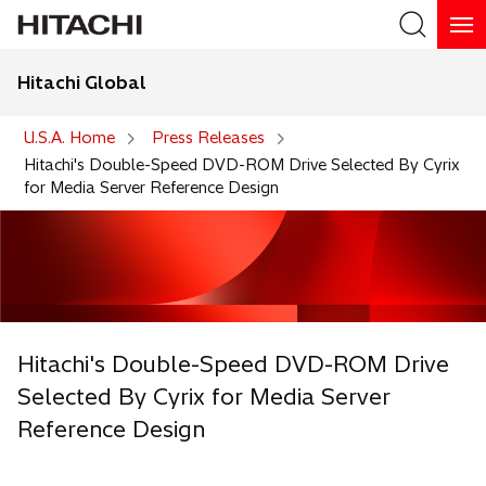
Hitachi Global
Search
U.S.A. Home
Press Releases
Hitachi's Double-Speed DVD-ROM Drive Selected By Cyrix
for Media Server Reference Design
Hitachi's Double-Speed DVD-ROM Drive
Selected By Cyrix for Media Server
Reference Design