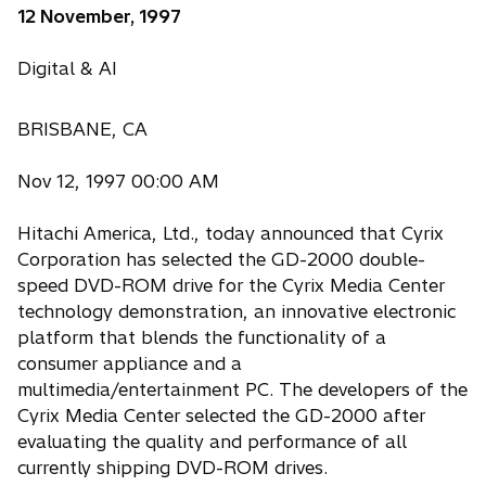
12 November, 1997
Digital & AI
BRISBANE, CA
Nov 12, 1997 00:00 AM
Hitachi America, Ltd., today announced that Cyrix
Corporation has selected the GD-2000 double-
speed DVD-ROM drive for the Cyrix Media Center
technology demonstration, an innovative electronic
platform that blends the functionality of a
consumer appliance and a
multimedia/entertainment PC. The developers of the
Cyrix Media Center selected the GD-2000 after
evaluating the quality and performance of all
currently shipping DVD-ROM drives.