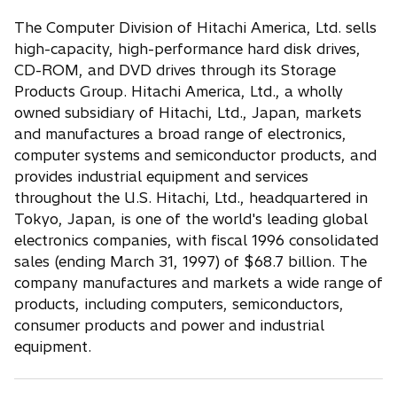
The Computer Division of Hitachi America, Ltd. sells
high-capacity, high-performance hard disk drives,
CD-ROM, and DVD drives through its Storage
Products Group. Hitachi America, Ltd., a wholly
owned subsidiary of Hitachi, Ltd., Japan, markets
and manufactures a broad range of electronics,
computer systems and semiconductor products, and
provides industrial equipment and services
throughout the U.S. Hitachi, Ltd., headquartered in
Tokyo, Japan, is one of the world's leading global
electronics companies, with fiscal 1996 consolidated
sales (ending March 31, 1997) of $68.7 billion. The
company manufactures and markets a wide range of
products, including computers, semiconductors,
consumer products and power and industrial
equipment.