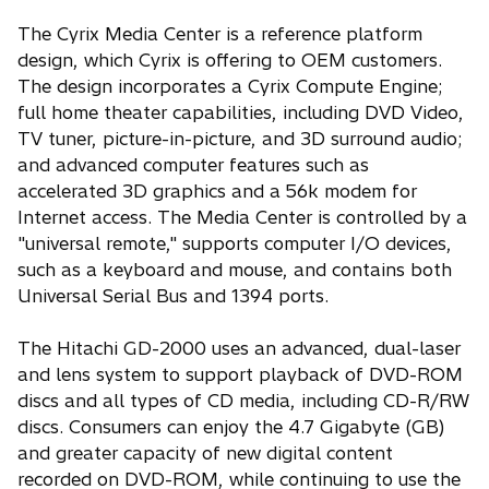
The Cyrix Media Center is a reference platform
design, which Cyrix is offering to OEM customers.
The design incorporates a Cyrix Compute Engine;
full home theater capabilities, including DVD Video,
TV tuner, picture-in-picture, and 3D surround audio;
and advanced computer features such as
accelerated 3D graphics and a 56k modem for
Internet access. The Media Center is controlled by a
"universal remote," supports computer I/O devices,
such as a keyboard and mouse, and contains both
Universal Serial Bus and 1394 ports.
The Hitachi GD-2000 uses an advanced, dual-laser
and lens system to support playback of DVD-ROM
discs and all types of CD media, including CD-R/RW
discs. Consumers can enjoy the 4.7 Gigabyte (GB)
and greater capacity of new digital content
recorded on DVD-ROM, while continuing to use the