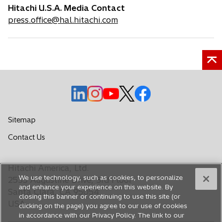
Hitachi U.S.A. Media Contact
press.office@hal.hitachi.com
o
o
o
o
o
p
p
p
p
p
e
e
e
e
e
Sitemap
n
n
n
n
n
o
Contact Us
s
s
s
s
s
p
i
i
i
i
i
e
n
n
n
n
n
Hitachi America, Ltd.
n
a
a
a
a
a
We use technology, such as cookies, to personalize
s
2535 Augustine Drive, 3rd Floor
n
n
n
n
n
and enhance your experience on this website. By
i
Santa Clara, CA 95054
closing this banner or continuing to use this site (or
e
e
e
e
e
n
USA
clicking on the page) you agree to our use of cookies
a
w
w
w
w
w
in accordance with our Privacy Policy. The link to our
n