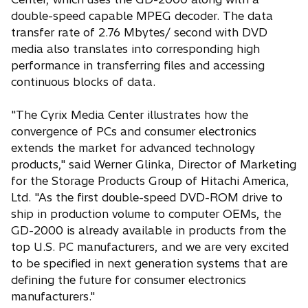
double-speed capable MPEG decoder. The data
transfer rate of 2.76 Mbytes/ second with DVD
media also translates into corresponding high
performance in transferring files and accessing
continuous blocks of data.
"The Cyrix Media Center illustrates how the
convergence of PCs and consumer electronics
extends the market for advanced technology
products," said Werner Glinka, Director of Marketing
for the Storage Products Group of Hitachi America,
Ltd. "As the first double-speed DVD-ROM drive to
ship in production volume to computer OEMs, the
GD-2000 is already available in products from the
top U.S. PC manufacturers, and we are very excited
to be specified in next generation systems that are
defining the future for consumer electronics
manufacturers."