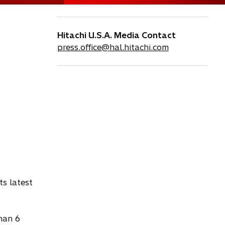
Hitachi U.S.A. Media Contact
press.office@hal.hitachi.com
ts latest
han 6