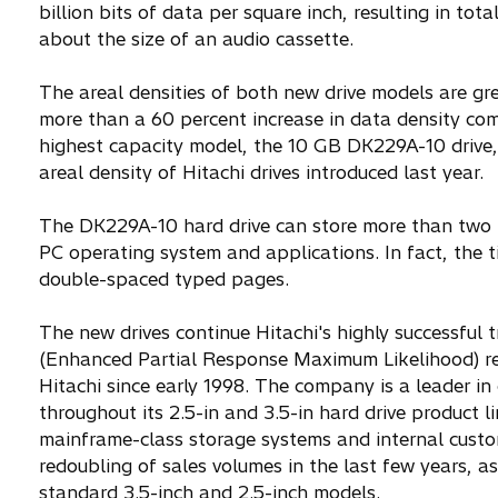
billion bits of data per square inch, resulting in t
about the size of an audio cassette.
The areal densities of both new drive models are gr
more than a 60 percent increase in data density comp
highest capacity model, the 10 GB DK229A-10 drive,
areal density of Hitachi drives introduced last year.
The DK229A-10 hard drive can store more than two f
PC operating system and applications. In fact, the t
double-spaced typed pages.
The new drives continue Hitachi's highly successfu
(Enhanced Partial Response Maximum Likelihood) read
Hitachi since early 1998. The company is a leader 
throughout its 2.5-in and 3.5-in hard drive product l
mainframe-class storage systems and internal custo
redoubling of sales volumes in the last few years, as
standard 3.5-inch and 2.5-inch models.