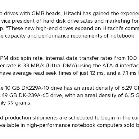
rd drives with GMR heads, Hitachi has gained the experie
 vice president of hard disk drive sales and marketing for
up. "These new high-end drives expand on Hitachi's comm
 the capacity and performance requirements of notebook
M disc spin rate, internal data transfer rates from 10.0 
r rate is 33 MB/s (Ultra-DMA) using the ATA-4 interfac
have average read seek times of just 12 ms, and a 7.1 ms 
he 10 GB DK229A-10 drive has an areal density of 6.29 Gb
.49 GB DK-239A-65 drive, with an areal density of 6.15 G
nly 99 grams.
 production shipments are scheduled to begin in the cur
 available in high-performance notebook computers sold 