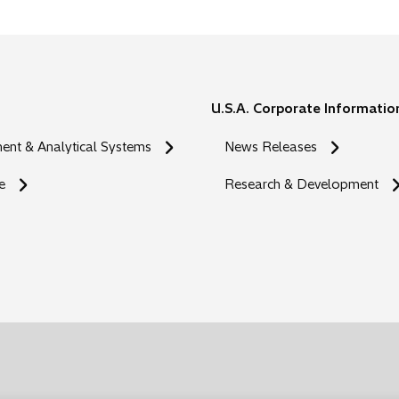
s
i
n
a
n
U.S.A. Corporate Informatio
e
w
nt & Analytical Systems
News Releases
t
a
e
Research & Development
b