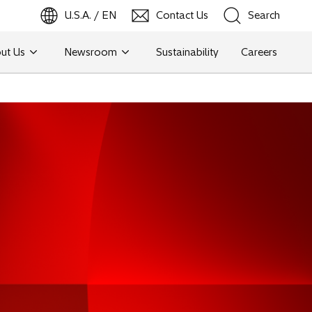
U.S.A. / EN
Contact Us
Search
ut Us
Newsroom
Sustainability
Careers
Search