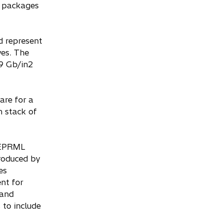
in packages
d represent
ves. The
.9 Gb/in2
are for a
h stack of
d EPRML
troduced by
es
nt for
 and
 to include