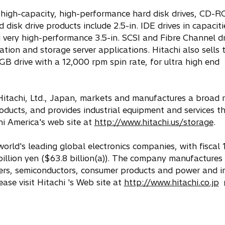
s high-capacity, high-performance hard disk drives, CD-
disk drive products include 2.5-in. IDE drives in capacit
very high-performance 3.5-in. SCSI and Fibre Channel dr
tion and storage server applications. Hitachi also sells 
 GB drive with a 12,000 rpm spin rate, for ultra high end
 Hitachi, Ltd., Japan, markets and manufactures a broad 
oducts, and provides industrial equipment and services t
chi America's web site at
http://www.hitachi.us/storage
.
world's leading global electronics companies, with fiscal
billion yen ($63.8 billion(a)). The company manufactures
ers, semiconductors, consumer products and power and in
o
ase visit Hitachi 's Web site at
http://www.hitachi.co.jp
p
e
n