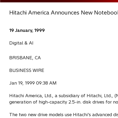
Hitachi America Announces New Noteboo
19 January, 1999
Digital & AI
BRISBANE, CA
BUSINESS WIRE
Jan 19, 1999 09:38 AM
Hitachi America, Ltd., a subsidiary of Hitachi, Ltd.,
generation of high-capacity 2.5-in. disk drives for
The two new drive models use Hitachi's advanced dis