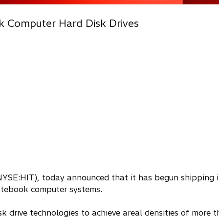
k Computer Hard Disk Drives
 (NYSE:HIT), today announced that it has begun shipping i
 notebook computer systems.
k drive technologies to achieve areal densities of more t