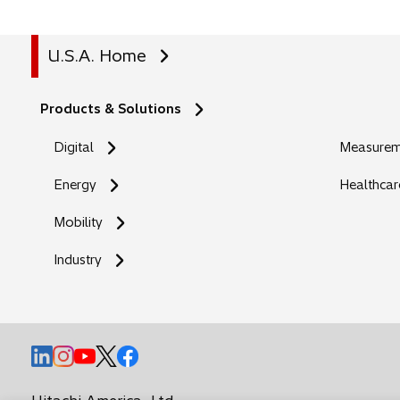
U.S.A. Home
Products & Solutions
Digital
Measureme
Energy
Healthcar
Mobility
Industry
o
o
o
o
o
p
p
p
p
p
e
e
e
e
e