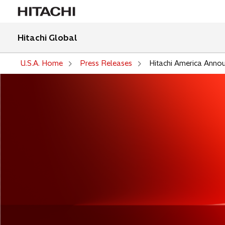
Hitachi Global
U.S.A. Home
Press Releases
Hitachi America Anno