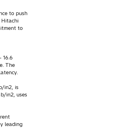
nce to push
 Hitachi
itment to
- 16.6
e. The
latency.
/in2, is
b/in2, uses
rent
by leading