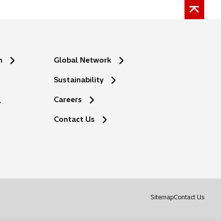
n
Global Network
Sustainability
Careers
Contact Us
o
Sitemap
Contact Us
p
e