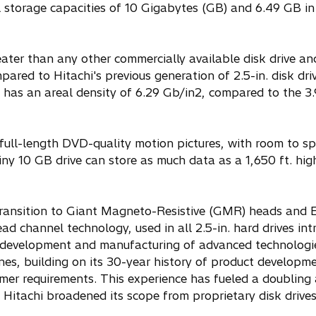
otal storage capacities of 10 Gigabytes (GB) and 6.49 GB 
eater than any other commercially available disk drive an
ared to Hitachi's previous generation of 2.5-in. disk dri
 has an areal density of 6.29 Gb/in2, compared to the 3
ull-length DVD-quality motion pictures, with room to sp
iny 10 GB drive can store as much data as a 1,650 ft. hig
l transition to Giant Magneto-Resistive (GMR) heads an
 channel technology, used in all 2.5-in. hard drives in
in development and manufacturing of advanced technologi
ines, building on its 30-year history of product developme
mer requirements. This experience has fueled a doubling
 Hitachi broadened its scope from proprietary disk drives