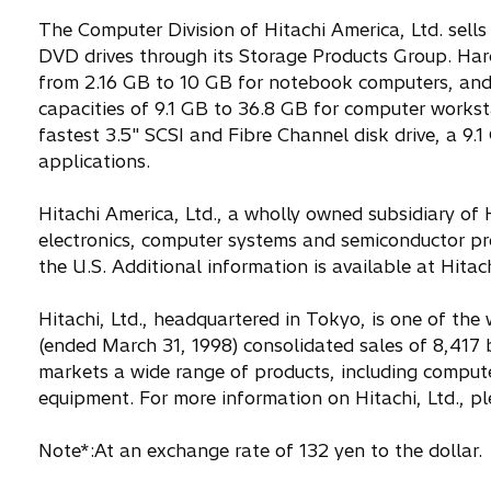
The Computer Division of Hitachi America, Ltd. sell
DVD drives through its Storage Products Group. Hard 
from 2.16 GB to 10 GB for notebook computers, and 
capacities of 9.1 GB to 36.8 GB for computer worksta
fastest 3.5" SCSI and Fibre Channel disk drive, a 9.1
applications.
Hitachi America, Ltd., a wholly owned subsidiary of
electronics, computer systems and semiconductor pr
the U.S. Additional information is available at Hita
Hitachi, Ltd., headquartered in Tokyo, is one of the 
(ended March 31, 1998) consolidated sales of 8,417 
markets a wide range of products, including comput
equipment. For more information on Hitachi, Ltd., ple
Note*:At an exchange rate of 132 yen to the dollar.