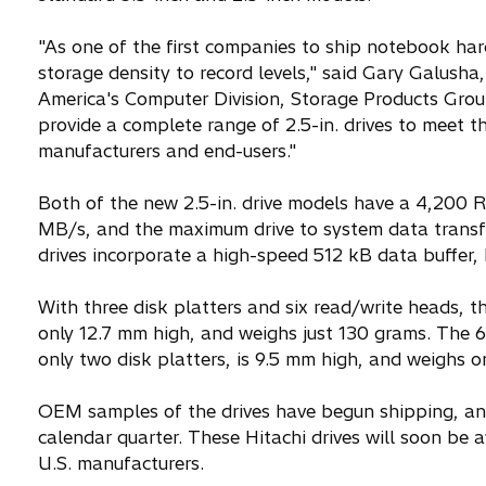
"As one of the first companies to ship notebook ha
storage density to record levels," said Gary Galusha,
America's Computer Division, Storage Products Gro
provide a complete range of 2.5-in. drives to meet
manufacturers and end-users."
Both of the new 2.5-in. drive models have a 4,200 RP
MB/s, and the maximum drive to system data transfe
drives incorporate a high-speed 512 kB data buffer, 
With three disk platters and six read/write heads, t
only 12.7 mm high, and weighs just 130 grams. The 6
only two disk platters, is 9.5 mm high, and weighs o
OEM samples of the drives have begun shipping, and
calendar quarter. These Hitachi drives will soon be
U.S. manufacturers.