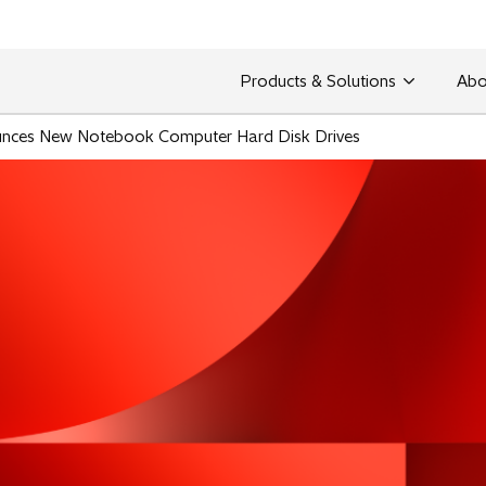
Products & Solutions
Abo
unces New Notebook Computer Hard Disk Drives