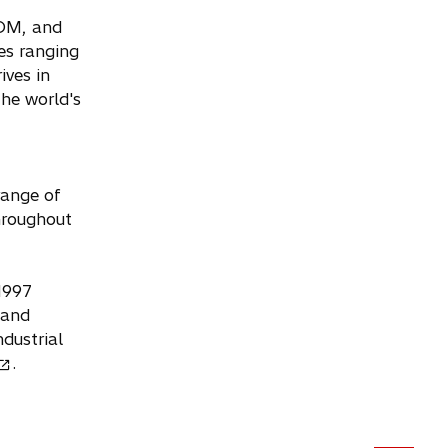
ROM, and
ies ranging
ives in
the world's
range of
hroughout
 1997
 and
dustrial
.