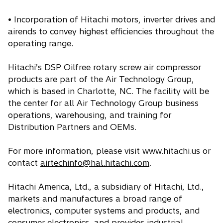
• Incorporation of Hitachi motors, inverter drives and
airends to convey highest efficiencies throughout the
operating range.
Hitachi’s DSP Oilfree rotary screw air compressor
products are part of the Air Technology Group,
which is based in Charlotte, NC. The facility will be
the center for all Air Technology Group business
operations, warehousing, and training for
Distribution Partners and OEMs.
For more information, please visit www.hitachi.us or
contact
airtechinfo@hal.hitachi.com
.
Hitachi America, Ltd., a subsidiary of Hitachi, Ltd.,
markets and manufactures a broad range of
electronics, computer systems and products, and
consumer electronics, and provides industrial