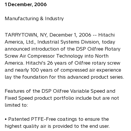
1 December, 2006
Manufacturing & Industry
TARRYTOWN, NY, December 1, 2006 -- Hitachi
America, Ltd., Industrial Systems Division, today
announced introduction of the DSP Oilfree Rotary
Screw Air Compressor Technology into North
America. Hitachi’s 26 years of Oilfree rotary screw
and nearly 100 years of compressed air experience
lay the foundation for this advanced product series.
Features of the DSP Oilfree Variable Speed and
Fixed Speed product portfolio include but are not
limited to:
• Patented PTFE-Free coatings to ensure the
highest quality air is provided to the end user.