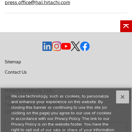
press.office@hal.hitachi.com
o
o
o
o
o
p
p
p
p
p
e
e
e
e
e
Sitemap
n
n
n
n
n
o
Contact Us
s
s
s
s
s
p
i
i
i
i
i
e
n
n
n
n
n
Hitachi America, Ltd.
n
a
a
a
a
a
We use technology, such as cookies, to personalize
s
2535 Augustine Drive, 3rd Floor
n
n
n
n
n
and enhance your experience on this website. By
i
Santa Clara, CA 95054
closing this banner or continuing to use this site (or
e
e
e
e
e
n
USA
clicking on the page) you agree to our use of cookies
a
w
w
w
w
w
in accordance with our Privacy Policy. The link to our
n
t
t
t
t
t
Privacy Policy is on the website footer. You have the
e
Hitachi Global Website
a
a
a
a
a
right to opt out of our sale or share of your information