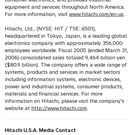
equipment and services throughout North America.
For more information, visit
www.hitachi.com/en-us
.
Hitachi, Ltd., (NYSE: HIT / TSE: 6501),
headquartered in Tokyo, Japan, is a leading global
electronics company with approximately 356,000
employees worldwide. Fiscal 2005 (ended March 31,
2006) consolidated sales totaled 9,464 billion yen
($80.9 billion). The company offers a wide range of
systems, products and services in market sectors
including information systems, electronic devices,
power and industrial systems, consumer products,
materials and financial services. For more
information on Hitachi, please visit the company's
website at
http://www.hitachi.com
.
Hitachi U.S.A. Media Contact