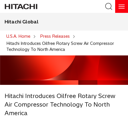
Hitachi Global
Search
U.S.A. Home
Press Releases
Hitachi Introduces Oilfree Rotary Screw Air Compressor
Technology To North America
Hitachi Introduces Oilfree Rotary Screw
Air Compressor Technology To North
America