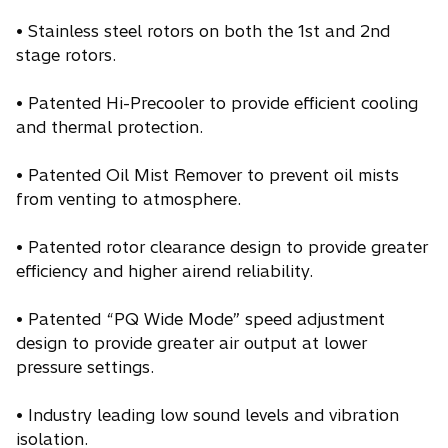
• Stainless steel rotors on both the 1st and 2nd
stage rotors.
• Patented Hi-Precooler to provide efficient cooling
and thermal protection.
• Patented Oil Mist Remover to prevent oil mists
from venting to atmosphere.
• Patented rotor clearance design to provide greater
efficiency and higher airend reliability.
• Patented “PQ Wide Mode” speed adjustment
design to provide greater air output at lower
pressure settings.
• Industry leading low sound levels and vibration
isolation.