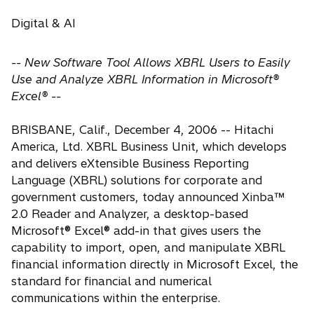
Digital & AI
-- New Software Tool Allows XBRL Users to Easily
Use and Analyze XBRL Information in Microsoft®
Excel® --
BRISBANE, Calif., December 4, 2006 -- Hitachi
America, Ltd. XBRL Business Unit, which develops
and delivers eXtensible Business Reporting
Language (XBRL) solutions for corporate and
government customers, today announced Xinba™
2.0 Reader and Analyzer, a desktop-based
Microsoft® Excel® add-in that gives users the
capability to import, open, and manipulate XBRL
financial information directly in Microsoft Excel, the
standard for financial and numerical
communications within the enterprise.