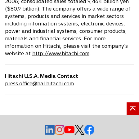
2006) consolidated sales totaled 9,464 billion yen
($80.9 billion). The company offers a wide range of
systems, products and services in market sectors
including information systems, electronic devices,
power and industrial systems, consumer products,
materials and financial services. For more
information on Hitachi, please visit the company's
website at
http://www.hitachi.com
.
Hitachi U.S.A. Media Contact
press.office@hal.hitachi.com
o
o
o
o
o
p
p
p
p
p