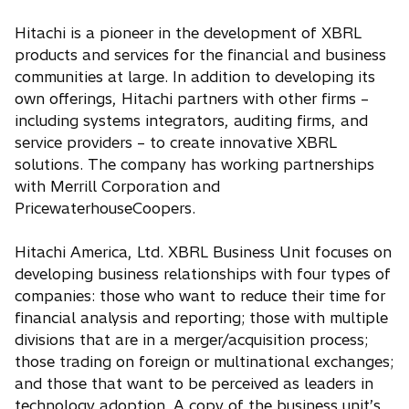
Hitachi is a pioneer in the development of XBRL
products and services for the financial and business
communities at large. In addition to developing its
own offerings, Hitachi partners with other firms –
including systems integrators, auditing firms, and
service providers – to create innovative XBRL
solutions. The company has working partnerships
with Merrill Corporation and
PricewaterhouseCoopers.
Hitachi America, Ltd. XBRL Business Unit focuses on
developing business relationships with four types of
companies: those who want to reduce their time for
financial analysis and reporting; those with multiple
divisions that are in a merger/acquisition process;
those trading on foreign or multinational exchanges;
and those that want to be perceived as leaders in
technology adoption. A copy of the business unit’s