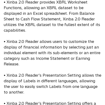
• Xinba 2.0 Reader provides XBRL Worksheet
Functions, allowing an XBRL dataset to be
displayed in an Excel spreadsheet. From Balance
Sheet to Cash Flow Statement, Xinba 2.0 Reader
utilizes the XBRL dataset to the fullest extent of its
capabilities.
• Xinba 2.0 Reader allows users to customize the
display of financial information by selecting just an
individual element with its sub-elements or an entire
category such as Income Statement or Earning
Release.
• Xinba 2.0 Reader’s Presentation Setting allows the
display of Labels in different languages, allowing
the user to easily switch Labels from one language
to another.
• Xinba 2.0 Reader’s Presentation Setting offers a