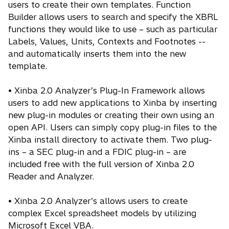
users to create their own templates. Function
Builder allows users to search and specify the XBRL
functions they would like to use – such as particular
Labels, Values, Units, Contexts and Footnotes --
and automatically inserts them into the new
template.
• Xinba 2.0 Analyzer’s Plug-In Framework allows
users to add new applications to Xinba by inserting
new plug-in modules or creating their own using an
open API. Users can simply copy plug-in files to the
Xinba install directory to activate them. Two plug-
ins – a SEC plug-in and a FDIC plug-in – are
included free with the full version of Xinba 2.0
Reader and Analyzer.
• Xinba 2.0 Analyzer’s allows users to create
complex Excel spreadsheet models by utilizing
Microsoft Excel VBA.