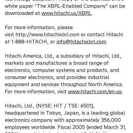
white paper “The XBRL-Enabled Company” can be
downloaded at
www.hitachi.us/XBRL
.
For more information, please
visit http://www.hitachixbrl.com or contact Hitachi
at 1-888-HITACHI, or
info@hitachixbrl.com
.
Hitachi America, Ltd., a subsidiary of Hitachi, Ltd.,
markets and manufactures a broad range of
electronics, computer systems and products, and
consumer electronics, and provides industrial
equipment and services throughout North America.
For more information, visit
www.hitachi.com/en-us
.
Hitachi, Ltd., (NYSE: HIT / TSE: 6501),
headquartered in Tokyo, Japan, is a leading global
electronics company with approximately 356,000
employees worldwide. Fiscal 2005 (ended March 31,