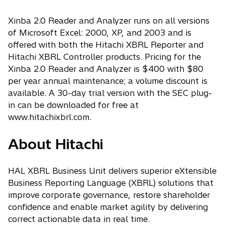
Xinba 2.0 Reader and Analyzer runs on all versions
of Microsoft Excel: 2000, XP, and 2003 and is
offered with both the Hitachi XBRL Reporter and
Hitachi XBRL Controller products. Pricing for the
Xinba 2.0 Reader and Analyzer is $400 with $80
per year annual maintenance; a volume discount is
available. A 30-day trial version with the SEC plug-
in can be downloaded for free at
www.hitachixbrl.com.
About Hitachi
HAL XBRL Business Unit delivers superior eXtensible
Business Reporting Language (XBRL) solutions that
improve corporate governance, restore shareholder
confidence and enable market agility by delivering
correct actionable data in real time.