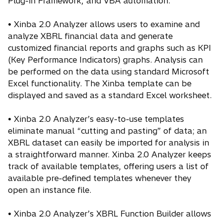
Plug-in Framework, and VBA automation.
• Xinba 2.0 Analyzer allows users to examine and
analyze XBRL financial data and generate
customized financial reports and graphs such as KPI
(Key Performance Indicators) graphs. Analysis can
be performed on the data using standard Microsoft
Excel functionality. The Xinba template can be
displayed and saved as a standard Excel worksheet.
• Xinba 2.0 Analyzer’s easy-to-use templates
eliminate manual “cutting and pasting” of data; an
XBRL dataset can easily be imported for analysis in
a straightforward manner. Xinba 2.0 Analyzer keeps
track of available templates, offering users a list of
available pre-defined templates whenever they
open an instance file.
• Xinba 2.0 Analyzer’s XBRL Function Builder allows