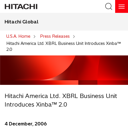
Hitachi Global
Search
U.S.A. Home
Press Releases
Hitachi America Ltd. XBRL Business Unit Introduces Xinba™
2.0
Hitachi America Ltd. XBRL Business Unit
Introduces Xinba™ 2.0
4 December, 2006