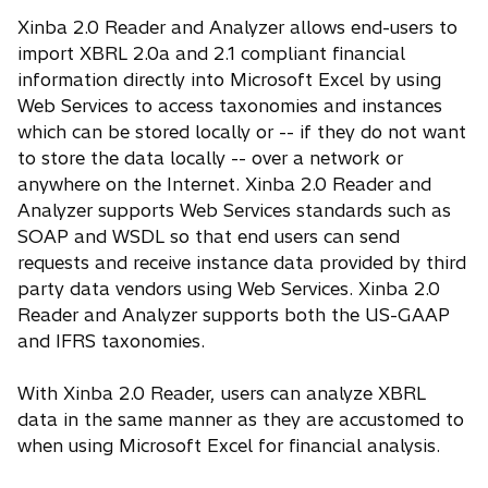
Xinba 2.0 Reader and Analyzer allows end-users to
import XBRL 2.0a and 2.1 compliant financial
information directly into Microsoft Excel by using
Web Services to access taxonomies and instances
which can be stored locally or -- if they do not want
to store the data locally -- over a network or
anywhere on the Internet. Xinba 2.0 Reader and
Analyzer supports Web Services standards such as
SOAP and WSDL so that end users can send
requests and receive instance data provided by third
party data vendors using Web Services. Xinba 2.0
Reader and Analyzer supports both the US-GAAP
and IFRS taxonomies.
With Xinba 2.0 Reader, users can analyze XBRL
data in the same manner as they are accustomed to
when using Microsoft Excel for financial analysis.