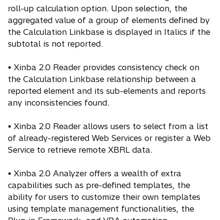
roll-up calculation option. Upon selection, the
aggregated value of a group of elements defined by
the Calculation Linkbase is displayed in Italics if the
subtotal is not reported.
• Xinba 2.0 Reader provides consistency check on
the Calculation Linkbase relationship between a
reported element and its sub-elements and reports
any inconsistencies found.
• Xinba 2.0 Reader allows users to select from a list
of already-registered Web Services or register a Web
Service to retrieve remote XBRL data.
• Xinba 2.0 Analyzer offers a wealth of extra
capabilities such as pre-defined templates, the
ability for users to customize their own templates
using template management functionalities, the