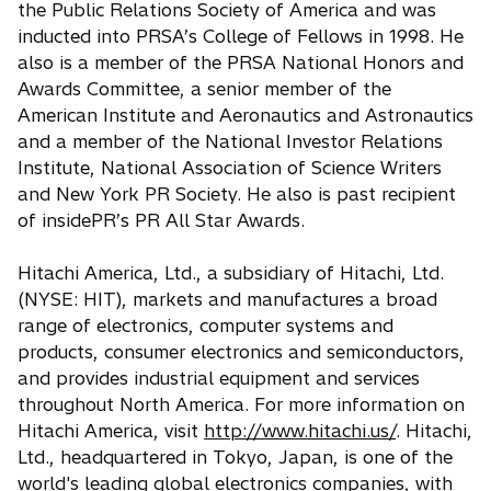
the Public Relations Society of America and was
inducted into PRSA’s College of Fellows in 1998. He
also is a member of the PRSA National Honors and
Awards Committee, a senior member of the
American Institute and Aeronautics and Astronautics
and a member of the National Investor Relations
Institute, National Association of Science Writers
and New York PR Society. He also is past recipient
of insidePR’s PR All Star Awards.
Hitachi America, Ltd., a subsidiary of Hitachi, Ltd.
(NYSE: HIT), markets and manufactures a broad
range of electronics, computer systems and
products, consumer electronics and semiconductors,
and provides industrial equipment and services
throughout North America. For more information on
Hitachi America, visit
http://www.hitachi.us/
. Hitachi,
Ltd., headquartered in Tokyo, Japan, is one of the
world's leading global electronics companies, with