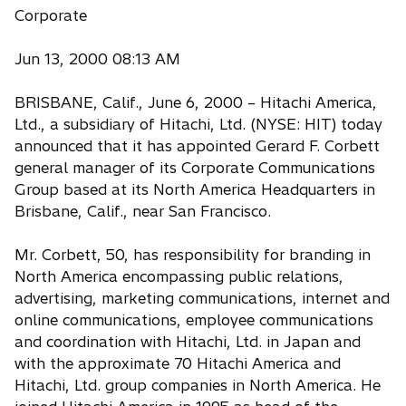
Corporate
Jun 13, 2000 08:13 AM
BRISBANE, Calif., June 6, 2000 – Hitachi America,
Ltd., a subsidiary of Hitachi, Ltd. (NYSE: HIT) today
announced that it has appointed Gerard F. Corbett
general manager of its Corporate Communications
Group based at its North America Headquarters in
Brisbane, Calif., near San Francisco.
Mr. Corbett, 50, has responsibility for branding in
North America encompassing public relations,
advertising, marketing communications, internet and
online communications, employee communications
and coordination with Hitachi, Ltd. in Japan and
with the approximate 70 Hitachi America and
Hitachi, Ltd. group companies in North America. He