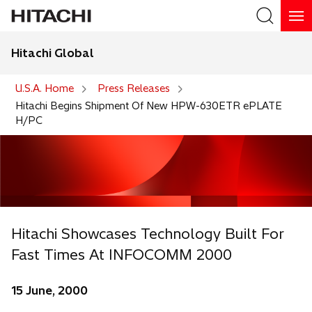
Hitachi Global
Search
U.S.A. Home
Press Releases
Hitachi Begins Shipment Of New HPW-630ETR ePLATE
H/PC
Hitachi Showcases Technology Built For
Fast Times At INFOCOMM 2000
15 June, 2000