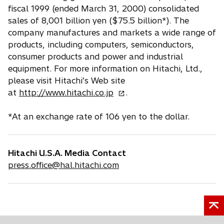
fiscal 1999 (ended March 31, 2000) consolidated
sales of 8,001 billion yen ($75.5 billion*). The
company manufactures and markets a wide range of
products, including computers, semiconductors,
consumer products and power and industrial
equipment. For more information on Hitachi, Ltd.,
please visit Hitachi’s Web site
o
at
http://www.hitachi.co.jp
.
p
e
*At an exchange rate of 106 yen to the dollar.
n
s
i
Hitachi U.S.A. Media Contact
n
press.office@hal.hitachi.com
a
n
e
w