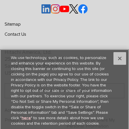
t
a
o
o
o
o
o
b
p
p
p
p
p
e
e
e
e
e
Sitemap
n
n
n
n
n
o
Contact Us
s
s
s
s
s
p
i
i
i
i
i
e
n
n
n
n
n
Hitachi America, Ltd.
n
a
a
a
a
a
We use technology, such as cookies, to personalize
s
2535 Augustine Drive, 3rd Floor
n
n
n
n
n
and enhance your experience on this website. By
i
Santa Clara, CA 95054
closing this banner or continuing to use this site (or
e
e
e
e
e
n
USA
clicking on the page) you agree to our use of cookies
a
w
w
w
w
w
in accordance with our Privacy Policy. The link to our
n
t
t
t
t
t
Privacy Policy is on the website footer. You have the
e
Hitachi Global Website
a
a
a
a
a
right to opt out of our sale or share of your information
w
with our partners. To exercise your right, please click
b
b
b
b
b
t
“Do Not Sell or Share My Personal Information”, then
a
disable the toggle switch in the “Sale or Share of
Accessibility Policy
Terms of Use
Personal information” tab and “Save Settings”. Please
b
click "
here
" to see more details about how we use
Privacy Policy
Do Not Sell or Share My
cookies and the retention period of each cookie.
Personal Information