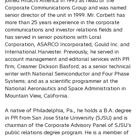
joined Hitachi America in 1995 as head of the
Corporate Communications Group and was named
senior director of the unit in 1999. Mr. Corbett has
more than 25 years experience in the corporate
communications and investor relations fields and
has served in senior positions with Loral
Corporation, ASARCO Incorporated, Gould Inc. and
International Harvester. Previously, he served in
account management and editorial services with PR
firm, Creamer Dickson Basford; as a senior technical
writer with National Semiconductor and Four Phase
Systems; and as a scientific programmer at the
National Aeronautics and Space Administration in
Mountain View, California.
A native of Philadelphia, Pa., he holds a B.A. degree
in PR from San Jose State University (SJSU) and is
chairman of the Corporate Advisory Panel of SJSU’s
public relations degree program. He is a member of