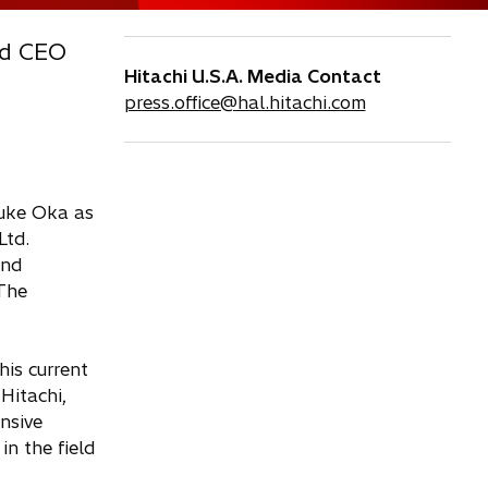
nd CEO
Hitachi U.S.A. Media Contact
press.office@hal.hitachi.com
suke Oka as
Ltd.
and
 The
his current
Hitachi,
nsive
n the field