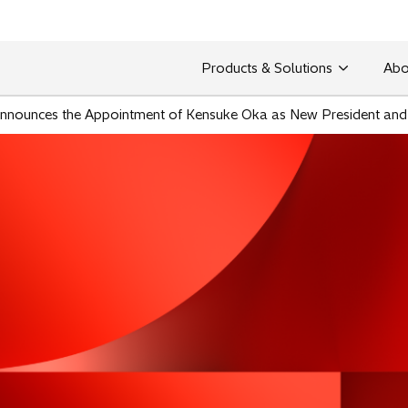
Products & Solutions
Abo
. Announces the Appointment of Kensuke Oka as New President an