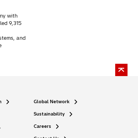
any with
led 9,315
s
ystems, and
e
n
Global Network
Sustainability
Careers