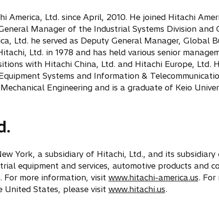
 America, Ltd. since April, 2010. He joined Hitachi Americ
 General Manager of the Industrial Systems Division and
ica, Ltd. he served as Deputy General Manager, Global B
Hitachi, Ltd. in 1978 and has held various senior manage
sitions with Hitachi China, Ltd. and Hitachi Europe, Ltd. H
al Equipment Systems and Information & Telecommunicati
 Mechanical Engineering and is a graduate of Keio Univers
d.
ew York, a subsidiary of Hitachi, Ltd., and its subsidiar
strial equipment and services, automotive products and 
 For more information, visit
www.hitachi-america.us
. For
 United States, please visit
www.hitachi.us
.