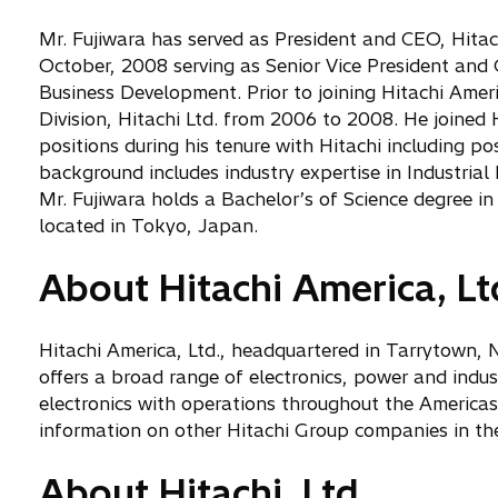
Mr. Fujiwara has served as President and CEO, Hitachi
October, 2008 serving as Senior Vice President and
Business Development. Prior to joining Hitachi Amer
Division, Hitachi Ltd. from 2006 to 2008. He joined 
positions during his tenure with Hitachi including po
background includes industry expertise in Industri
Mr. Fujiwara holds a Bachelor’s of Science degree in
located in Tokyo, Japan.
About Hitachi America, Lt
Hitachi America, Ltd., headquartered in Tarrytown, N
offers a broad range of electronics, power and indu
electronics with operations throughout the Americas.
information on other Hitachi Group companies in the
About Hitachi, Ltd.