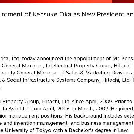
ointment of Kensuke Oka as New President a
rica, Ltd. today announced the appointment of Mr. Ken
 General Manager, Intellectual Property Group, Hitachi, 
Deputy General Manager of Sales & Marketing Division 
l & Social Infrastructure Systems Company, Hitachi, Ltd.
.
roperty Group, Hitachi, Ltd. since April, 2009. Prior to 
chi Asia Ltd. from April, 2006 to March, 2009. He joined 
enior management positions. His background includes exte
rce and invention management, and business management i
e University of Tokyo with a Bachelor’s degree in Law.