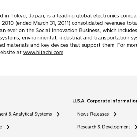
ed in Tokyo, Japan, is a leading global electronics comp
2010 (ended March 31, 2011) consolidated revenues tota
than ever on the Social Innovation Business, which include
ystems, environmental, industrial and transportation s
ted materials and key devices that support them. For mor
website at
www.hitachi.com
.
U.S.A. Corporate Informatio
nt & Analytical Systems
News Releases
e
Research & Development