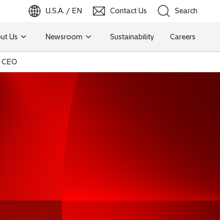
U.S.A. / EN
Contact Us
Search
ut Us
Newsroom
Sustainability
Careers
Search
d CEO