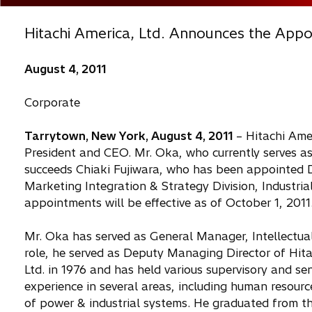
Hitachi America, Ltd. Announces the App
August 4, 2011
Corporate
Tarrytown, New York, August 4, 2011
– Hitachi Ame
President and CEO. Mr. Oka, who currently serves as
succeeds Chiaki Fujiwara, who has been appointed 
Marketing Integration & Strategy Division, Industria
appointments will be effective as of October 1, 2011
Mr. Oka has served as General Manager, Intellectual P
role, he served as Deputy Managing Director of Hita
Ltd. in 1976 and has held various supervisory and s
experience in several areas, including human resou
of power & industrial systems. He graduated from th