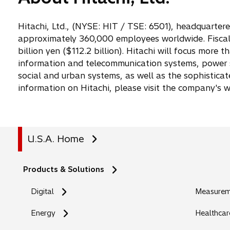
Hitachi, Ltd., (NYSE: HIT / TSE: 6501), headquarter
approximately 360,000 employees worldwide. Fiscal 
billion yen ($112.2 billion). Hitachi will focus more 
information and telecommunication systems, power s
social and urban systems, as well as the sophistica
information on Hitachi, please visit the company's 
U.S.A. Home
Products & Solutions
Digital
Measureme
Energy
Healthcar