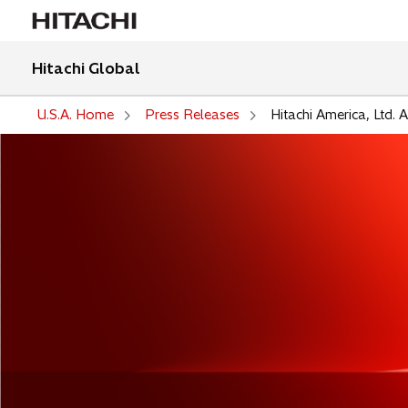
Hitachi Global
U.S.A. Home
Press Releases
Hitachi America, Ltd