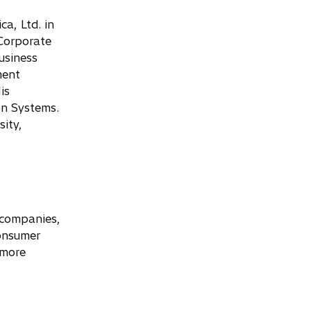
a, Ltd. in
 Corporate
usiness
ment
is
on Systems.
ity,
y companies,
consumer
 more