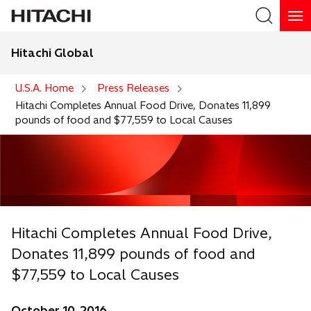
Hitachi Global
Search
U.S.A. Home
Press Releases
Hitachi Completes Annual Food Drive, Donates 11,899
pounds of food and $77,559 to Local Causes
Hitachi Completes Annual Food Drive,
Donates 11,899 pounds of food and
$77,559 to Local Causes
October 10, 2016