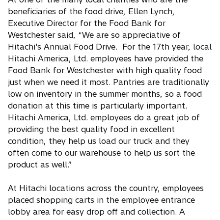
beneficiaries of the food drive, Ellen Lynch,
Executive Director for the Food Bank for
Westchester said, “We are so appreciative of
Hitachi's Annual Food Drive. For the 17th year, local
Hitachi America, Ltd. employees have provided the
Food Bank for Westchester with high quality food
just when we need it most. Pantries are traditionally
low on inventory in the summer months, so a food
donation at this time is particularly important.
Hitachi America, Ltd. employees do a great job of
providing the best quality food in excellent
condition, they help us load our truck and they
often come to our warehouse to help us sort the
product as well.”
At Hitachi locations across the country, employees
placed shopping carts in the employee entrance
lobby area for easy drop off and collection. A