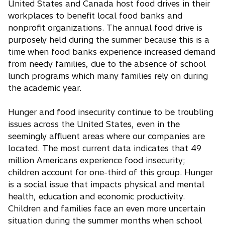
United States and Canada host food drives in their
workplaces to benefit local food banks and
nonprofit organizations. The annual food drive is
purposely held during the summer because this is a
time when food banks experience increased demand
from needy families, due to the absence of school
lunch programs which many families rely on during
the academic year.
Hunger and food insecurity continue to be troubling
issues across the United States, even in the
seemingly affluent areas where our companies are
located. The most current data indicates that 49
million Americans experience food insecurity;
children account for one-third of this group. Hunger
is a social issue that impacts physical and mental
health, education and economic productivity.
Children and families face an even more uncertain
situation during the summer months when school