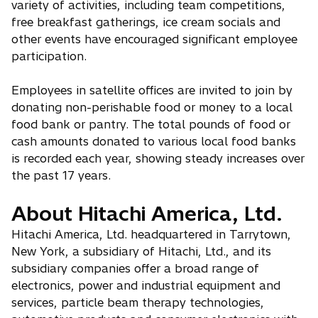
variety of activities, including team competitions,
free breakfast gatherings, ice cream socials and
other events have encouraged significant employee
participation.
Employees in satellite offices are invited to join by
donating non-perishable food or money to a local
food bank or pantry. The total pounds of food or
cash amounts donated to various local food banks
is recorded each year, showing steady increases over
the past 17 years.
About Hitachi America, Ltd.
Hitachi America, Ltd. headquartered in Tarrytown,
New York, a subsidiary of Hitachi, Ltd., and its
subsidiary companies offer a broad range of
electronics, power and industrial equipment and
services, particle beam therapy technologies,