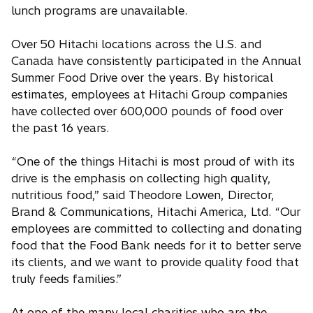
lunch programs are unavailable.
Over 50 Hitachi locations across the U.S. and
Canada have consistently participated in the Annual
Summer Food Drive over the years. By historical
estimates, employees at Hitachi Group companies
have collected over 600,000 pounds of food over
the past 16 years.
“One of the things Hitachi is most proud of with its
drive is the emphasis on collecting high quality,
nutritious food,” said Theodore Lowen, Director,
Brand & Communications, Hitachi America, Ltd. “Our
employees are committed to collecting and donating
food that the Food Bank needs for it to better serve
its clients, and we want to provide quality food that
truly feeds families.”
At one of the many local charities who are the