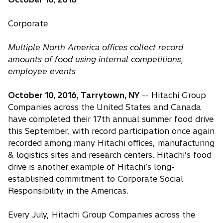
Corporate
Multiple North America offices collect record
amounts of food using internal competitions,
employee events
October 10, 2016, Tarrytown, NY
-- Hitachi Group
Companies across the United States and Canada
have completed their 17th annual summer food drive
this September, with record participation once again
recorded among many Hitachi offices, manufacturing
& logistics sites and research centers. Hitachi’s food
drive is another example of Hitachi’s long-
established commitment to Corporate Social
Responsibility in the Americas.
Every July, Hitachi Group Companies across the