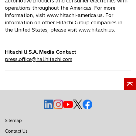
automotive products and consumer electronics with
operations throughout the Americas. For more
information, visit www.hitachi-america.us. For
information on other Hitachi Group companies in
the United States, please visit
www.hitachi.us
.
Hitachi U.S.A. Media Contact
press.office@hal.hitachi.com
o
o
o
o
o
p
p
p
p
p
e
e
e
e
e
Sitemap
n
n
n
n
n
o
Contact Us
s
s
s
s
s