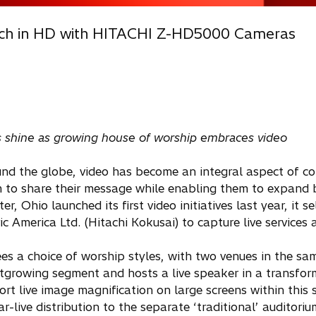
ach in HD with HITACHI Z-HD5000 Cameras
ss shine as growing house of worship embraces video
nd the globe, video has become an integral aspect of c
m to share their message while enabling them to expand
 Ohio launched its first video initiatives last year, it se
merica Ltd. (Hitachi Kokusai) to capture live services 
 a choice of worship styles, with two venues in the sam
stgrowing segment and hosts a live speaker in a transfo
ive image magnification on large screens within this s
-live distribution to the separate ‘traditional’ auditorium