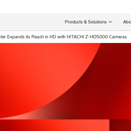
Products & Solutions
Abo
ster Expands its Reach in HD with HITACHI Z-HD5000 Cameras