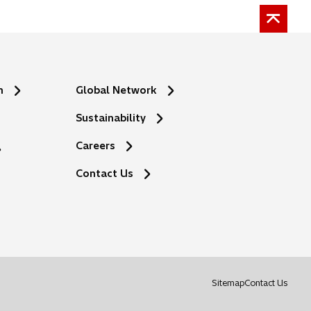
n
Global Network
Sustainability
Careers
Contact Us
o
Sitemap
Contact Us
p