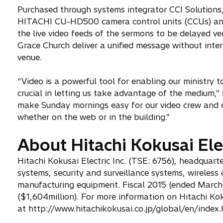
Purchased through systems integrator CCI Solutions
HITACHI CU-HD500 camera control units (CCUs) and
the live video feeds of the sermons to be delayed ver
Grace Church deliver a unified message without inter
venue.
“Video is a powerful tool for enabling our ministry
crucial in letting us take advantage of the medium,
make Sunday mornings easy for our video crew and c
whether on the web or in the building.”
About Hitachi Kokusai Elec
Hitachi Kokusai Electric Inc. (TSE: 6756), headquar
systems, security and surveillance systems, wirele
manufacturing equipment. Fiscal 2015 (ended March 3
($1,604million). For more information on Hitachi Koku
at http://www.hitachikokusai.co.jp/global/en/index.