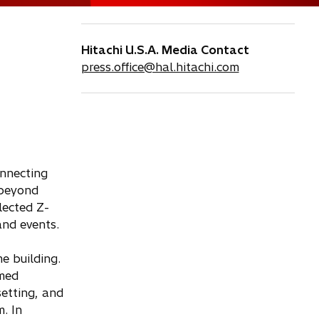
Hitachi U.S.A. Media Contact
press.office@hal.hitachi.com
onnecting
 beyond
lected Z-
and events.
e building.
rmed
etting, and
. In