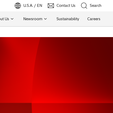
U.S.A. / EN
Contact Us
Search
ut Us
Newsroom
Sustainability
Careers
Search