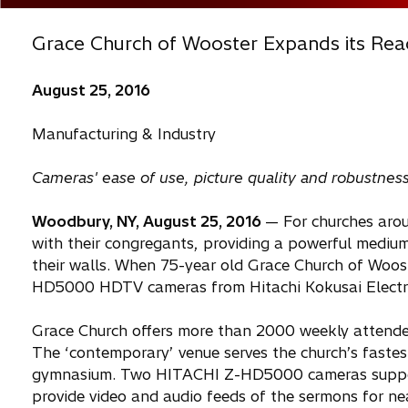
Grace Church of Wooster Expands its Re
August 25, 2016
Manufacturing & Industry
Cameras' ease of use, picture quality and robustne
Woodbury, NY, August 25, 2016
— For churches arou
with their congregants, providing a powerful mediu
their walls. When 75-year old Grace Church of Wooster,
HD5000 HDTV cameras from Hitachi Kokusai Electric A
Grace Church offers more than 2000 weekly attendees
The ‘contemporary’ venue serves the church’s faste
gymnasium. Two HITACHI Z-HD5000 cameras support l
provide video and audio feeds of the sermons for near