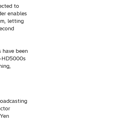
ected to
er enables
m, letting
second
s have been
e Z-HD5000s
hing,
roadcasting
ctor
 Yen