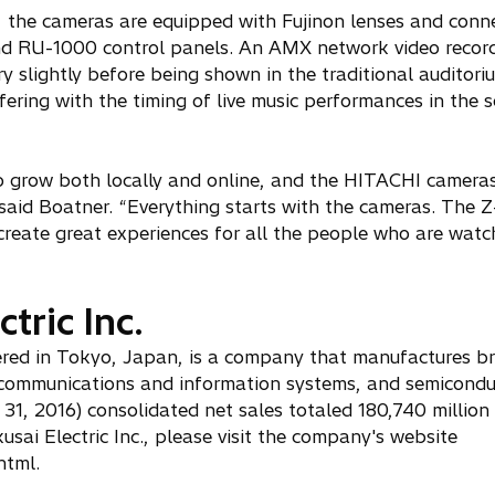
, the cameras are equipped with Fujinon lenses and conn
 RU-1000 control panels. An AMX network video record
y slightly before being shown in the traditional auditoriu
fering with the timing of live music performances in the 
 to grow both locally and online, and the HITACHI camera
” said Boatner. “Everything starts with the cameras. Th
reate great experiences for all the people who are watc
tric Inc.
tered in Tokyo, Japan, is a company that manufactures b
ss communications and information systems, and semicondu
1, 2016) consolidated net sales totaled 180,740 million
sai Electric Inc., please visit the company's website
html.