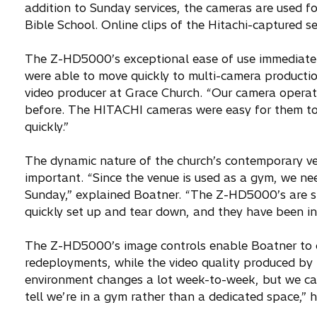
addition to Sunday services, the cameras are used fo
Bible School. Online clips of the Hitachi-captured s
The Z-HD5000’s exceptional ease of use immediately
were able to move quickly to multi-camera productio
video producer at Grace Church. “Our camera operat
before. The HITACHI cameras were easy for them to 
quickly.”
The dynamic nature of the church’s contemporary ve
important. “Since the venue is used as a gym, we ne
Sunday,” explained Boatner. “The Z-HD5000’s are sm
quickly set up and tear down, and they have been inc
The Z-HD5000’s image controls enable Boatner to qui
redeployments, while the video quality produced by 
environment changes a lot week-to-week, but we can 
tell we’re in a gym rather than a dedicated space,” 