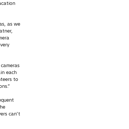
acation
as, as we
atner,
mera
very
e cameras
ain each
teers to
ons.”
equent
The
ers can’t