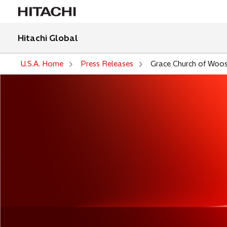
Hitachi Global
U.S.A. Home
Press Releases
Grace Church of Woo