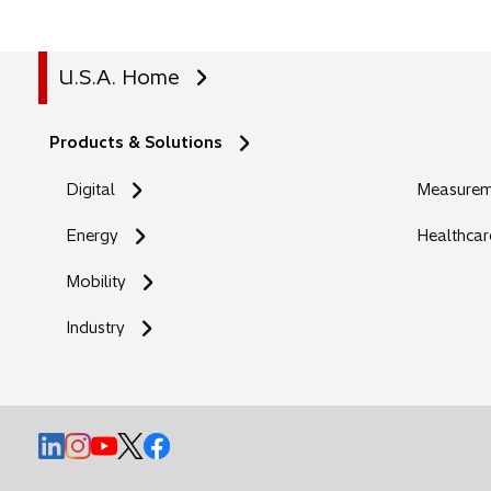
U.S.A. Home
Products & Solutions
Digital
Measureme
Energy
Healthcar
Mobility
Industry
o
o
o
o
o
p
p
p
p
p