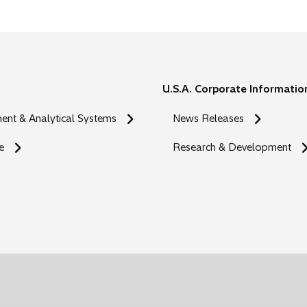
U.S.A. Corporate Informatio
nt & Analytical Systems
News Releases
e
Research & Development