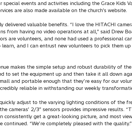
r special events and activities including the Grace Kids V
ervices are also made available on the church’s website.
 delivered valuable benefits. “I love the HITACHI camer
ns from having no video operations at all,” said Drew Bo
ors are volunteers, and none had used a professional ca
learn, and I can entrust new volunteers to pick them up 
nue makes the simple setup and robust durability of th
ed to set the equipment up and then take it all down ag
all and portable enough that they’re easy for our volun
redibly reliable in withstanding our weekly transformati
ckly adjust to the varying lighting conditions of the fr
the cameras’ 2/3” sensors provides impressive results. “
consistently get a great-looking picture, and most view
he continued. “We’re completely pleased with the quality.”