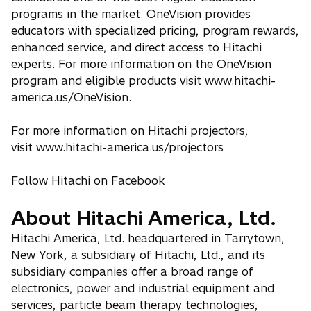
programs in the market. OneVision provides
educators with specialized pricing, program rewards,
enhanced service, and direct access to Hitachi
experts. For more information on the OneVision
program and eligible products visit www.hitachi-
america.us/OneVision.
For more information on Hitachi projectors,
visit www.hitachi-america.us/projectors
Follow Hitachi on Facebook
About Hitachi America, Ltd.
Hitachi America, Ltd. headquartered in Tarrytown,
New York, a subsidiary of Hitachi, Ltd., and its
subsidiary companies offer a broad range of
electronics, power and industrial equipment and
services, particle beam therapy technologies,