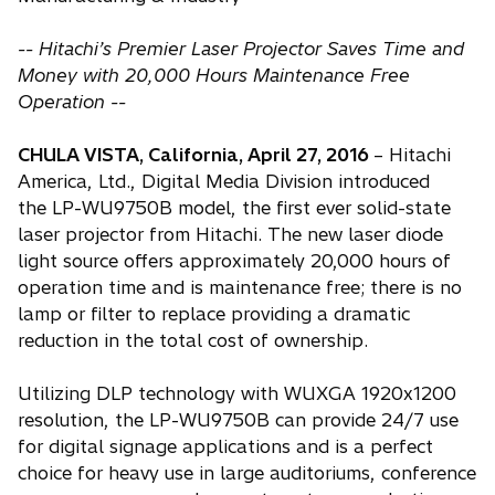
-- Hitachi’s Premier Laser Projector Saves Time and
Money with 20,000 Hours Maintenance Free
Operation --
CHULA VISTA, California, April 27, 2016
– Hitachi
America, Ltd., Digital Media Division introduced
the LP-WU9750B model, the first ever solid-state
laser projector from Hitachi. The new laser diode
light source offers approximately 20,000 hours of
operation time and is maintenance free; there is no
lamp or filter to replace providing a dramatic
reduction in the total cost of ownership.
Utilizing DLP technology with WUXGA 1920x1200
resolution, the LP-WU9750B can provide 24/7 use
for digital signage applications and is a perfect
choice for heavy use in large auditoriums, conference