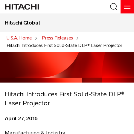
Hitachi Global
Search
U.S.A. Home
Press Releases
Hitachi Introduces First Solid-State DLP® Laser Projector
Hitachi Introduces First Solid-State DLP®
Laser Projector
April 27, 2016
Manufacturing & Industry