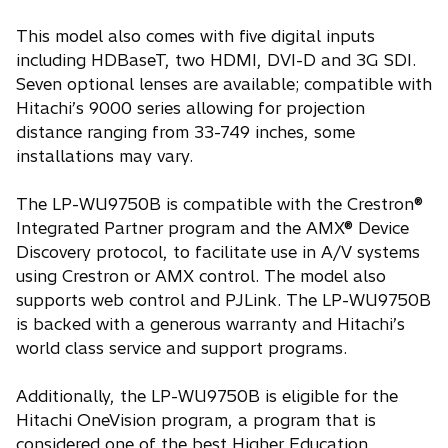
This model also comes with five digital inputs
including HDBaseT, two HDMI, DVI-D and 3G SDI.
Seven optional lenses are available; compatible with
Hitachi’s 9000 series allowing for projection
distance ranging from 33-749 inches, some
installations may vary.
The LP-WU9750B is compatible with the Crestron®
Integrated Partner program and the AMX® Device
Discovery protocol, to facilitate use in A/V systems
using Crestron or AMX control. The model also
supports web control and PJLink. The LP-WU9750B
is backed with a generous warranty and Hitachi’s
world class service and support programs.
Additionally, the LP-WU9750B is eligible for the
Hitachi OneVision program, a program that is
considered one of the best Higher Education