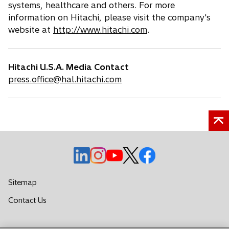
systems, healthcare and others. For more
information on Hitachi, please visit the company's
website at
http://www.hitachi.com
.
Hitachi U.S.A. Media Contact
press.office@hal.hitachi.com
o
o
o
o
o
p
p
p
p
p
e
e
e
e
e
Sitemap
n
n
n
n
n
o
Contact Us
s
s
s
s
s
p
i
i
i
i
i
e
n
n
n
n
n