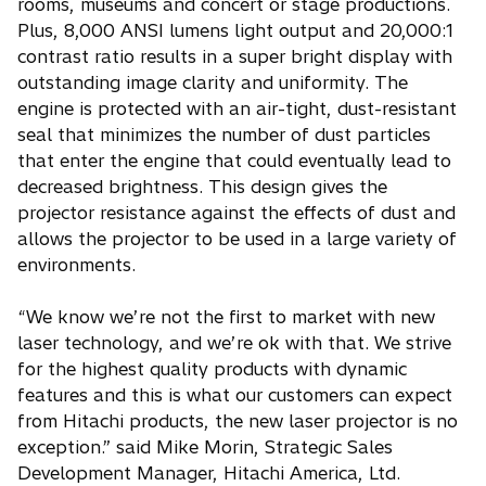
rooms, museums and concert or stage productions.
Plus, 8,000 ANSI lumens light output and 20,000:1
contrast ratio results in a super bright display with
outstanding image clarity and uniformity. The
engine is protected with an air-tight, dust-resistant
seal that minimizes the number of dust particles
that enter the engine that could eventually lead to
decreased brightness. This design gives the
projector resistance against the effects of dust and
allows the projector to be used in a large variety of
environments.
“We know we’re not the first to market with new
laser technology, and we’re ok with that. We strive
for the highest quality products with dynamic
features and this is what our customers can expect
from Hitachi products, the new laser projector is no
exception.” said Mike Morin, Strategic Sales
Development Manager, Hitachi America, Ltd.