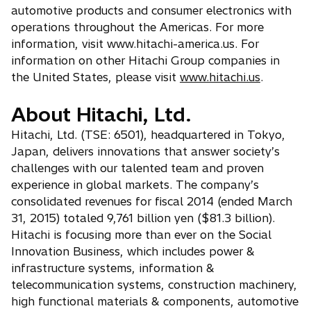
automotive products and consumer electronics with
operations throughout the Americas. For more
information, visit www.hitachi-america.us. For
information on other Hitachi Group companies in
the United States, please visit
www.hitachi.us
.
About Hitachi, Ltd.
Hitachi, Ltd. (TSE: 6501), headquartered in Tokyo,
Japan, delivers innovations that answer society’s
challenges with our talented team and proven
experience in global markets. The company’s
consolidated revenues for fiscal 2014 (ended March
31, 2015) totaled 9,761 billion yen ($81.3 billion).
Hitachi is focusing more than ever on the Social
Innovation Business, which includes power &
infrastructure systems, information &
telecommunication systems, construction machinery,
high functional materials & components, automotive