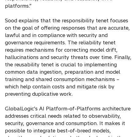
platforms.”
Sood explains that the responsibility tenet focuses
on the goal of offering responses that are accurate,
lawful and in compliance with security and
governance requirements. The reliability tenet
requires mechanisms for correcting model drift,
hallucinations and security threats over time. Finally,
the reusability tenet is crucial to implementing
common data ingestion, preparation and model
training and shared consumption mechanisms –
which help contain costs and mitigate risk by
preventing duplicative work.
GlobalLogic’s AI Platform-of-Platforms architecture
addresses critical needs related to observability,
security, governance and consumption. It makes it
possible to integrate best-of-breed models,