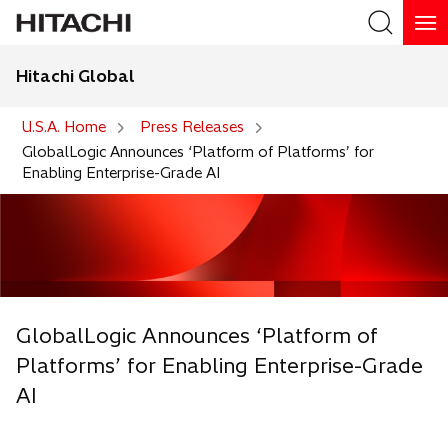
Hitachi Global
Search
U.S.A. Home
Press Releases
GlobalLogic Announces ‘Platform of Platforms’ for
Enabling Enterprise-Grade AI
GlobalLogic Announces ‘Platform of
Platforms’ for Enabling Enterprise-Grade
AI