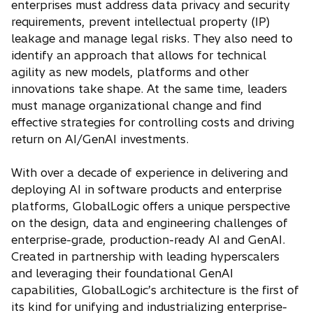
enterprises must address data privacy and security
requirements, prevent intellectual property (IP)
leakage and manage legal risks. They also need to
identify an approach that allows for technical
agility as new models, platforms and other
innovations take shape. At the same time, leaders
must manage organizational change and find
effective strategies for controlling costs and driving
return on AI/GenAI investments.
With over a decade of experience in delivering and
deploying AI in software products and enterprise
platforms, GlobalLogic offers a unique perspective
on the design, data and engineering challenges of
enterprise-grade, production-ready AI and GenAI.
Created in partnership with leading hyperscalers
and leveraging their foundational GenAI
capabilities, GlobalLogic’s architecture is the first of
its kind for unifying and industrializing enterprise-