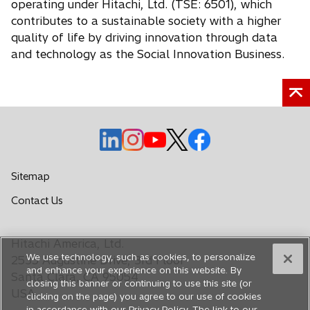
operating under Hitachi, Ltd. (TSE: 6501), which
contributes to a sustainable society with a higher
quality of life by driving innovation through data
and technology as the Social Innovation Business.
o
o
o
o
o
p
p
p
p
p
e
e
e
e
e
Sitemap
n
n
n
n
n
o
Contact Us
s
s
s
s
s
p
i
i
i
i
i
e
n
n
n
n
n
Hitachi America, Ltd.
n
a
a
a
a
a
We use technology, such as cookies, to personalize
s
2535 Augustine Drive, 3rd Floor
n
n
n
n
n
and enhance your experience on this website. By
i
Santa Clara, CA 95054
closing this banner or continuing to use this site (or
e
e
e
e
e
n
USA
clicking on the page) you agree to our use of cookies
a
w
w
w
w
w
in accordance with our Privacy Policy. The link to our