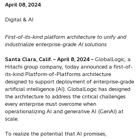
April 08, 2024
Digital & AI
First-of-its-kind platform architecture to unify and
industrialize enterprise-grade AI solutions
Santa Clara, Calif. – April 8, 2024 –
GlobalLogic, a
Hitachi group company, today announced a first-of-
its-kind Platform-of-Platforms architecture
designed to support deployment of enterprise-grade
artificial intelligence (AI). GlobalLogic has designed
the architecture to address the critical challenges
every enterprise must overcome when
operationalizing AI and generative AI (GenAI) at
scale.
To realize the potential that AI promises,