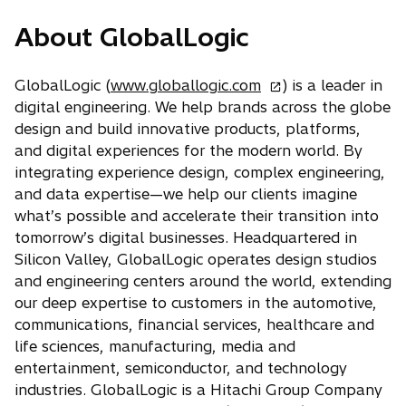
p
About GlobalLogic
e
n
s
o
GlobalLogic (
www.globallogic.com
) is a leader in
i
p
digital engineering. We help brands across the globe
n
e
design and build innovative products, platforms,
a
n
and digital experiences for the modern world. By
n
s
integrating experience design, complex engineering,
e
i
and data expertise—we help our clients imagine
w
n
what’s possible and accelerate their transition into
t
a
tomorrow’s digital businesses. Headquartered in
a
n
Silicon Valley, GlobalLogic operates design studios
b
e
and engineering centers around the world, extending
w
our deep expertise to customers in the automotive,
t
communications, financial services, healthcare and
a
life sciences, manufacturing, media and
b
entertainment, semiconductor, and technology
industries. GlobalLogic is a Hitachi Group Company