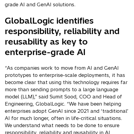
grade AI and GenAI solutions.
GlobalLogic identifies
responsibility, reliability and
reusability as key to
enterprise-grade AI
“As companies work to move from AI and GenAI
prototypes to enterprise-scale deployments, it has
become clear that using this technology requires far
more than sending prompts to a large language
model (LLM),” said Sumit Sood, COO and Head of
Engineering, GlobalLogic. “We have been helping
enterprises adopt GenAI since 2021 and ‘traditional’
AI for much longer, often in life-critical situations.
We understand what needs to be done to ensure
responsibility, reliability and reusability in AI