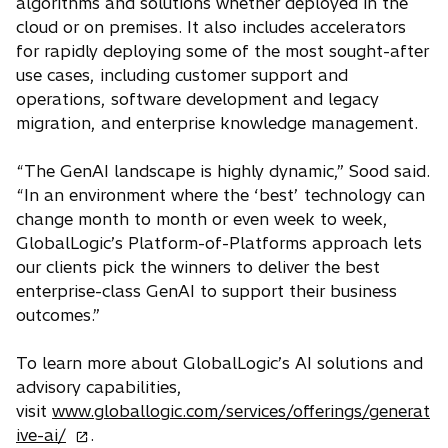
algorithms and solutions whether deployed in the
cloud or on premises. It also includes accelerators
for rapidly deploying some of the most sought-after
use cases, including customer support and
operations, software development and legacy
migration, and enterprise knowledge management.
“The GenAI landscape is highly dynamic,” Sood said.
“In an environment where the ‘best’ technology can
change month to month or even week to week,
GlobalLogic’s Platform-of-Platforms approach lets
our clients pick the winners to deliver the best
enterprise-class GenAI to support their business
outcomes.”
To learn more about GlobalLogic’s AI solutions and
advisory capabilities,
visit
www.globallogic.com/services/offerings/generat
o
ive-ai/
.