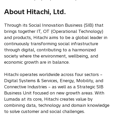
About Hitachi, Ltd.
Through its Social Innovation Business (SIB) that
brings together IT, OT (Operational Technology)
and products, Hitachi aims to be a global leader in
continuously transforming social infrastructure
through digital, contributing to a harmonized
society where the environment, wellbeing, and
economic growth are in balance.
Hitachi operates worldwide across four sectors –
Digital Systems & Services, Energy, Mobility, and
Connective Industries – as well as a Strategic SIB
Business Unit focused on new growth areas. With
Lumada at its core, Hitachi creates value by
combining data, technology and domain knowledge
to solve customer and social challenges.