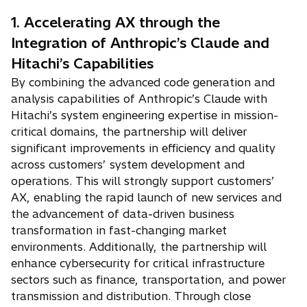
1. Accelerating AX through the
Integration of Anthropic’s Claude and
Hitachi’s Capabilities
By combining the advanced code generation and
analysis capabilities of Anthropic’s Claude with
Hitachi’s system engineering expertise in mission-
critical domains, the partnership will deliver
significant improvements in efficiency and quality
across customers’ system development and
operations. This will strongly support customers’
AX, enabling the rapid launch of new services and
the advancement of data-driven business
transformation in fast-changing market
environments. Additionally, the partnership will
enhance cybersecurity for critical infrastructure
sectors such as finance, transportation, and power
transmission and distribution. Through close