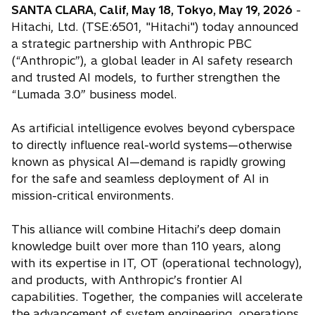
SANTA CLARA, Calif, May 18, Tokyo, May 19, 2026
-
Hitachi, Ltd. (TSE:6501, "Hitachi") today announced
a strategic partnership with Anthropic PBC
(“Anthropic”), a global leader in AI safety research
and trusted AI models, to further strengthen the
“Lumada 3.0” business model.
As artificial intelligence evolves beyond cyberspace
to directly influence real-world systems—otherwise
known as physical AI—demand is rapidly growing
for the safe and seamless deployment of AI in
mission-critical environments.
This alliance will combine Hitachi’s deep domain
knowledge built over more than 110 years, along
with its expertise in IT, OT (operational technology),
and products, with Anthropic’s frontier AI
capabilities. Together, the companies will accelerate
the advancement of system engineering, operations,