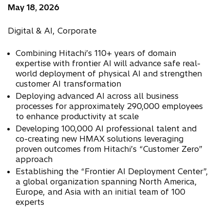
May 18, 2026
Digital & AI, Corporate
Combining Hitachi’s 110+ years of domain
expertise with frontier AI will advance safe real-
world deployment of physical AI and strengthen
customer AI transformation
Deploying advanced AI across all business
processes for approximately 290,000 employees
to enhance productivity at scale
Developing 100,000 AI professional talent and
co-creating new HMAX solutions leveraging
proven outcomes from Hitachi’s “Customer Zero”
approach
Establishing the “Frontier AI Deployment Center”,
a global organization spanning North America,
Europe, and Asia with an initial team of 100
experts