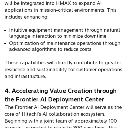
will be integrated into HMAX to expand AI
applications in mission-critical environments. This
includes enhancing:
Intuitive equipment management through natural
language interaction to minimize downtime
Optimization of maintenance operations through
advanced algorithms to reduce costs
These capabilities will directly contribute to greater
resilience and sustainability for customer operations
and infrastructure.
4. Accelerating Value Creation through
the Frontier AI Deployment Center
The Frontier AI Deployment Center will serve as the
core of Hitachi’s AI collaboration ecosystem.
Beginning with a joint team of approximately 100
experts—expected to scale to 300 over time—this