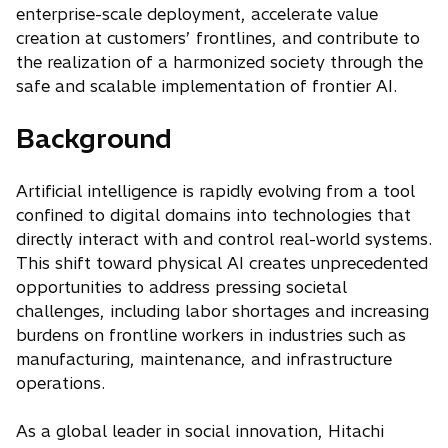
enterprise-scale deployment, accelerate value
creation at customers’ frontlines, and contribute to
the realization of a harmonized society through the
safe and scalable implementation of frontier AI.
Background
Artificial intelligence is rapidly evolving from a tool
confined to digital domains into technologies that
directly interact with and control real-world systems.
This shift toward physical AI creates unprecedented
opportunities to address pressing societal
challenges, including labor shortages and increasing
burdens on frontline workers in industries such as
manufacturing, maintenance, and infrastructure
operations.
As a global leader in social innovation, Hitachi