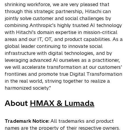
shrinking workforce, we are very pleased that
through this strategic partnership, Hitachi can
jointly solve customer and social challenges by
combining Anthropic’s highly trusted AI technology
with Hitachi’s domain expertise in mission-critical
areas and our IT, OT, and product capabilities. As a
global leader continuing to innovate social
infrastructure with digital technologies, and by
leveraging advanced AI ourselves as a practitioner,
we will accelerate transformation at our customers'
frontlines and promote true Digital Transformation
in the real world, striving together to realize a
harmonized society.”
About
HMAX & Lumada
Trademark Notice:
All trademarks and product
names are the property of their respective owners.