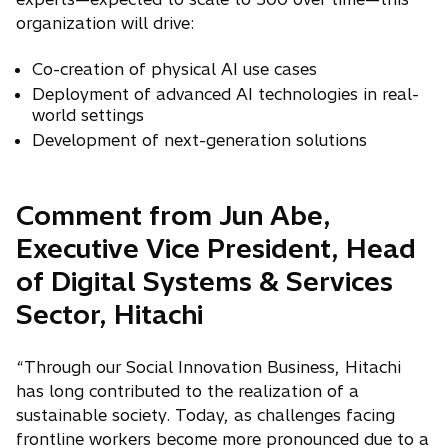
organization will drive:
Co-creation of physical AI use cases
Deployment of advanced AI technologies in real-
world settings
Development of next-generation solutions
Comment from Jun Abe,
Executive Vice President, Head
of Digital Systems & Services
Sector, Hitachi
“Through our Social Innovation Business, Hitachi
has long contributed to the realization of a
sustainable society. Today, as challenges facing
frontline workers become more pronounced due to a