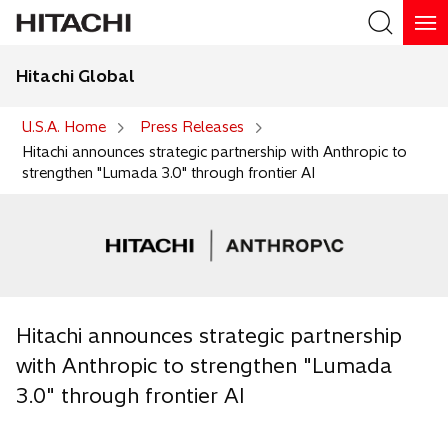
Hitachi Global
Search
U.S.A. Home
Press Releases
Hitachi announces strategic partnership with Anthropic to
strengthen "Lumada 3.0" through frontier AI
Hitachi announces strategic partnership
with Anthropic to strengthen "Lumada
3.0" through frontier AI