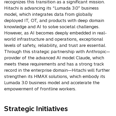
recognizes this transition as a significant mission.
Hitachi is advancing its “Lumada 3.0” business
model, which integrates data from globally
deployed IT, OT, and products with deep domain
knowledge and AI to solve societal challenges.
However, as AI becomes deeply embedded in real-
world infrastructure and operations, exceptional
levels of safety, reliability, and trust are essential.
Through this strategic partnership with Anthropic—
provider of the advanced AI model Claude, which
meets these requirements and has a strong track
record in the enterprise domain—Hitachi will further
strengthen its HMAX solutions, which embody its
Lumada 3.0 business model and accelerate the
empowerment of frontline workers.
Strategic Initiatives