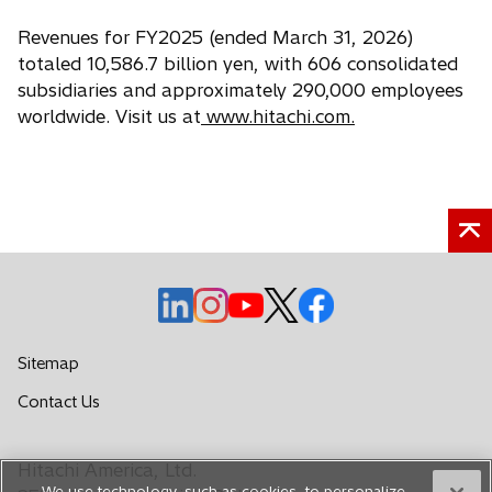
Revenues for FY2025 (ended March 31, 2026)
totaled 10,586.7 billion yen, with 606 consolidated
subsidiaries and approximately 290,000 employees
worldwide. Visit us at
www.hitachi.com.
o
o
o
o
o
p
p
p
p
p
e
e
e
e
e
Sitemap
n
n
n
n
n
o
Contact Us
s
s
s
s
s
p
i
i
i
i
i
e
n
n
n
n
n
Hitachi America, Ltd.
n
a
a
a
a
a
We use technology, such as cookies, to personalize