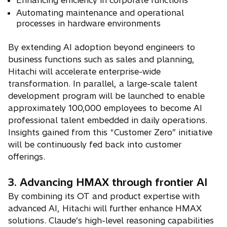
Enhancing efficiency in corporate functions
Automating maintenance and operational
processes in hardware environments
By extending AI adoption beyond engineers to
business functions such as sales and planning,
Hitachi will accelerate enterprise-wide
transformation. In parallel, a large-scale talent
development program will be launched to enable
approximately 100,000 employees to become AI
professional talent embedded in daily operations.
Insights gained from this “Customer Zero” initiative
will be continuously fed back into customer
offerings.
3. Advancing HMAX through frontier AI
By combining its OT and product expertise with
advanced AI, Hitachi will further enhance HMAX
solutions. Claude’s high-level reasoning capabilities