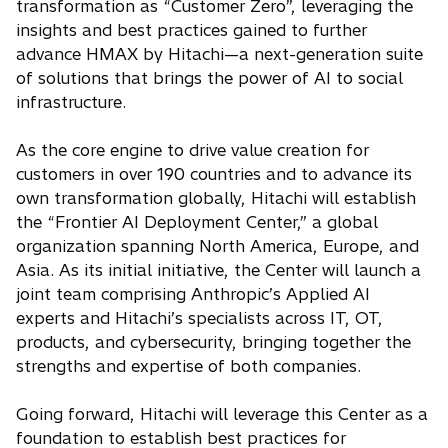
transformation as “Customer Zero”, leveraging the
insights and best practices gained to further
advance HMAX by Hitachi—a next-generation suite
of solutions that brings the power of AI to social
infrastructure.
As the core engine to drive value creation for
customers in over 190 countries and to advance its
own transformation globally, Hitachi will establish
the “Frontier AI Deployment Center,” a global
organization spanning North America, Europe, and
Asia. As its initial initiative, the Center will launch a
joint team comprising Anthropic’s Applied AI
experts and Hitachi’s specialists across IT, OT,
products, and cybersecurity, bringing together the
strengths and expertise of both companies.
Going forward, Hitachi will leverage this Center as a
foundation to establish best practices for