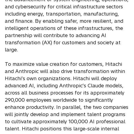
and cybersecurity for critical infrastructure sectors
including energy, transportation, manufacturing,
and finance. By enabling safer, more resilient, and
intelligent operations of these infrastructures, the
partnership will contribute to advancing AI
transformation (AX) for customers and society at
large.
To maximize value creation for customers, Hitachi
and Anthropic will also drive transformation within
Hitachi’s own organizations. Hitachi will deploy
advanced AI, including Anthropic’s Claude models,
across all business processes for its approximately
290,000 employees worldwide to significantly
enhance productivity. In parallel, the two companies
will jointly develop and implement talent programs
to cultivate approximately 100,000 AI professional
talent. Hitachi positions this large-scale internal