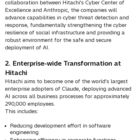
collaboration between Hitachi’s Cyber Center of
Excellence and Anthropic, the companies will
advance capabilities in cyber threat detection and
response, fundamentally strengthening the cyber
resilience of social infrastructure and providing a
robust environment for the safe and secure
deployment of AI.
2. Enterprise-wide Transformation at
Hitachi
Hitachi aims to become one of the world’s largest
enterprise adopters of Claude, deploying advanced
AI across all business processes for approximately
290,000 employees.
This includes:
Reducing development effort in software
engineering