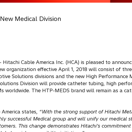
 New Medical Division
- Hitachi Cable America Inc. (HCA) is pleased to announc
w organization effective April 1, 2018 will consist of three
tive Solutions divisions and the new High Performance 
lutions Division will provide catheter tubing, high perf
EMs worldwide. The HTP-MEDS brand will remain as a cat
 America states,
“With the strong support of Hitachi Met
ghly successful Medical group and will unify our medical 
ustomers. This change demonstrates Hitachi’s commitment 