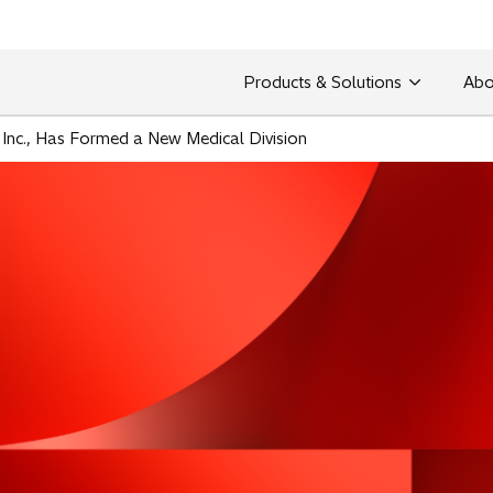
Products & Solutions
Abo
 Inc., Has Formed a New Medical Division