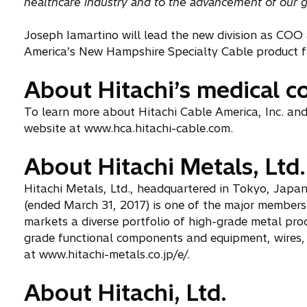
healthcare industry and to the advancement of our glob
Joseph Iamartino will lead the new division as COO a
America’s New Hampshire Specialty Cable product f
About Hitachi’s medical 
To learn more about Hitachi Cable America, Inc. and 
website at www.hca.hitachi-cable.com.
About Hitachi Metals, Ltd.
Hitachi Metals, Ltd., headquartered in Tokyo, Japan,
(ended March 31, 2017) is one of the major member
markets a diverse portfolio of high-grade metal pro
grade functional components and equipment, wires, 
at www.hitachi-metals.co.jp/e/.
About Hitachi, Ltd.