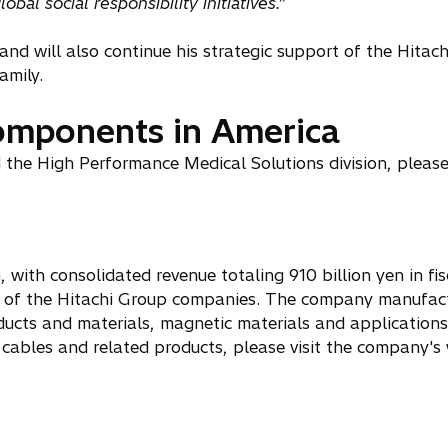
al social responsibility initiatives.”
nd will also continue his strategic support of the Hitac
amily.
components in America
the High Performance Medical Solutions division, please 
 with consolidated revenue totaling 910 billion yen in fi
s of the Hitachi Group companies. The company manufac
ducts and materials, magnetic materials and applications
cables and related products, please visit the company's