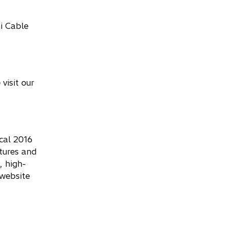
hi Cable
visit our
scal 2016
tures and
, high-
 website