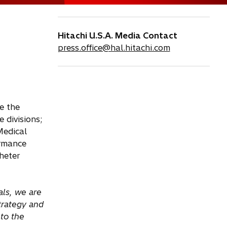
Hitachi U.S.A. Media Contact
press.office@hal.hitachi.com
e the
 divisions;
Medical
ormance
heter
als, we are
strategy and
to the