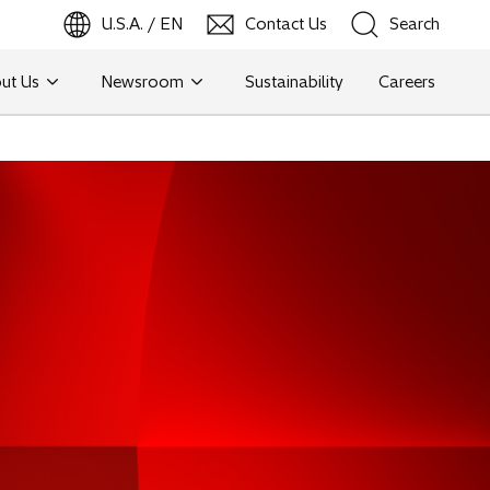
U.S.A. / EN
Contact Us
Search
ut Us
Newsroom
Sustainability
Careers
Search