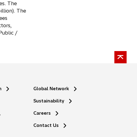
es. The
llion). The
ees
tors,
ublic /
n
Global Network
Sustainability
Careers
Contact Us