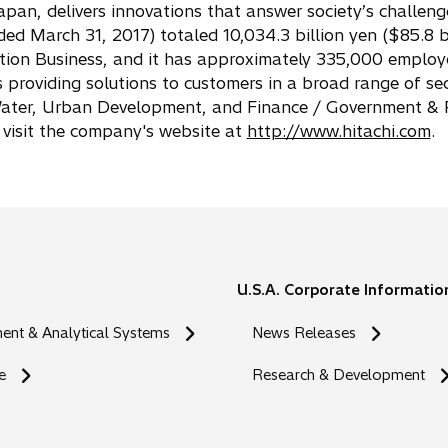
apan, delivers innovations that answer society’s challeng
ed March 31, 2017) totaled 10,034.3 billion yen ($85.8 bi
vation Business, and it has approximately 335,000 employ
s providing solutions to customers in a broad range of sec
/ Water, Urban Development, and Finance / Government & P
 visit the company's website at
http://www.hitachi.com
.
U.S.A. Corporate Informatio
nt & Analytical Systems
News Releases
e
Research & Development