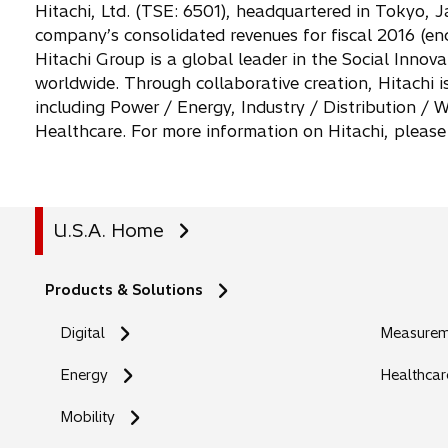
Hitachi, Ltd. (TSE: 6501), headquartered in Tokyo, J
company’s consolidated revenues for fiscal 2016 (end
Hitachi Group is a global leader in the Social Inno
worldwide. Through collaborative creation, Hitachi i
including Power / Energy, Industry / Distribution 
Healthcare. For more information on Hitachi, please
U.S.A. Home
Products & Solutions
Digital
Measureme
Energy
Healthcar
Mobility