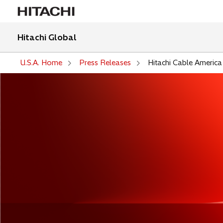
Hitachi Global
U.S.A. Home
Press Releases
Hitachi Cable America