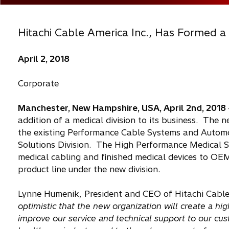
Hitachi Cable America Inc., Has Formed a
April 2, 2018
Corporate
Manchester, New Hampshire, USA, April 2nd, 2018
addition of a medical division to its business. The ne
the existing Performance Cable Systems and Automo
Solutions Division. The High Performance Medical So
medical cabling and finished medical devices to O
product line under the new division.
Lynne Humenik, President and CEO of Hitachi Cable
optimistic that the new organization will create a hi
improve our service and technical support to our c