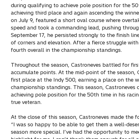
during qualifying to achieve pole position for the 50t
achieving third place and again ascending the winn
on July 9, featured a short oval course where overta
speed and took a commanding lead, pushing through 
September 17, he persisted strongly to the finish lin
of corners and elevation. After a fierce struggle with
fourth overall in the championship standings.
Throughout the season, Castroneves battled for first
accumulate points. At the mid-point of the season, 
first place at the Indy 500, earning a place on the w
championship standings. This season, Castroneves ca
achieving pole position for the 50th time in his raci
true veteran.
At the close of this season, Castroneves made the f
“I was so happy to be able to get them a well-deser
season more special. I’ve had the opportunity to me