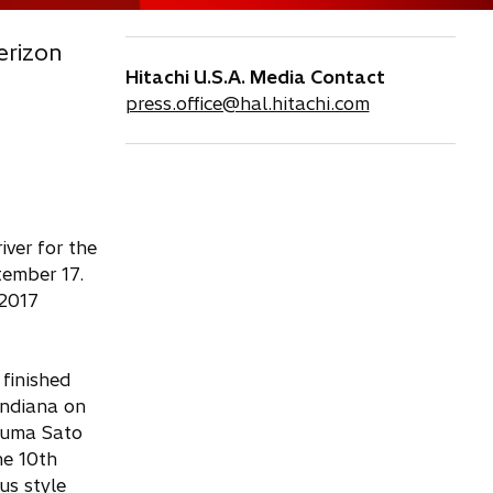
erizon
Hitachi U.S.A. Media Contact
press.office@hal.hitachi.com
ver for the
tember 17.
 2017
finished
Indiana on
akuma Sato
he 10th
us style