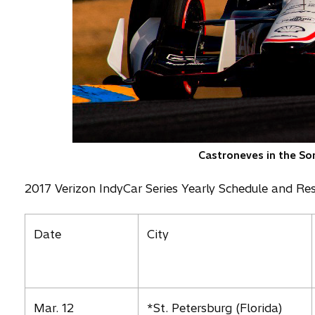
Castroneves in the So
2017 Verizon IndyCar Series Yearly Schedule and Res
Date
City
Mar. 12
*St. Petersburg (Florida)