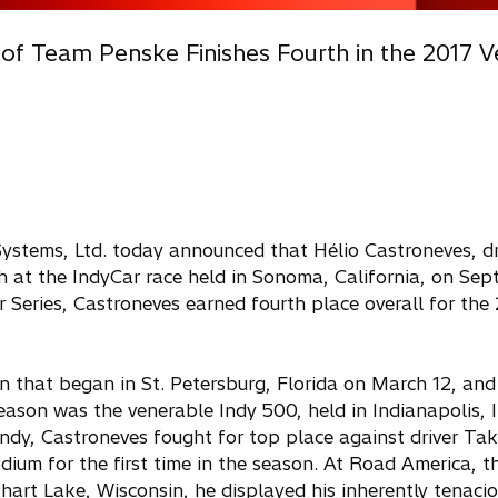
 of Team Penske Finishes Fourth in the 2017 V
Systems, Ltd. today announced that Hélio Castroneves, dri
 at the IndyCar race held in Sonoma, California, on Sep
Car Series, Castroneves earned fourth place overall for the
 that began in St. Petersburg, Florida on March 12, and 
 season was the venerable Indy 500, held in Indianapolis, 
Indy, Castroneves fought for top place against driver T
ium for the first time in the season. At Road America, t
hart Lake, Wisconsin, he displayed his inherently tenacio