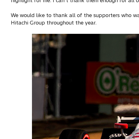
highlight for me. I can’t thank them enough for all o
We would like to thank all of the supporters who 
Hitachi Group throughout the year.