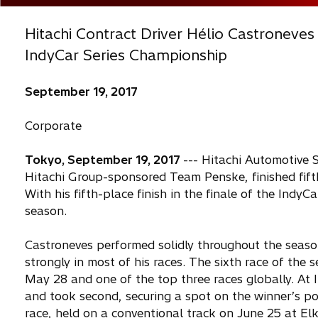
Hitachi Contract Driver Hélio Castroneves
IndyCar Series Championship
September 19, 2017
Corporate
Tokyo, September 19, 2017
--- Hitachi Automotive 
Hitachi Group-sponsored Team Penske, finished fifth
With his fifth-place finish in the finale of the Indy
season.
Castroneves performed solidly throughout the season
strongly in most of his races. The sixth race of the
May 28 and one of the top three races globally. At 
and took second, securing a spot on the winner’s pod
race, held on a conventional track on June 25 at Elk