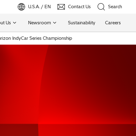
U.S.A. / EN
Contact Us
Search
ut Us
Newsroom
Sustainability
Careers
Search
Verizon IndyCar Series Championship