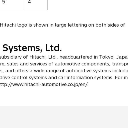
5
4
Hitachi logo is shown in large lettering on both sides of
 Systems, Ltd.
subsidiary of Hitachi, Ltd., headquartered in Tokyo, Jap
e, sales and services of automotive components, transp
s, and offers a wide range of automotive systems includi
drive control systems and car information systems. For m
ttp://www.hitachi-automotive.co.jp/en/.