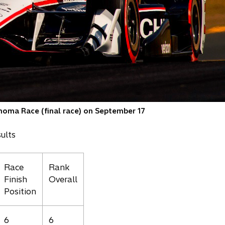
noma Race (final race) on September 17
ults
Race
Rank
Finish
Overall
Position
6
6