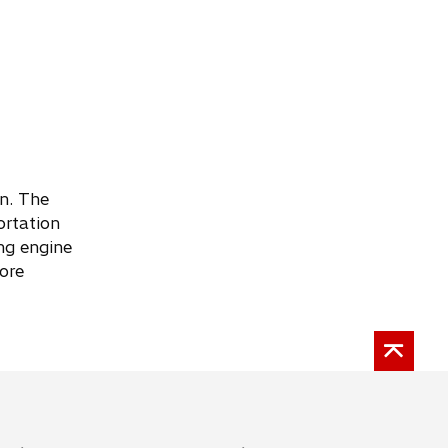
an. The
ortation
ng engine
ore