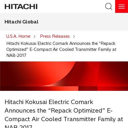
Hitachi Global
Search
U.S.A. Home
Press Releases
Hitachi Kokusai Electric Comark Announces the “Repack
Optimized” E‐Compact Air Cooled Transmitter Family at
NAB‐2017
Hitachi Kokusai Electric Comark
Announces the “Repack Optimized” E‐
Compact Air Cooled Transmitter Family at
NAB‐2017