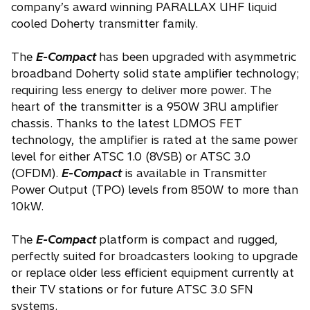
company’s award winning PARALLAX UHF liquid
cooled Doherty transmitter family.
The
E-Compact
has been upgraded with asymmetric
broadband Doherty solid state amplifier technology;
requiring less energy to deliver more power. The
heart of the transmitter is a 950W 3RU amplifier
chassis. Thanks to the latest LDMOS FET
technology, the amplifier is rated at the same power
level for either ATSC 1.0 (8VSB) or ATSC 3.0
(OFDM).
E-Compact
is available in Transmitter
Power Output (TPO) levels from 850W to more than
10kW.
The
E-Compact
platform is compact and rugged,
perfectly suited for broadcasters looking to upgrade
or replace older less efficient equipment currently at
their TV stations or for future ATSC 3.0 SFN
systems.