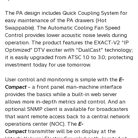
The PA design includes Quick Coupling System for
easy maintenance of the PA drawers (Hot
Swappable). The Automatic Cooling Fan Speed
Control provides lower acoustic noise levels during
operation. The product features the EXACT-V2 “IP
Optimized” DTV exciter with “DualCast” technology;
it is easily upgraded from ATSC 1.0 to 3.0; protecting
investment today for use tomorrow.
User control and monitoring is simple with the
E-
Compact
– a front panel man-machine interface
provides the basics while a built-in web server
allows more in-depth metrics and control. And an
optional SNMP client is available for broadcasters
that want remote access back to a central network
operations center (NOC). The
E-
Compact
transmitter will be on display at the