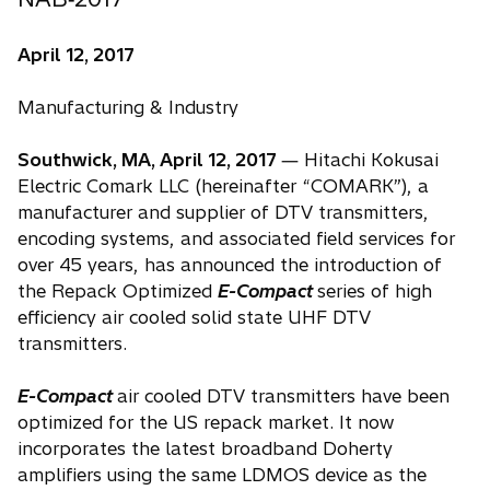
April 12, 2017
Manufacturing & Industry
Southwick, MA, April 12, 2017
― Hitachi Kokusai
Electric Comark LLC (hereinafter “COMARK”), a
manufacturer and supplier of DTV transmitters,
encoding systems, and associated field services for
over 45 years, has announced the introduction of
the Repack Optimized
E-Compact
series of high
efficiency air cooled solid state UHF DTV
transmitters.
E-Compact
air cooled DTV transmitters have been
optimized for the US repack market. It now
incorporates the latest broadband Doherty
amplifiers using the same LDMOS device as the