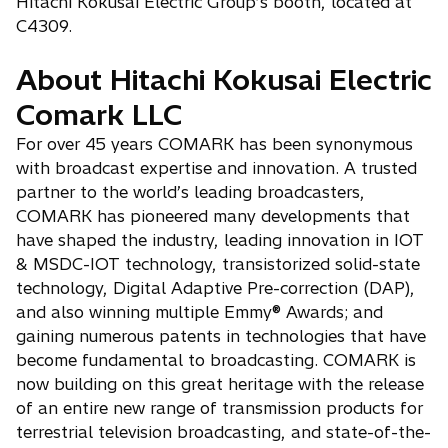
Hitachi Kokusai Electric Group’s booth, located at
C4309.
About Hitachi Kokusai Electric
Comark LLC
For over 45 years COMARK has been synonymous
with broadcast expertise and innovation. A trusted
partner to the world’s leading broadcasters,
COMARK has pioneered many developments that
have shaped the industry, leading innovation in IOT
& MSDC-IOT technology, transistorized solid-state
technology, Digital Adaptive Pre-correction (DAP),
and also winning multiple Emmy® Awards; and
gaining numerous patents in technologies that have
become fundamental to broadcasting. COMARK is
now building on this great heritage with the release
of an entire new range of transmission products for
terrestrial television broadcasting, and state-of-the-