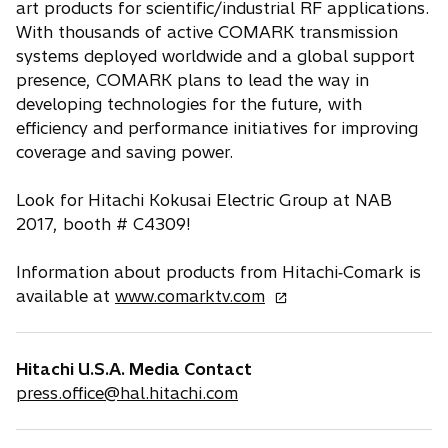
art products for scientific/industrial RF applications.
With thousands of active COMARK transmission
systems deployed worldwide and a global support
presence, COMARK plans to lead the way in
developing technologies for the future, with
efficiency and performance initiatives for improving
coverage and saving power.
Look for Hitachi Kokusai Electric Group at NAB
2017, booth # C4309!
Information about products from Hitachi‐Comark is
o
available at
www.comarktv.com
p
e
n
Hitachi U.S.A. Media Contact
s
press.office@hal.hitachi.com
i
n