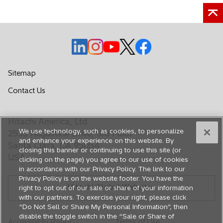
a
n
e
w
o
o
o
o
o
t
p
p
p
p
p
a
e
e
e
e
e
Sitemap
b
n
n
n
n
n
o
Contact Us
s
s
s
s
s
p
i
i
i
i
i
e
n
n
n
n
n
Hitachi America, Ltd.
n
a
a
a
a
a
We use technology, such as cookies, to personalize
s
2535 Augustine Drive, 3rd Floor
n
n
n
n
n
and enhance your experience on this website. By
i
Santa Clara, CA 95054
closing this banner or continuing to use this site (or
e
e
e
e
e
n
USA
clicking on the page) you agree to our use of cookies
a
w
w
w
w
w
in accordance with our Privacy Policy. The link to our
n
t
t
t
t
t
Privacy Policy is on the website footer. You have the
e
Hitachi Global Website
a
a
a
a
a
right to opt out of our sale or share of your information
w
with our partners. To exercise your right, please click
b
b
b
b
b
t
“Do Not Sell or Share My Personal Information”, then
a
disable the toggle switch in the “Sale or Share of
Accessibility Policy
Terms of Use