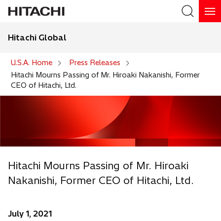
Hitachi Global
Search
U.S.A. Home
Press Releases
Hitachi Mourns Passing of Mr. Hiroaki Nakanishi, Former
CEO of Hitachi, Ltd.
Hitachi Mourns Passing of Mr. Hiroaki
Nakanishi, Former CEO of Hitachi, Ltd.
July 1, 2021