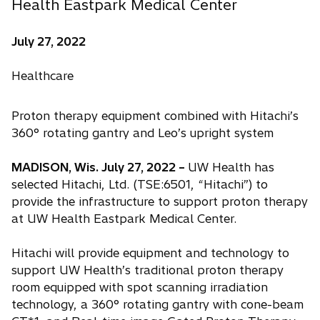
Health Eastpark Medical Center
July 27, 2022
Healthcare
Proton therapy equipment combined with Hitachi’s
360° rotating gantry and Leo’s upright system
MADISON, Wis. July 27, 2022 –
UW Health has
selected Hitachi, Ltd. (TSE:6501, “Hitachi”) to
provide the infrastructure to support proton therapy
at UW Health Eastpark Medical Center.
Hitachi will provide equipment and technology to
support UW Health’s traditional proton therapy
room equipped with spot scanning irradiation
technology, a 360° rotating gantry with cone-beam