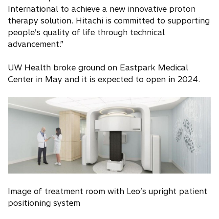
International to achieve a new innovative proton
therapy solution. Hitachi is committed to supporting
people’s quality of life through technical
advancement.”
UW Health broke ground on Eastpark Medical
Center in May and it is expected to open in 2024.
Image of treatment room with Leo’s upright patient
positioning system