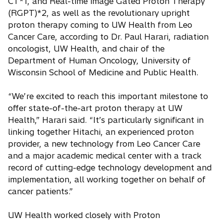
CT*1, and Real-time image Gated Proton Therapy
(RGPT)*2, as well as the revolutionary upright
proton therapy coming to UW Health from Leo
Cancer Care, according to Dr. Paul Harari, radiation
oncologist, UW Health, and chair of the
Department of Human Oncology, University of
Wisconsin School of Medicine and Public Health.
“We’re excited to reach this important milestone to
offer state-of-the-art proton therapy at UW
Health,” Harari said. “It’s particularly significant in
linking together Hitachi, an experienced proton
provider, a new technology from Leo Cancer Care
and a major academic medical center with a track
record of cutting-edge technology development and
implementation, all working together on behalf of
cancer patients.”
UW Health worked closely with Proton