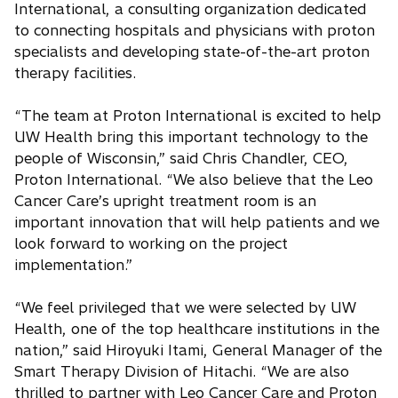
International, a consulting organization dedicated
to connecting hospitals and physicians with proton
specialists and developing state-of-the-art proton
therapy facilities.
“The team at Proton International is excited to help
UW Health bring this important technology to the
people of Wisconsin,” said Chris Chandler, CEO,
Proton International. “We also believe that the Leo
Cancer Care’s upright treatment room is an
important innovation that will help patients and we
look forward to working on the project
implementation.”
“We feel privileged that we were selected by UW
Health, one of the top healthcare institutions in the
nation,” said Hiroyuki Itami, General Manager of the
Smart Therapy Division of Hitachi. “We are also
thrilled to partner with Leo Cancer Care and Proton