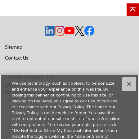
o
o
o
o
o
p
p
p
p
p
e
e
e
e
e
Sitemap
n
n
n
n
n
o
Contact Us
s
s
s
s
s
p
i
i
i
i
i
e
n
n
n
n
n
Hitachi America, Ltd.
n
a
a
a
a
a
We use technology, such as cookies, to personalize
s
2535 Augustine Drive, 3rd Floor
n
n
n
n
n
and enhance your experience on this website. By
i
Santa Clara, CA 95054
closing this banner or continuing to use this site (or
e
e
e
e
e
n
USA
clicking on the page) you agree to our use of cookies
a
w
w
w
w
w
in accordance with our Privacy Policy. The link to our
n
t
t
t
t
t
Privacy Policy is on the website footer. You have the
e
Hitachi Global Website
a
a
a
a
a
right to opt out of our sale or share of your information
w
with our partners. To exercise your right, please click
b
b
b
b
b
t
“Do Not Sell or Share My Personal Information”, then
a
disable the toggle switch in the “Sale or Share of