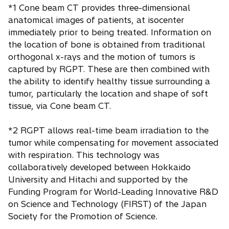
*1 Cone beam CT provides three-dimensional
anatomical images of patients, at isocenter
immediately prior to being treated. Information on
the location of bone is obtained from traditional
orthogonal x-rays and the motion of tumors is
captured by RGPT. These are then combined with
the ability to identify healthy tissue surrounding a
tumor, particularly the location and shape of soft
tissue, via Cone beam CT.
*2 RGPT allows real-time beam irradiation to the
tumor while compensating for movement associated
with respiration. This technology was
collaboratively developed between Hokkaido
University and Hitachi and supported by the
Funding Program for World-Leading Innovative R&D
on Science and Technology (FIRST) of the Japan
Society for the Promotion of Science.