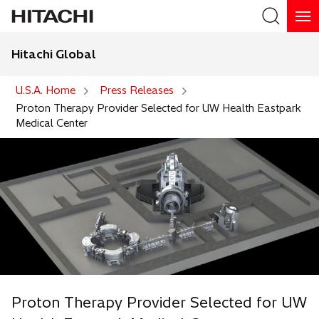
Hitachi Global
Search
U.S.A. Home
Press Releases
Proton Therapy Provider Selected for UW Health Eastpark
Medical Center
Proton Therapy Provider Selected for UW