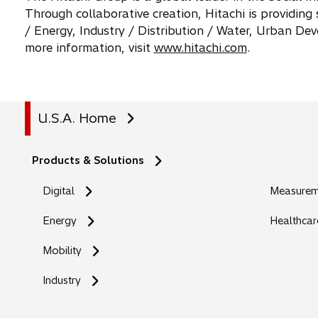
Through collaborative creation, Hitachi is providing
/ Energy, Industry / Distribution / Water, Urban D
more information, visit
www.hitachi.com
.
U.S.A. Home
Products & Solutions
Digital
Measureme
Energy
Healthcar
Mobility
Industry