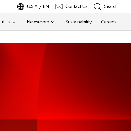
U.S.A. / EN
Contact Us
Search
ut Us
Newsroom
Sustainability
Careers
Search