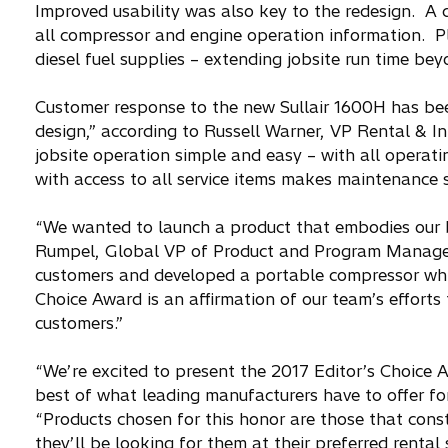
Improved usability was also key to the redesign. A d
all compressor and engine operation information. Pl
diesel fuel supplies – extending jobsite run time b
Customer response to the new Sullair 1600H has be
design,” according to Russell Warner, VP Rental & In
jobsite operation simple and easy – with all operati
with access to all service items makes maintenance s
“We wanted to launch a product that embodies our b
Rumpel, Global VP of Product and Program Managemen
customers and developed a portable compressor whic
Choice Award is an affirmation of our team’s efforts
customers.”
“We’re excited to present the 2017 Editor’s Choice 
best of what leading manufacturers have to offer for 
“Products chosen for this honor are those that const
they’ll be looking for them at their preferred rental 