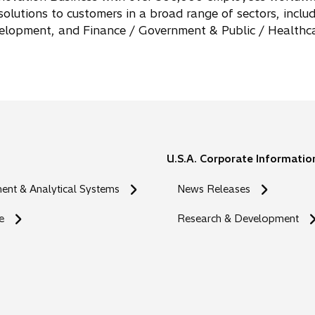
n
 solutions to customers in a broad range of sectors, incl
s
evelopment, and Finance / Government & Public / Healthc
i
n
a
n
e
w
t
U.S.A. Corporate Informatio
a
b
nt & Analytical Systems
News Releases
e
Research & Development