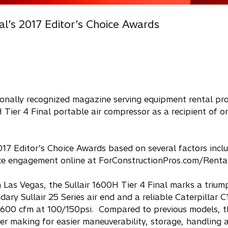
al’s 2017 Editor’s Choice Awards
ionally recognized magazine serving equipment rental pro
 Tier 4 Final portable air compressor as a recipient of on
17 Editor’s Choice Awards based on several factors incl
ence engagement online at ForConstructionPros.com/Rental
 Las Vegas, the Sullair 1600H Tier 4 Final marks a triu
ary Sullair 25 Series air end and a reliable Caterpillar C
 1600 cfm at 100/150psi. Compared to previous models, th
r making for easier maneuverability, storage, handling a