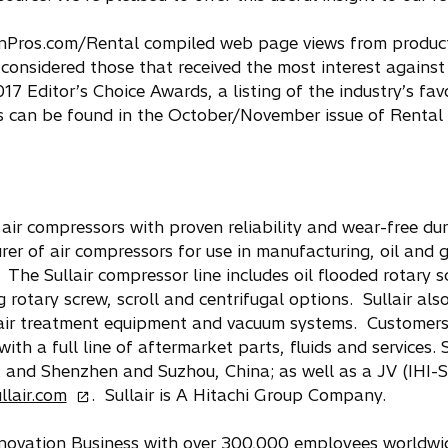
onPros.com/Rental compiled web page views from produc
onsidered those that received the most interest against 
017 Editor’s Choice Awards, a listing of the industry’s fa
ts can be found in the October/November issue of Renta
ir compressors with proven reliability and wear-free dur
rer of air compressors for use in manufacturing, oil and 
The Sullair compressor line includes oil flooded rotary s
 rotary screw, scroll and centrifugal options. Sullair also
d air treatment equipment and vacuum systems. Customer
th a full line of aftermarket parts, fluids and services. S
; and Shenzhen and Suzhou, China; as well as a JV (IHI-Su
o
llair.com
. Sullair is A Hitachi Group Company.
p
e
Innovation Business with over 300,000 employees worldwi