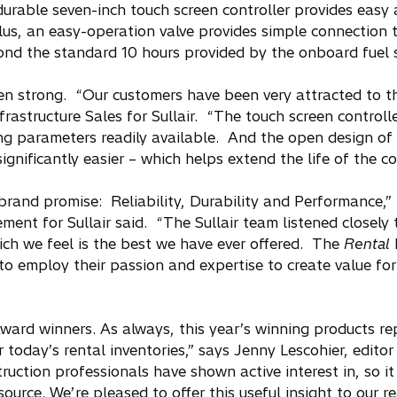
urable seven-inch touch screen controller provides easy 
us, an easy-operation valve provides simple connection t
eyond the standard 10 hours provided by the onboard fuel 
en strong. “Our customers have been very attracted to 
frastructure Sales for Sullair. “The touch screen control
ng parameters readily available. And the open design of 
ignificantly easier – which helps extend the life of the c
rand promise: Reliability, Durability and Performance,”
t for Sullair said. “The Sullair team listened closely 
h we feel is the best we have ever offered. The
Rental
E
 to employ their passion and expertise to create value for
Award winners. As always, this year’s winning products re
today’s rental inventories,” says Jenny Lescohier, editor
ruction professionals have shown active interest in, so it
source. We’re pleased to offer this useful insight to our re