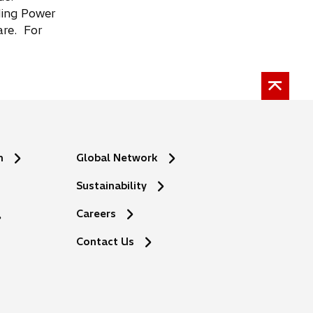
uding Power
are. For
n
Global Network
Sustainability
Careers
Contact Us