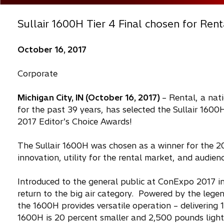
Sullair 1600H Tier 4 Final chosen for Rent
October 16, 2017
Corporate
Michigan City, IN (October 16, 2017)
– Rental, a nat
for the past 39 years, has selected the Sullair 1600H
2017 Editor’s Choice Awards!
The Sullair 1600H was chosen as a winner for the 20
innovation, utility for the rental market, and audi
Introduced to the general public at ConExpo 2017 in
return to the big air category. Powered by the legend
the 1600H provides versatile operation – delivering
1600H is 20 percent smaller and 2,500 pounds lighte