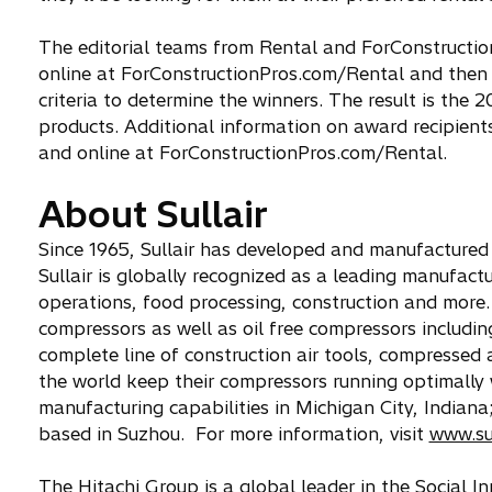
The editorial teams from Rental and ForConstructi
online at ForConstructionPros.com/Rental and then c
criteria to determine the winners. The result is the 2
products. Additional information on award recipien
and online at ForConstructionPros.com/Rental.
About Sullair
Since 1965, Sullair has developed and manufactured a
Sullair is globally recognized as a leading manufactu
operations, food processing, construction and more. 
compressors as well as oil free compressors including
complete line of construction air tools, compresse
the world keep their compressors running optimally wi
manufacturing capabilities in Michigan City, Indiana
based in Suzhou. For more information, visit
www.su
The Hitachi Group is a global leader in the Social 