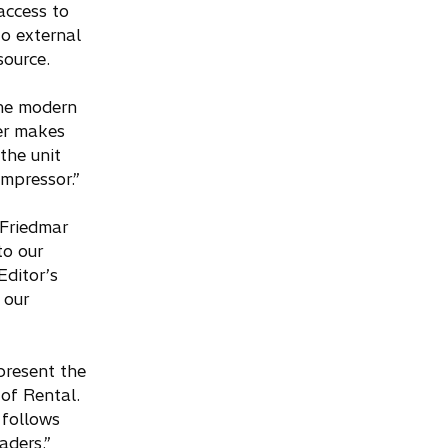
access to
o external
source.
the modern
ler makes
the unit
ompressor.”
 Friedmar
to our
ditor’s
 our
present the
 of Rental.
 follows
aders.”