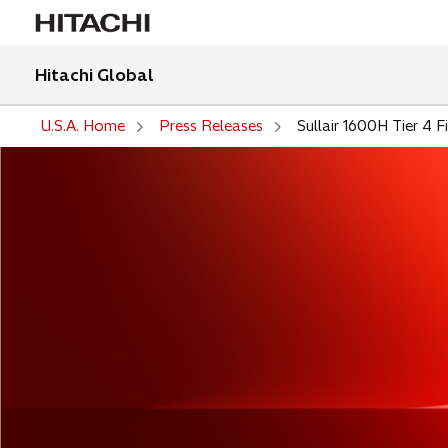
Hitachi Global
U.S.A. Home
Press Releases
Sullair 1600H Tier 4 F