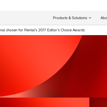
Products & Solutions
Abo
inal chosen for Rental’s 2017 Editor’s Choice Awards