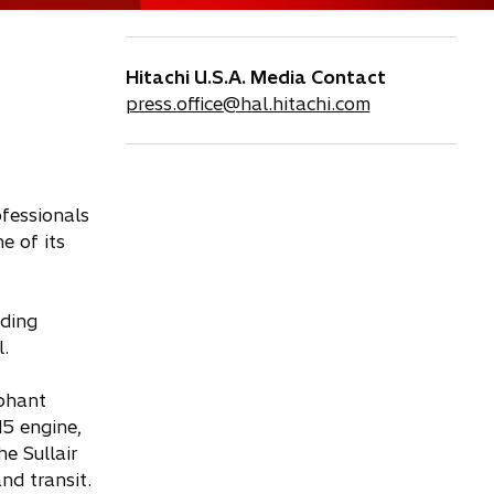
Hitachi U.S.A. Media Contact
press.office@hal.hitachi.com
fessionals
e of its
uding
.
mphant
15 engine,
e Sullair
nd transit.