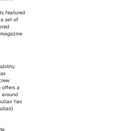
ts featured
a set of
vored
l magazine
ability.
gas
crew
 offers a
s around
ullair has
llair)
de.