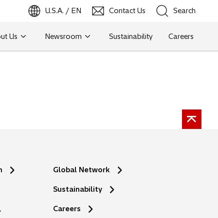
U.S.A. / EN
Contact Us
Search
ut Us
Newsroom
Sustainability
Careers
Search
n
Global Network
Sustainability
Careers