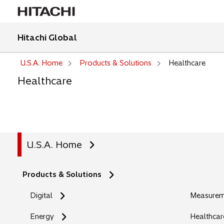
Hitachi Global
U.S.A. Home
Products & Solutions
Healthcare
Healthcare
U.S.A. Home
Products & Solutions
Digital
Measureme
Energy
Healthcar