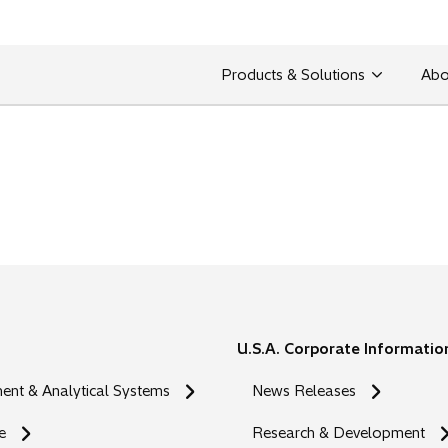
Products & Solutions
Abo
U.S.A. Corporate Informatio
nt & Analytical Systems
News Releases
e
Research & Development