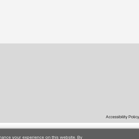
Accessibility Polic
hance your experience on this website. By