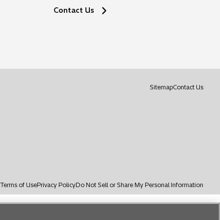
Contact Us
o
Sitemap
Contact Us
p
e
n
s
i
n
a
n
e
y
Terms of Use
Privacy Policy
Do Not Sell or Share My Personal Information
w
t
a