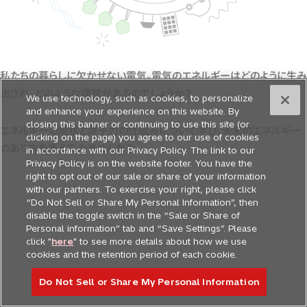
私たちの暮らしに欠かせない電気。電気のエネルギーはどのように生み
出され、どのような課題があるのでしょうか？
We use technology, such as cookies, to personalize
and enhance your experience on this website. By
closing this banner or continuing to use this site (or
エネルギーの現状と原子力の仕組みについて学び、未来のエネルギー
clicking on the page) you agree to our use of cookies
のあり方を考えてみませんか？
in accordance with our Privacy Policy. The link to our
Privacy Policy is on the website footer. You have the
right to opt out of our sale or share of your information
with our partners. To exercise your right, please click
“Do Not Sell or Share My Personal Information”, then
disable the toggle switch in the “Sale or Share of
Personal information” tab and “Save Settings”. Please
click "
here
" to see more details about how we use
cookies and the retention period of each cookie.
Do Not Sell or Share My Personal Information