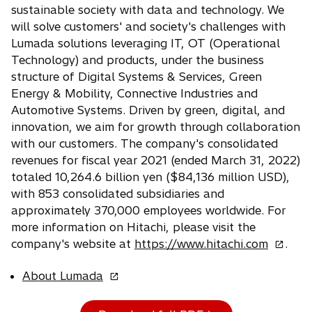
n
a
sustainable society with data and technology. We
w
e
n
will solve customers' and society's challenges with
t
w
e
Lumada solutions leveraging IT, OT (Operational
a
t
w
b
Technology) and products, under the business
a
t
b
structure of Digital Systems & Services, Green
a
b
Energy & Mobility, Connective Industries and
Automotive Systems. Driven by green, digital, and
innovation, we aim for growth through collaboration
with our customers. The company's consolidated
revenues for fiscal year 2021 (ended March 31, 2022)
totaled 10,264.6 billion yen ($84,136 million USD),
with 853 consolidated subsidiaries and
approximately 370,000 employees worldwide. For
more information on Hitachi, please visit the
o
company's website at
https://www.hitachi.com
.
p
o
About Lumada
e
p
n
e
s