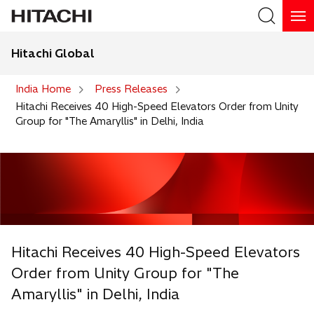
Hitachi Global
Search
India Home
Press Releases
Hitachi Receives 40 High-Speed Elevators Order from Unity
Group for "The Amaryllis" in Delhi, India
Hitachi Receives 40 High-Speed Elevators
Order from Unity Group for "The
Amaryllis" in Delhi, India