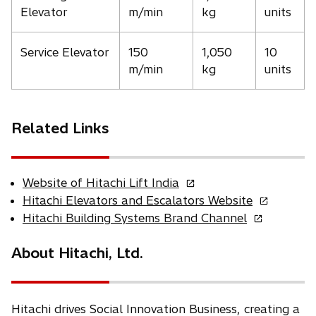
Elevator
m/min
kg
units
Service Elevator
150
1,050
10
m/min
kg
units
Related Links
o
Website of Hitachi Lift India
p
o
Hitachi Elevators and Escalators Website
e
p
o
Hitachi Building Systems Brand Channel
n
e
p
s
n
e
About Hitachi, Ltd.
i
s
n
n
i
s
a
n
i
n
a
n
Hitachi drives Social Innovation Business, creating a
e