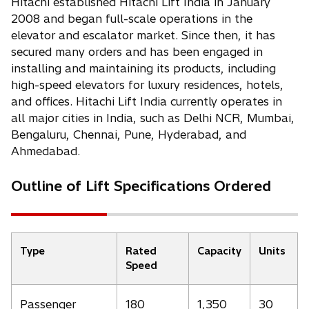
Hitachi established Hitachi Lift India in January
2008 and began full-scale operations in the
elevator and escalator market. Since then, it has
secured many orders and has been engaged in
installing and maintaining its products, including
high-speed elevators for luxury residences, hotels,
and offices. Hitachi Lift India currently operates in
all major cities in India, such as Delhi NCR, Mumbai,
Bengaluru, Chennai, Pune, Hyderabad, and
Ahmedabad.
Outline of Lift Specifications Ordered
Type
Rated
Capacity
Units
Speed
Passenger
180
1,350
30