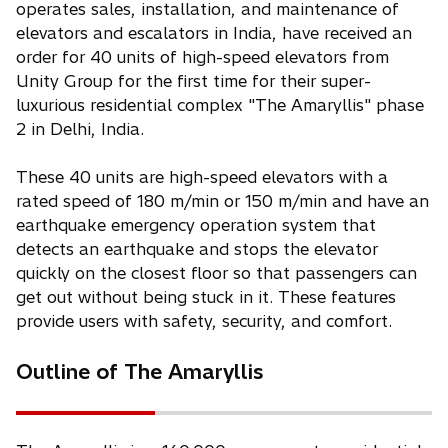
operates sales, installation, and maintenance of
elevators and escalators in India, have received an
order for 40 units of high-speed elevators from
Unity Group for the first time for their super-
luxurious residential complex "The Amaryllis" phase
2 in Delhi, India.
These 40 units are high-speed elevators with a
rated speed of 180 m/min or 150 m/min and have an
earthquake emergency operation system that
detects an earthquake and stops the elevator
quickly on the closest floor so that passengers can
get out without being stuck in it. These features
provide users with safety, security, and comfort.
Outline of The Amaryllis