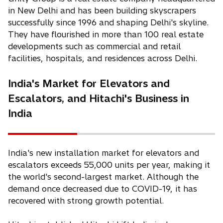
in New Delhi and has been building skyscrapers
successfully since 1996 and shaping Delhi's skyline.
They have flourished in more than 100 real estate
developments such as commercial and retail
facilities, hospitals, and residences across Delhi.
India's Market for Elevators and
Escalators, and Hitachi's Business in
India
India's new installation market for elevators and
escalators exceeds 55,000 units per year, making it
the world's second-largest market. Although the
demand once decreased due to COVID-19, it has
recovered with strong growth potential.