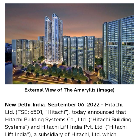
External View of The Amaryllis (Image)
New Delhi, India, September 06, 2022 –
Hitachi,
Ltd. (TSE: 6501, "Hitachi"), today announced that
Hitachi Building Systems Co., Ltd. ("Hitachi Building
Systems") and Hitachi Lift India Pvt. Ltd. ("Hitachi
Lift India"), a subsidiary of Hitachi, Ltd. which