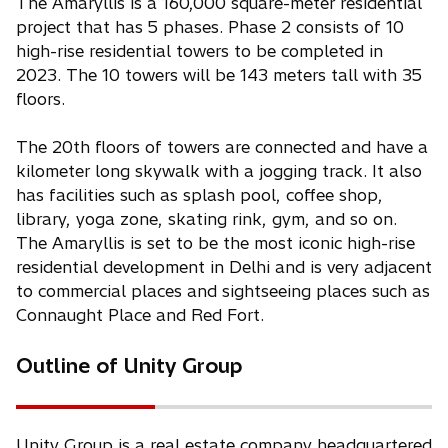
The Amaryllis is a 160,000 square-meter residential
project that has 5 phases. Phase 2 consists of 10
high-rise residential towers to be completed in
2023. The 10 towers will be 143 meters tall with 35
floors.
The 20th floors of towers are connected and have a
kilometer long skywalk with a jogging track. It also
has facilities such as splash pool, coffee shop,
library, yoga zone, skating rink, gym, and so on.
The Amaryllis is set to be the most iconic high-rise
residential development in Delhi and is very adjacent
to commercial places and sightseeing places such as
Connaught Place and Red Fort.
Outline of Unity Group
Unity Group is a real estate company headquartered