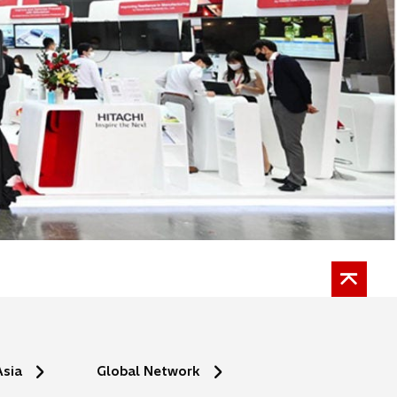
Asia
Global Network