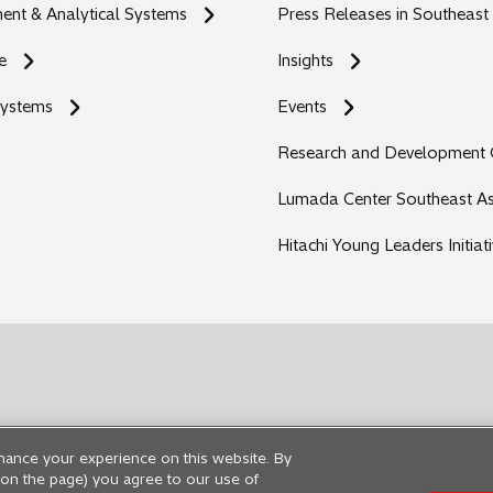
nt & Analytical Systems
Press Releases in Southeast
e
Insights
Systems
Events
Research and Development 
Lumada Center Southeast As
Hitachi Young Leaders Initiat
hance your experience on this website. By
ng on the page) you agree to our use of