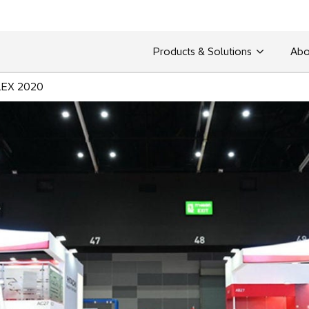
Products & Solutions
Abo
EX 2020