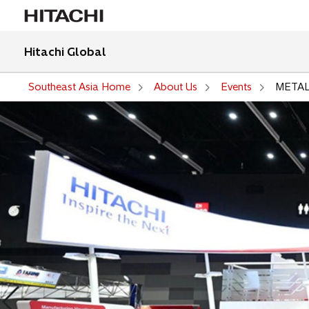
Hitachi Global
Southeast Asia Home
About Us
Events
METAL