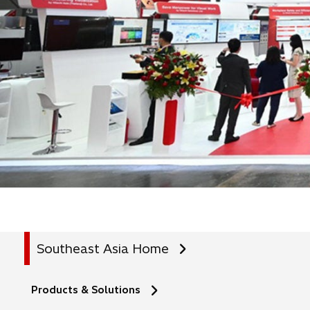
Southeast Asia Home
Products & Solutions