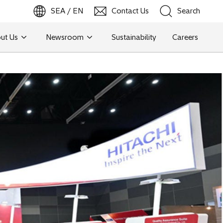
SEA / EN
Contact Us
Search
ut Us
Newsroom
Sustainability
Careers
Search