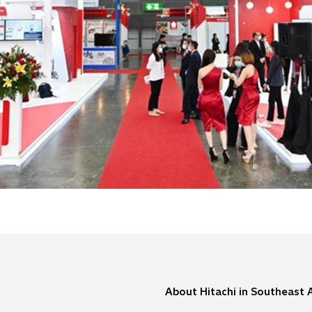
About Hitachi in Southeast 