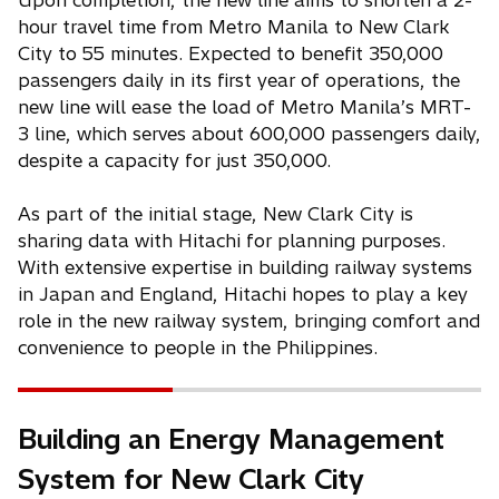
Upon completion, the new line aims to shorten a 2-
hour travel time from Metro Manila to New Clark
City to 55 minutes. Expected to benefit 350,000
passengers daily in its first year of operations, the
new line will ease the load of Metro Manila’s MRT-
3 line, which serves about 600,000 passengers daily,
despite a capacity for just 350,000.
As part of the initial stage, New Clark City is
sharing data with Hitachi for planning purposes.
With extensive expertise in building railway systems
in Japan and England, Hitachi hopes to play a key
role in the new railway system, bringing comfort and
convenience to people in the Philippines.
Building an Energy Management
System for New Clark City