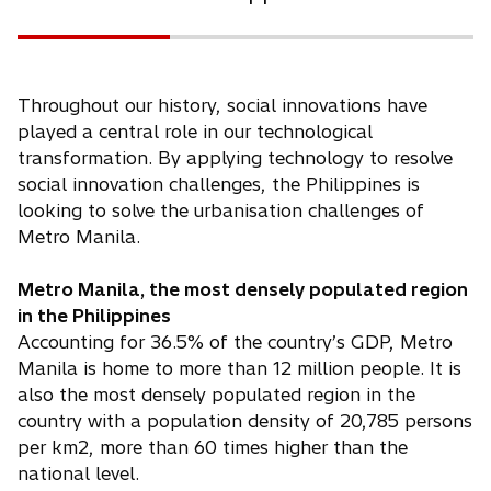
Throughout our history, social innovations have
played a central role in our technological
transformation. By applying technology to resolve
social innovation challenges, the Philippines is
looking to solve the urbanisation challenges of
Metro Manila.
Metro Manila, the most densely populated region
in the Philippines
Accounting for 36.5% of the country’s GDP, Metro
Manila is home to more than 12 million people. It is
also the most densely populated region in the
country with a population density of 20,785 persons
per km2, more than 60 times higher than the
national level.