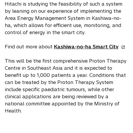
Hitachi is studying the feasibility of such a system
by leaning on our experience of implementing the
Area Energy Management System in Kashiwa-no-
ha, which allows for efficient use, monitoring, and
control of energy in the smart city.
o
Find out more about
Kashiwa-no-ha Smart City
p
e
This will be the first comprehensive Proton Therapy
n
Centre in Southeast Asia and it is expected to
s
benefit up to 1,000 patients a year. Conditions that
i
can be treated by the Proton Therapy System
n
include specific paediatric tumours, while other
a
clinical applications are being reviewed by a
n
national committee appointed by the Ministry of
e
Health.
w
t
a