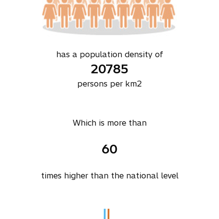
has a population density of
20785
persons per km2
Which is more than
60
times higher than the national level