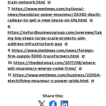
n
n
o
train-network.html
b
t
e
a
s
p
7.
https://www.mmtimes.com/national-
a
w
n
i
e
news/mandalay-upper-myanmar/26342-death-
b
t
e
n
n
o
railway-to-get-a-new-lease-on-life.html
a
w
a
s
p
8.
b
t
n
i
e
https://oxfordbusinessgroup.com/overview/tak
a
e
n
n
ing-big-steps-large-scale-projects-aim-
b
w
a
s
o
address-infrastructure-gap
t
n
i
p
9.
https://www.mmtimes.com/news/foreign-
a
e
n
e
o
firm-supply-5000-transformers.html
b
w
a
n
p
10.
https://thediplomat.com/2017/08/where-
t
n
s
e
o
will-myanmars-energy-come-from/
a
e
i
n
p
11.
https://www.mmtimes.com/business/22004-
b
w
n
s
e
o
electrifying-myanmar-s-power-grids.html
t
a
i
n
p
a
n
n
s
e
b
e
a
Share this:
i
n
w
n
n
o
o
o
s