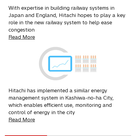
With expertise in building railway systems in
Japan and England, Hitachi hopes to play a key
role in the new railway system to help ease
congestion
Read More
Hitachi has implemented a similar energy
management system in Kashiwa-no-ha City,
which enables efficient use, monitoring and
control of energy in the city
Read More