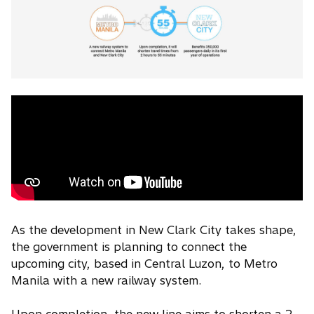
As the development in New Clark City takes shape,
the government is planning to connect the
upcoming city, based in Central Luzon, to Metro
Manila with a new railway system.