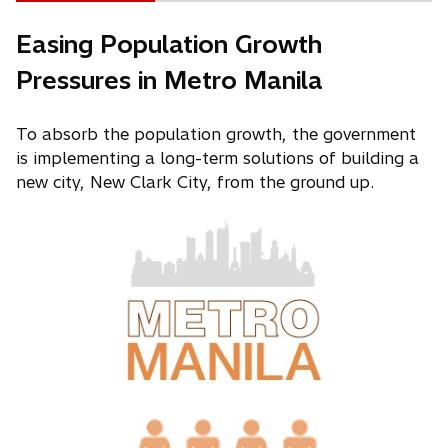
Easing Population Growth
Pressures in Metro Manila
To absorb the population growth, the government
is implementing a long-term solutions of building a
new city, New Clark City, from the ground up.