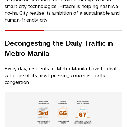
i
i
n
smart city technologies, Hitachi is helping Kashiwa-
n
n
a
no-ha City realise its ambition of a sustainable and
a
a
n
human-friendly city.
n
n
e
e
e
w
w
w
t
Decongesting the Daily Traffic in
t
t
a
Metro Manila
a
a
b
b
b
Every day, residents of Metro Manila have to deal
with one of its most pressing concerns: traffic
congestion