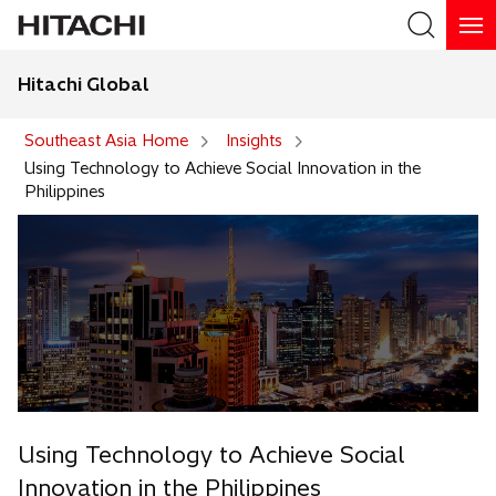
Hitachi Global
Search
Southeast Asia Home
Insights
Using Technology to Achieve Social Innovation in the
Philippines
Using Technology to Achieve Social
Innovation in the Philippines