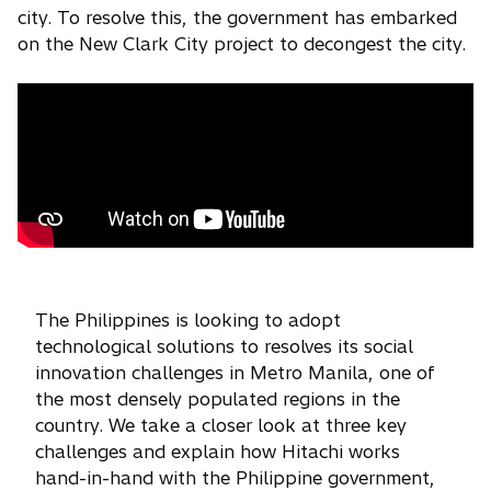
city. To resolve this, the government has embarked
on the New Clark City project to decongest the city.
The Philippines is looking to adopt
technological solutions to resolves its social
innovation challenges in Metro Manila, one of
the most densely populated regions in the
country. We take a closer look at three key
challenges and explain how Hitachi works
hand-in-hand with the Philippine government,