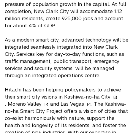
pressure of population growth in the capital. At full
completion, New Clark City will accommodate 1.12
million residents, create 925,000 jobs and account
for about 4% of GDP.
As a modern smart city, advanced technology will be
integrated seamlessly integrated into New Clark
City. Services key for day-to-day functions, such as
traffic management, public transport, emergency
services and security systems, will be managed
through an integrated operations centre.
Hitachi has been helping policymakers to achieve
o
their smart city visions in
Kashiwa-no-ha City
o
o
p
,
Moreno Valley
and
Las Vegas
. The Kashiwa-
p
p
e
no-ha Smart City Project offers a vision of cities that
e
e
n
co-exist harmoniously with nature, support the
n
n
s
health and longevity of its residents, and foster the
s
s
i
creation of new industries. With our expertise in