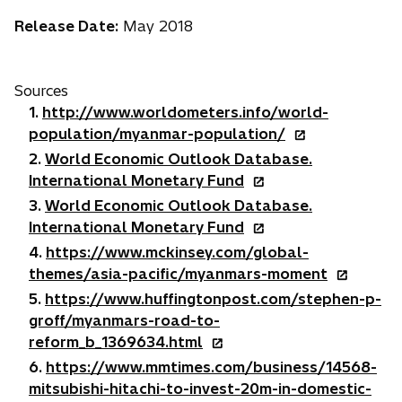
b
Release Date:
May 2018
Sources
1.
http://www.worldometers.info/world-
o
population/myanmar-population/
p
2.
World Economic Outlook Database.
e
o
International Monetary Fund
n
p
3.
World Economic Outlook Database.
s
e
o
International Monetary Fund
i
n
p
4.
https://www.mckinsey.com/global-
n
s
e
o
themes/asia-pacific/myanmars-moment
a
i
n
p
5.
https://www.huffingtonpost.com/stephen-p-
n
n
s
e
groff/myanmars-road-to-
e
a
i
n
o
reform_b_1369634.html
w
n
n
s
p
6.
https://www.mmtimes.com/business/14568-
t
e
a
i
e
mitsubishi-hitachi-to-invest-20m-in-domestic-
a
w
n