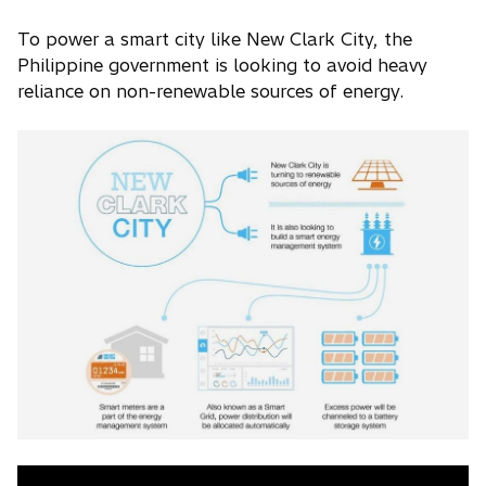
To power a smart city like New Clark City, the
Philippine government is looking to avoid heavy
reliance on non-renewable sources of energy.