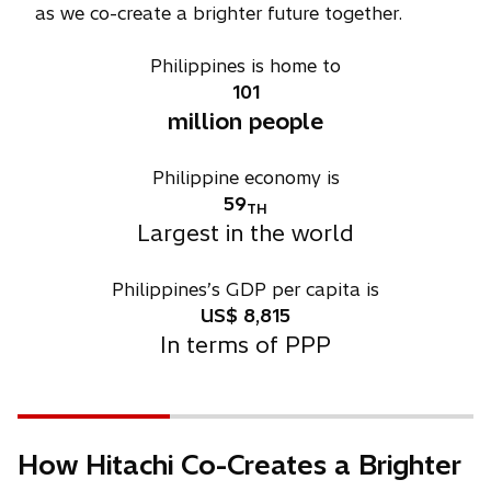
as we co-create a brighter future together.
Philippines is home to
101
million people
Philippine economy is
59
TH
Largest in the world
Philippines’s GDP per capita is
US$
8,815
In terms of PPP
How Hitachi Co-Creates a Brighter