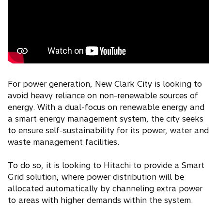
For power generation, New Clark City is looking to
avoid heavy reliance on non-renewable sources of
energy. With a dual-focus on renewable energy and
a smart energy management system, the city seeks
to ensure self-sustainability for its power, water and
waste management facilities.
To do so, it is looking to Hitachi to provide a Smart
Grid solution, where power distribution will be
allocated automatically by channeling extra power
to areas with higher demands within the system.