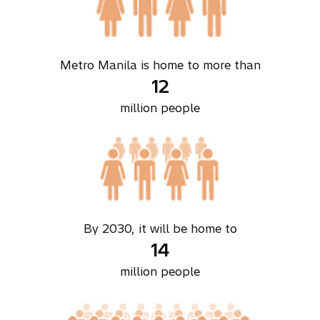
Metro Manila is home to more than
12
million people
By 2030, it will be home to
14
million people