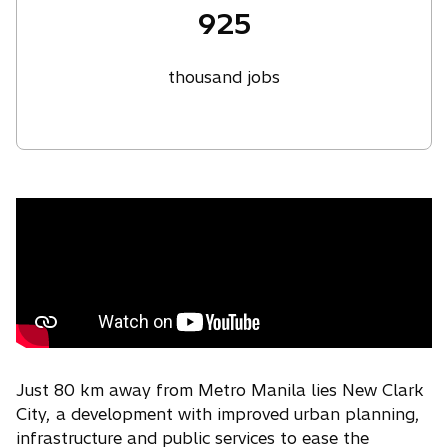
925
thousand jobs
Just 80 km away from Metro Manila lies New Clark
City, a development with improved urban planning,
infrastructure and public services to ease the