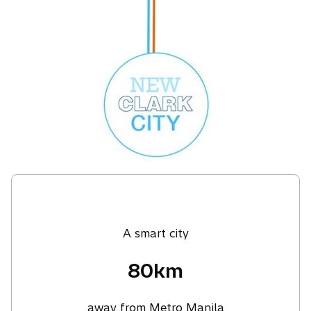
A smart city
80km
away from Metro Manila