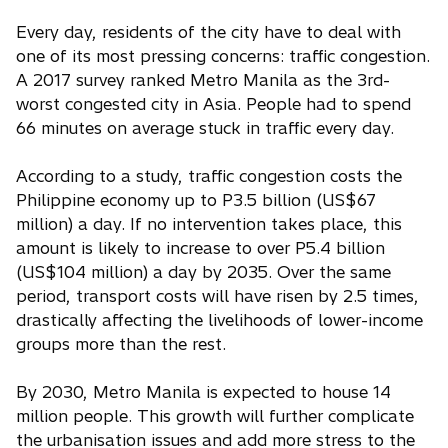
Every day, residents of the city have to deal with
one of its most pressing concerns: traffic congestion.
A 2017 survey ranked Metro Manila as the 3rd-
worst congested city in Asia. People had to spend
66 minutes on average stuck in traffic every day.
According to a study, traffic congestion costs the
Philippine economy up to P3.5 billion (US$67
million) a day. If no intervention takes place, this
amount is likely to increase to over P5.4 billion
(US$104 million) a day by 2035. Over the same
period, transport costs will have risen by 2.5 times,
drastically affecting the livelihoods of lower-income
groups more than the rest.
By 2030, Metro Manila is expected to house 14
million people. This growth will further complicate
the urbanisation issues and add more stress to the