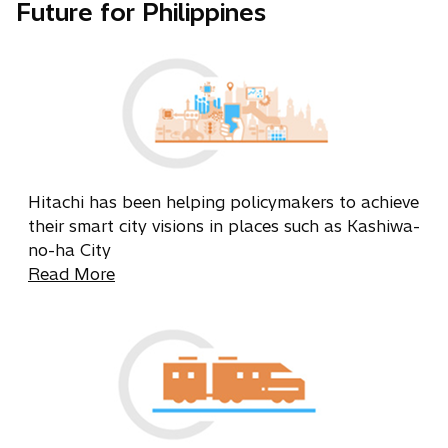
Future for Philippines
Hitachi has been helping policymakers to achieve
their smart city visions in places such as Kashiwa-
no-ha City
Read More