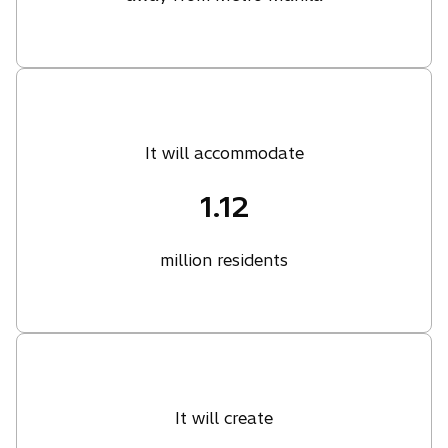
It will accommodate
1.12
million residents
It will create