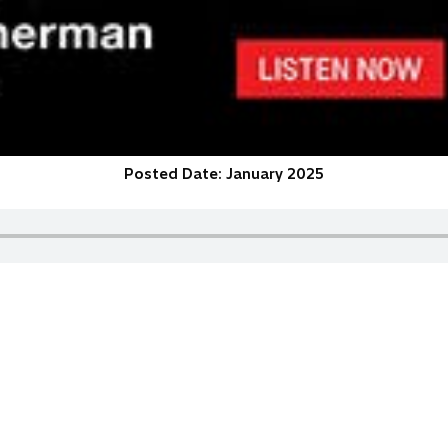
Posted Date: January 2025