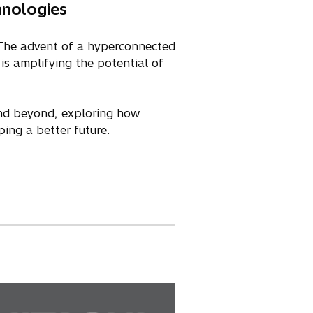
hnologies
. The advent of a hyperconnected
is amplifying the potential of
nd beyond, exploring how
ing a better future.