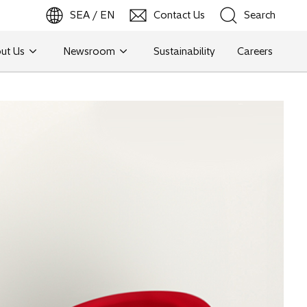
SEA / EN
Contact Us
Search
ut Us
Newsroom
Sustainability
Careers
Search