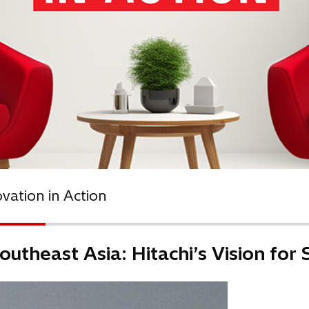
ovation in Action
outheast Asia: Hitachi’s Vision for 