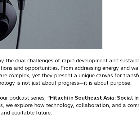
 by the dual challenges of rapid development and sustain
tions and opportunities. From addressing energy and wate
 are complex, yet they present a unique canvas for transf
ology is not just about progress—it is about purpose.
 our podcast series,
“Hitachi in Southeast Asia: Social I
s, we explore how technology, collaboration, and a com
and equitable future.