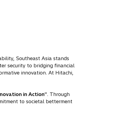
ability, Southeast Asia stands
r security to bridging financial
ormative innovation. At Hitachi,
nnovation in Action”
. Through
mitment to societal betterment