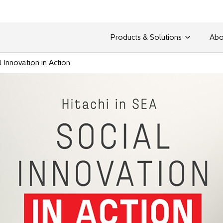
Products & Solutions
Abo
l Innovation in Action