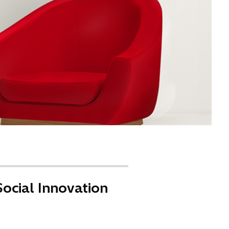
Social Innovation