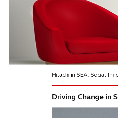
Hitachi in SEA: Social Inn
Driving Change in S