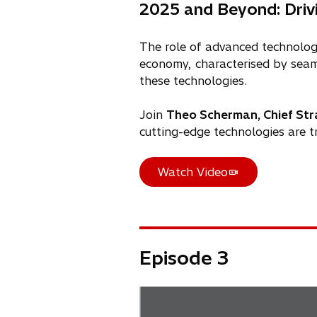
n
n
2025 and Beyond: Driv
a
s
n
i
The role of advanced technologi
e
n
economy, characterised by seaml
w
a
these technologies.
t
n
a
e
Join
Theo Scherman, Chief Stra
b
w
cutting-edge technologies are t
t
a
Watch Video
b
o
p
e
n
s
Episode 3
i
n
a
n