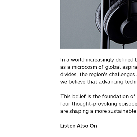
In a world increasingly defined
as a microcosm of global aspira
divides, the region’s challenges
we believe that advancing techn
This belief is the foundation of
four thought-provoking episode
are shaping a more sustainable 
Listen Also On