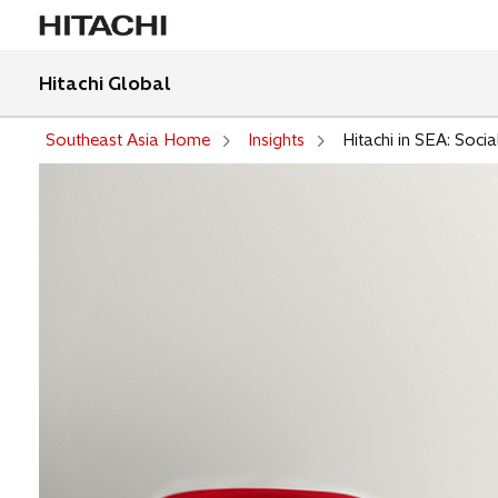
Hitachi Global
Southeast Asia Home
Insights
Hitachi in SEA: Socia