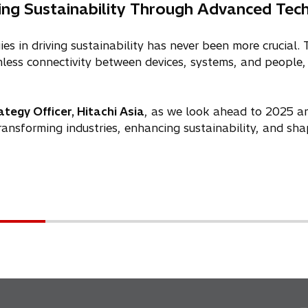
ing Sustainability Through Advanced Tec
es in driving sustainability has never been more crucial
ess connectivity between devices, systems, and people, 
tegy Officer, Hitachi Asia
, as we look ahead to 2025 a
ransforming industries, enhancing sustainability, and shap