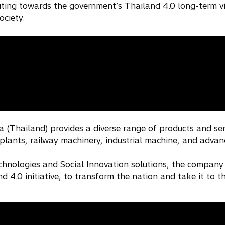
uting towards the government’s Thailand 4.0 long-term visi
ociety.
a (Thailand) provides a diverse range of products and ser
 plants, railway machinery, industrial machine, and advan
chnologies and Social Innovation solutions, the company
nd 4.0 initiative, to transform the nation and take it to t