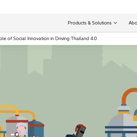
Products & Solutions
Abo
le of Social Innovation in Driving Thailand 4.0