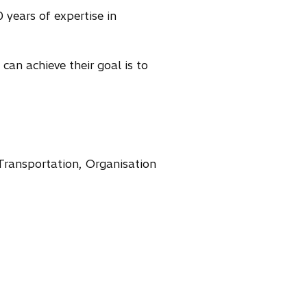
 years of expertise in
can achieve their goal is to
Transportation, Organisation