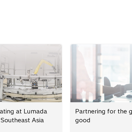
w
ating at Lumada
Partnering for the 
 Southeast Asia
good