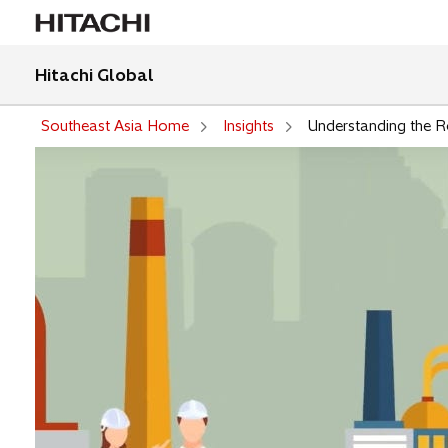
Hitachi Global
Southeast Asia Home
Insights
Understanding the Ro