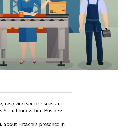
 resolving social issues and
ts Social Innovation Business.
 about Hitachi’s presence in