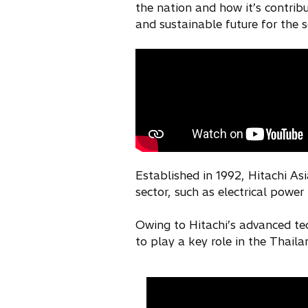
the nation and how it’s contrib
and sustainable future for the s
Established in 1992, Hitachi Asi
sector, such as electrical power
Owing to Hitachi’s advanced te
to play a key role in the Thaila