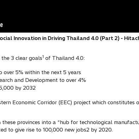
ial Innovation in Driving Thailand 4.0 (Part 2) - Hitac
1
the 3 clear goals
of Thailand 4.0:
o over 5% within the next 5 years
search and Development to over 4%
15,000 by 2032
tern Economic Corridor (EEC) project which constitutes 
these provinces into a “hub for technological manufactur
ted to give rise to 100,000 new jobs2 by 2020.