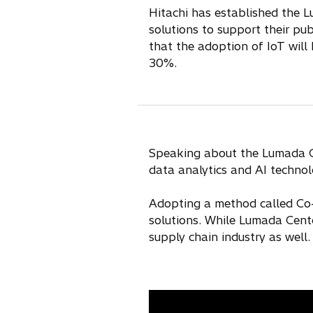
Hitachi has established the 
solutions to support their pu
that the adoption of IoT will
30%.
Speaking about the Lumada Cen
data analytics and AI technol
Adopting a method called Co-C
solutions. While Lumada Cente
supply chain industry as well.