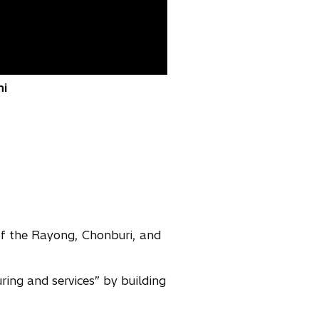
hi
of the Rayong, Chonburi, and
ing and services” by building