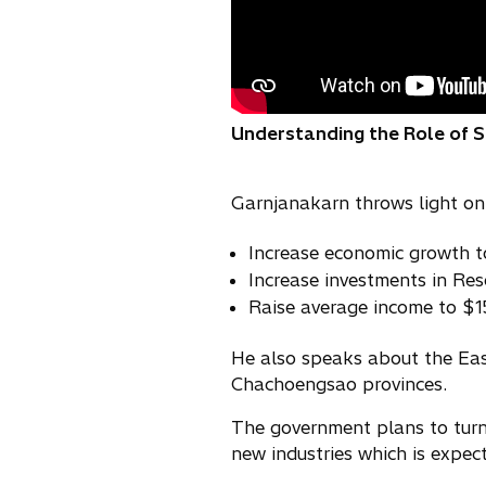
Understanding the Role of Soc
Garnjanakarn throws light on 
Increase economic growth t
Increase investments in Re
Raise average income to $
He also speaks about the Eas
Chachoengsao provinces.
The government plans to turn 
new industries which is expec