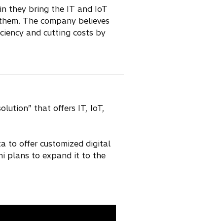
n they bring the IT and IoT
h them. The company believes
iciency and cutting costs by
ution” that offers IT, IoT,
 to offer customized digital
i plans to expand it to the