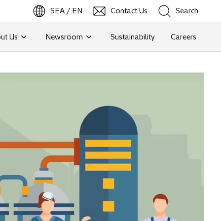
SEA / EN
Contact Us
Search
ut Us
Newsroom
Sustainability
Careers
Search