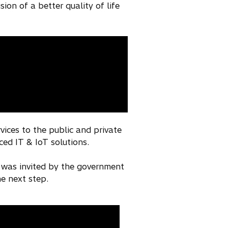
on of a better quality of life
vices to the public and private
ced IT & IoT solutions.
 was invited by the government
he next step.