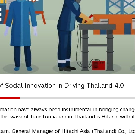
 Social Innovation in Driving Thailand 4.0
mation have always been instrumental in bringing change,
 this wave of transformation in Thailand is Hitachi with i
n, General Manager of Hitachi Asia (Thailand) Co., Ltd.