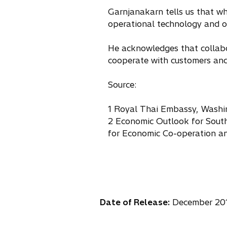
Garnjanakarn tells us that wha
operational technology and ov
He acknowledges that collabor
cooperate with customers and
Source:
1 Royal Thai Embassy, Washi
2 Economic Outlook for South
for Economic Co-operation 
Date of Release:
December 20