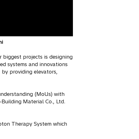
hi
 biggest projects is designing
ced systems and innovations
by providing elevators,
 understanding (MoUs) with
uilding Material Co., Ltd.
Proton Therapy System which