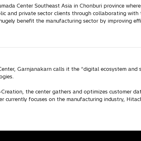
Lumada Center Southeast Asia in Chonburi province wherei
blic and private sector clients through collaborating wit
 hugely benefit the manufacturing sector by improving eff
ter, Garnjanakarn calls it the “digital ecosystem and sol
ogies.
reation, the center gathers and optimizes customer data
r currently focuses on the manufacturing industry, Hitach