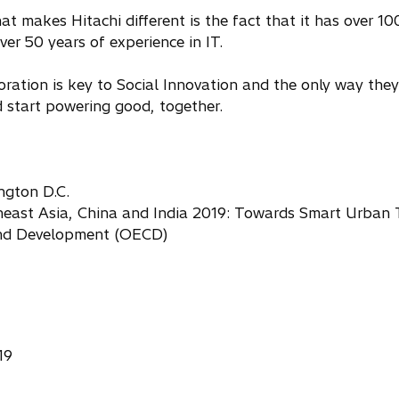
t makes Hitachi different is the fact that it has over 100
er 50 years of experience in IT.
ation is key to Social Innovation and the only way they 
 start powering good, together.
ngton D.C.
east Asia, China and India 2019: Towards Smart Urban 
and Development (OECD)
19