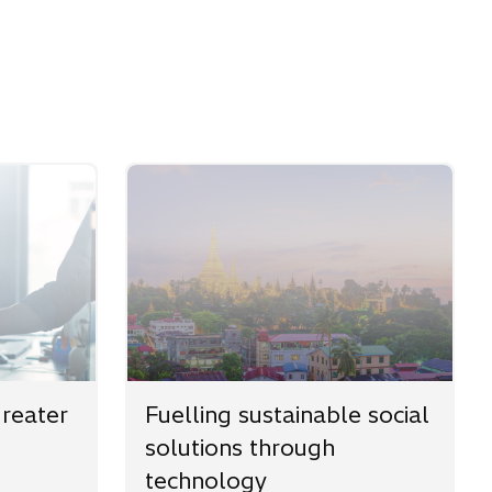
greater
Fuelling sustainable social
solutions through
technology