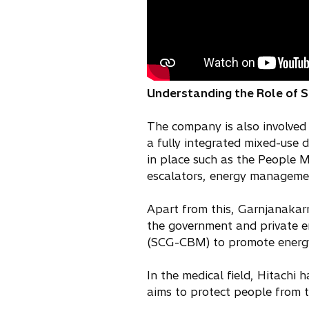
Understanding the Role of Soc
The company is also involved 
a fully integrated mixed-use
in place such as the People 
escalators, energy managemen
Apart from this, Garnjanakar
the government and private e
(SCG-CBM) to promote energy
In the medical field, Hitachi
aims to protect people from t