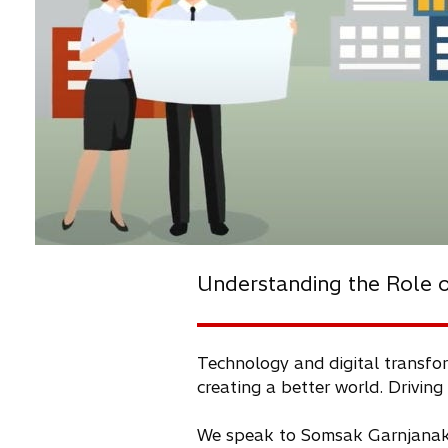
Understanding the Role of
Technology and digital transfor
creating a better world. Driving
We speak to Somsak Garnjanakar