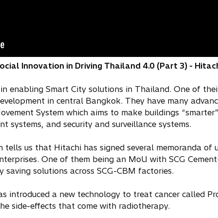
ial Innovation in Driving Thailand 4.0 (Part 3) - Hitac
in enabling Smart City solutions in Thailand. One of their
 development in central Bangkok. They have many advan
Movement System which aims to make buildings “smarter” 
t systems, and security and surveillance systems.
n tells us that Hitachi has signed several memoranda of
nterprises. One of them being an MoU with SCG Cement-B
 saving solutions across SCG-CBM factories.
 has introduced a new technology to treat cancer called 
he side-effects that come with radiotherapy.