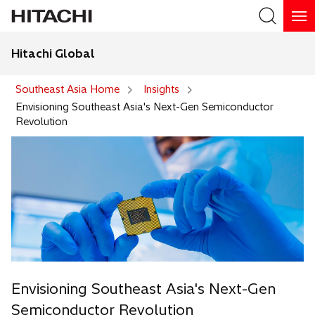
Hitachi Global
Search
Southeast Asia Home
Insights
Envisioning Southeast Asia's Next-Gen Semiconductor
Revolution
Envisioning Southeast Asia's Next-Gen
Semiconductor Revolution