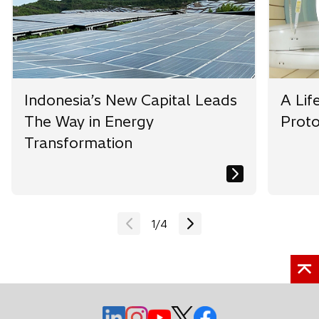
b
b
b
Indonesia’s New Capital Leads
A Lif
The Way in Energy
Prot
Transformation
1
/
4
o
o
o
o
o