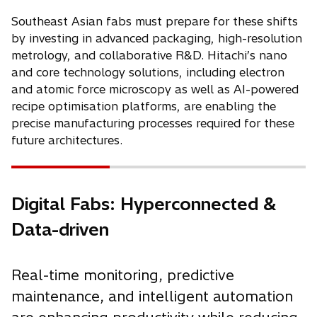
Southeast Asian fabs must prepare for these shifts
by investing in advanced packaging, high-resolution
metrology, and collaborative R&D. Hitachi’s nano
and core technology solutions, including electron
and atomic force microscopy as well as AI-powered
recipe optimisation platforms, are enabling the
precise manufacturing processes required for these
future architectures.
Digital Fabs: Hyperconnected &
Data-driven
Real-time monitoring, predictive
maintenance, and intelligent automation