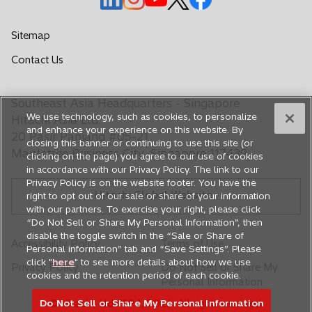
p
p
p
p
p
e
e
e
e
e
Sitemap
n
n
n
n
n
Contact Us
s
s
s
s
s
i
i
i
i
i
n
n
n
n
n
Southeast Asia Headquarters - Singapore
a
a
a
a
a
We use technology, such as cookies, to personalize
Hitachi Asia Ltd.
n
n
n
n
n
and enhance your experience on this website. By
20 Pasir Panjang #05-21
closing this banner or continuing to use this site (or
e
e
e
e
e
Mapletree Business City, Singapore 117439
clicking on the page) you agree to our use of cookies
w
w
w
w
w
in accordance with our Privacy Policy. The link to our
t
t
t
t
t
Privacy Policy is on the website footer. You have the
Hitachi Global Website
a
a
a
a
a
right to opt out of our sale or share of your information
with our partners. To exercise your right, please click
b
b
b
b
b
“Do Not Sell or Share My Personal Information”, then
disable the toggle switch in the “Sale or Share of
Accessibility Policy
Terms of Use
Personal information” tab and “Save Settings”. Please
click "
here
" to see more details about how we use
Privacy Policy
Do Not Sell or Share My
cookies and the retention period of each cookie.
Personal Information
© Hitachi, Ltd. 1994,
2026
. All rights reserved.
Do Not Sell or Share My Personal Information