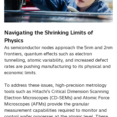
Navigating the Shrinking Limits of
Physics
As semiconductor nodes approach the 5nm and 2nm
frontiers, quantum effects such as electron
tunnelling, atomic variability, and increased defect
rates are pushing manufacturing to its physical and
economic limits.
To address these issues, high-precision metrology
tools such as Hitachi’s Critical Dimension Scanning
Electron Microscopes (CD-SEMs) and Atomic Force
Microscopes (AFMs) provide the granular
measurement capabilities required to monitor and
control wafer processes at the atomic level. These