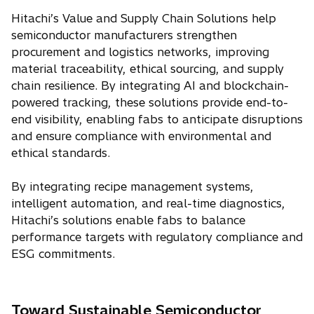
Hitachi’s Value and Supply Chain Solutions help
semiconductor manufacturers strengthen
procurement and logistics networks, improving
material traceability, ethical sourcing, and supply
chain resilience. By integrating AI and blockchain-
powered tracking, these solutions provide end-to-
end visibility, enabling fabs to anticipate disruptions
and ensure compliance with environmental and
ethical standards.
By integrating recipe management systems,
intelligent automation, and real-time diagnostics,
Hitachi’s solutions enable fabs to balance
performance targets with regulatory compliance and
ESG commitments.
Toward Sustainable Semiconductor