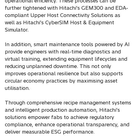
operational efficiency. These processes can be
further tightened with Hitachi’s GEM300 and EDA-
compliant Upper Host Connectivity Solutions as
well as Hitachi’s CyberSIM Host & Equipment
Simulator.
In addition, smart maintenance tools powered by AI
provide engineers with real-time diagnostics and
virtual training, extending equipment lifecycles and
reducing unplanned downtime. This not only
improves operational resilience but also supports
circular economy practices by maximising asset
utilisation.
Through comprehensive recipe management systems
and intelligent production automation, Hitachi’s
solutions empower fabs to achieve regulatory
compliance, enhance operational transparency, and
deliver measurable ESG performance.