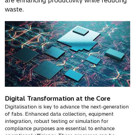
are enhancing productivity while reducing
waste.
Digital Transformation at the Core
Digitalisation is key to advance the next-generation
of fabs. Enhanced data collection, equipment
integration, robust testing or simulation for
compliance purposes are essential to enhance