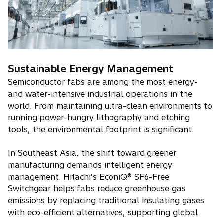
Sustainable Energy Management
Semiconductor fabs are among the most energy-
and water-intensive industrial operations in the
world. From maintaining ultra-clean environments to
running power-hungry lithography and etching
tools, the environmental footprint is significant.
In Southeast Asia, the shift toward greener
manufacturing demands intelligent energy
management. Hitachi’s EconiQ® SF6-Free
Switchgear helps fabs reduce greenhouse gas
emissions by replacing traditional insulating gases
with eco-efficient alternatives, supporting global