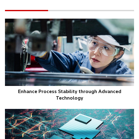
Enhance Process Stability through Advanced
Technology