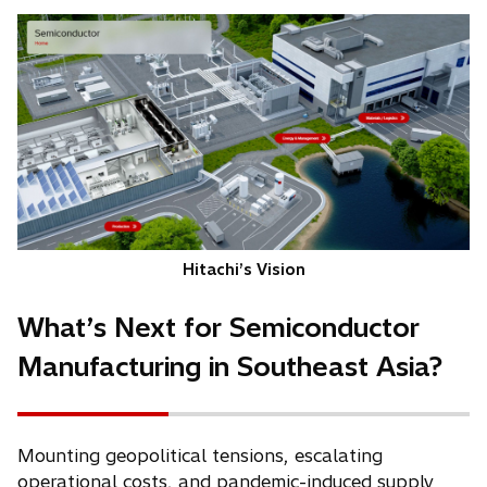
Hitachi’s Vision
What’s Next for Semiconductor
Manufacturing in Southeast Asia?
Mounting geopolitical tensions, escalating
operational costs, and pandemic-induced supply