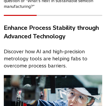
question of “What’s next in sustainable semicon
manufacturing?”
Enhance Process Stability through
Advanced Technology
Discover how AI and high-precision
metrology tools are helping fabs to
overcome process barriers.