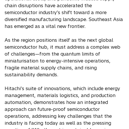
chain disruptions have accelerated the
semiconductor industry’s shift toward a more
diversified manufacturing landscape. Southeast Asia
has emerged as a vital new frontier.
As the region positions itself as the next global
semiconductor hub, it must address a complex web
of challenges—from the quantum limits of
miniaturisation to energy-intensive operations,
fragile material supply chains, and rising
sustainability demands.
Hitachi’s suite of innovations, which include energy
management, materials logistics, and production
automation, demonstrates how an integrated
approach can future-proof semiconductor
operations, addressing key challenges that the
industry is facing today as well as the pressing