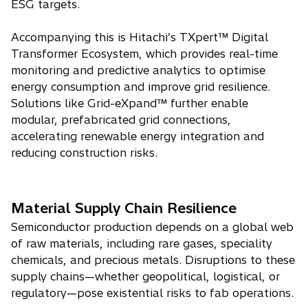
ESG targets.
Accompanying this is Hitachi’s TXpert™ Digital
Transformer Ecosystem, which provides real-time
monitoring and predictive analytics to optimise
energy consumption and improve grid resilience.
Solutions like Grid-eXpand™ further enable
modular, prefabricated grid connections,
accelerating renewable energy integration and
reducing construction risks.
Material Supply Chain Resilience
Semiconductor production depends on a global web
of raw materials, including rare gases, speciality
chemicals, and precious metals. Disruptions to these
supply chains—whether geopolitical, logistical, or
regulatory—pose existential risks to fab operations.