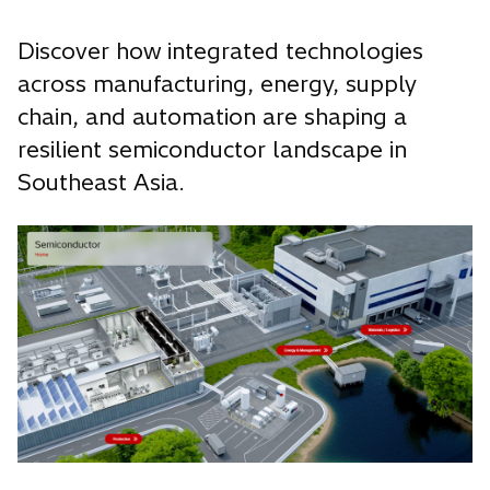
Discover how integrated technologies
across manufacturing, energy, supply
chain, and automation are shaping a
resilient semiconductor landscape in
Southeast Asia.