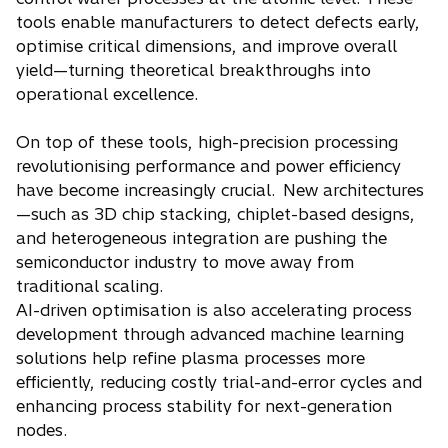
tools enable manufacturers to detect defects early,
optimise critical dimensions, and improve overall
yield—turning theoretical breakthroughs into
operational excellence.
On top of these tools, high-precision processing
revolutionising performance and power efficiency
have become increasingly crucial. New architectures
—such as 3D chip stacking, chiplet-based designs,
and heterogeneous integration are pushing the
semiconductor industry to move away from
traditional scaling.
AI-driven optimisation is also accelerating process
development through advanced machine learning
solutions help refine plasma processes more
efficiently, reducing costly trial-and-error cycles and
enhancing process stability for next-generation
nodes.