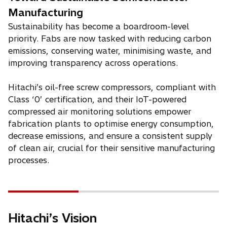
Manufacturing
Sustainability has become a boardroom-level
priority. Fabs are now tasked with reducing carbon
emissions, conserving water, minimising waste, and
improving transparency across operations.
Hitachi’s oil-free screw compressors, compliant with
Class ‘0’ certification, and their IoT-powered
compressed air monitoring solutions empower
fabrication plants to optimise energy consumption,
decrease emissions, and ensure a consistent supply
of clean air, crucial for their sensitive manufacturing
processes.
Hitachi’s Vision