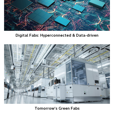
Digital Fabs: Hyperconnected & Data-driven
Tomorrow’s Green Fabs