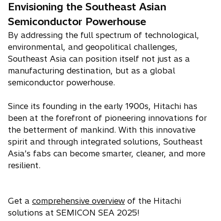
Envisioning the Southeast Asian
Semiconductor Powerhouse
By addressing the full spectrum of technological,
environmental, and geopolitical challenges,
Southeast Asia can position itself not just as a
manufacturing destination, but as a global
semiconductor powerhouse.
Since its founding in the early 1900s, Hitachi has
been at the forefront of pioneering innovations for
the betterment of mankind. With this innovative
spirit and through integrated solutions, Southeast
Asia’s fabs can become smarter, cleaner, and more
resilient.
Get a
comprehensive overview
of the Hitachi
solutions at SEMICON SEA 2025!