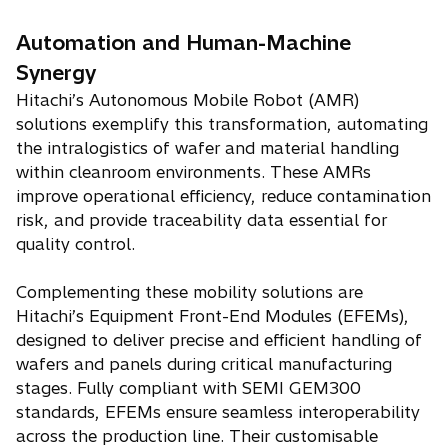
Automation and Human-Machine
Synergy
Hitachi’s Autonomous Mobile Robot (AMR)
solutions exemplify this transformation, automating
the intralogistics of wafer and material handling
within cleanroom environments. These AMRs
improve operational efficiency, reduce contamination
risk, and provide traceability data essential for
quality control.
Complementing these mobility solutions are
Hitachi’s Equipment Front-End Modules (EFEMs),
designed to deliver precise and efficient handling of
wafers and panels during critical manufacturing
stages. Fully compliant with SEMI GEM300
standards, EFEMs ensure seamless interoperability
across the production line. Their customisable