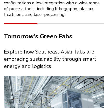
configurations allow integration with a wide range
of process tools, including lithography, plasma
treatment, and laser processing.
Tomorrow’s Green Fabs
Explore how Southeast Asian fabs are
embracing sustainability through smart
energy and logistics.