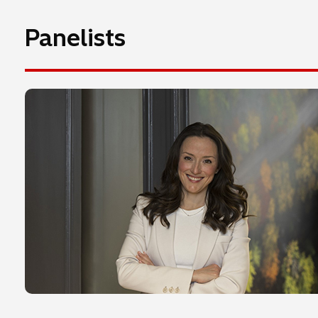
Panelists