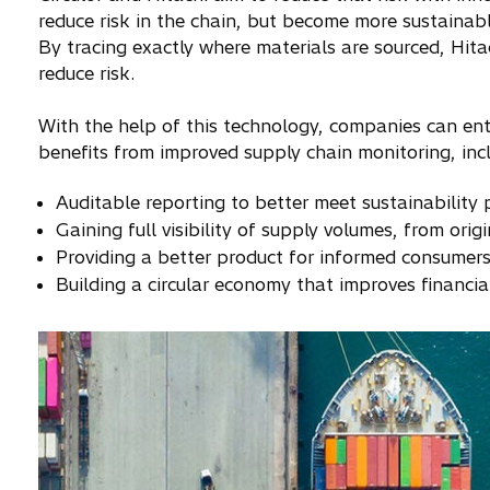
reduce risk in the chain, but become more sustainabl
By tracing exactly where materials are sourced, Hita
reduce risk.
With the help of this technology, companies can en
benefits from improved supply chain monitoring, incl
Auditable reporting to better meet sustainability p
Gaining full visibility of supply volumes, from orig
Providing a better product for informed consumer
Building a circular economy that improves financia