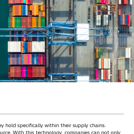
old specifically within their supply chains.
ource. With this technology, companies can not only