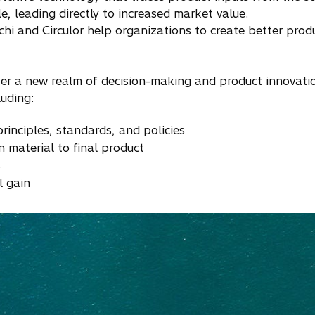
e, leading directly to increased market value.
chi and Circulor help organizations to create better pro
ter a new realm of decision-making and product innovati
uding:
rinciples, standards, and policies
in material to final product
s
l gain