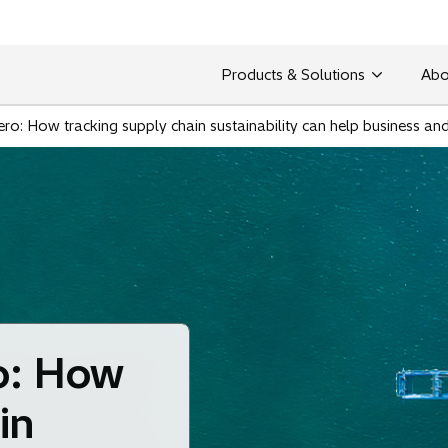
Products & Solutions
Abo
ero: How tracking supply chain sustainability can help business an
o: How
in