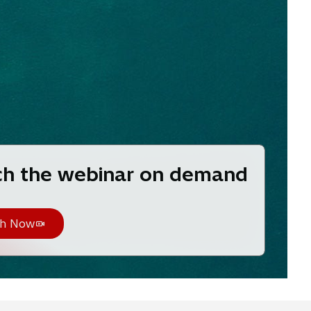
h the webinar on demand
h Now