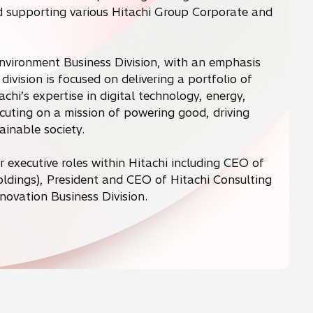
supporting various Hitachi Group Corporate and
Environment Business Division, with an emphasis
division is focused on delivering a portfolio of
chi’s expertise in digital technology, energy,
ecuting on a mission of powering good, driving
inable society.
or executive roles within Hitachi including CEO of
Holdings), President and CEO of Hitachi Consulting
novation Business Division.