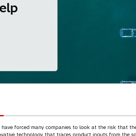
help
ve forced many companies to look at the risk that they h
novative technology that traces product inputs from the s