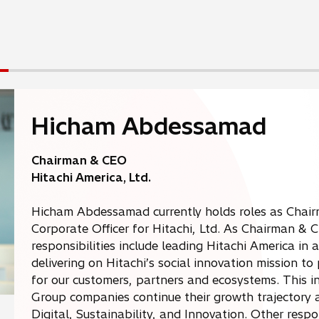
Hicham Abdessamad
Chairman & CEO
Hitachi America, Ltd.
Hicham Abdessamad currently holds roles as Chair
Corporate Officer for Hitachi, Ltd. As Chairman & 
responsibilities include leading Hitachi America in 
delivering on Hitachi’s social innovation mission t
for our customers, partners and ecosystems. This i
Group companies continue their growth trajectory ac
Digital, Sustainability, and Innovation. Other respon