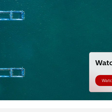
Watc
Watc