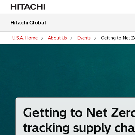
Hitachi Global
U.S.A. Home
About Us
Events
Getting to Net Z
Getting to Net Zer
tracking supply cha