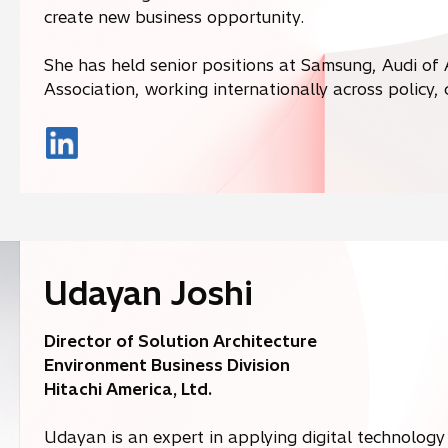
create new business opportunity.
She has held senior positions at Samsung, Audi of
Association, working internationally across policy
o
p
e
n
s
i
Udayan Joshi
n
a
Director of Solution Architecture
n
Environment Business Division
e
Hitachi America, Ltd.
w
t
Udayan is an expert in applying digital technology 
a