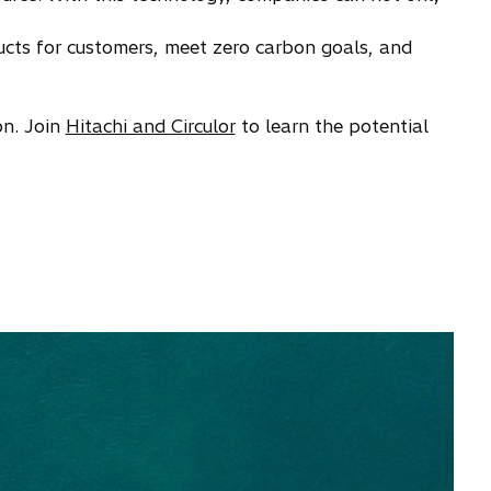
ducts for customers, meet zero carbon goals, and
on. Join
Hitachi and Circulor
to learn the potential