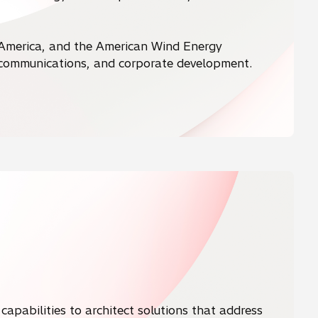
 America, and the American Wind Energy
, communications, and corporate development.
capabilities to architect solutions that address