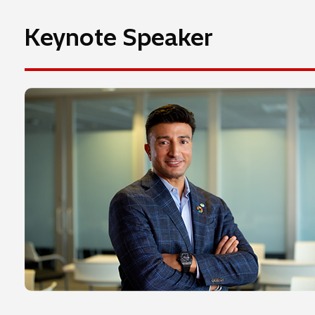
Keynote Speaker