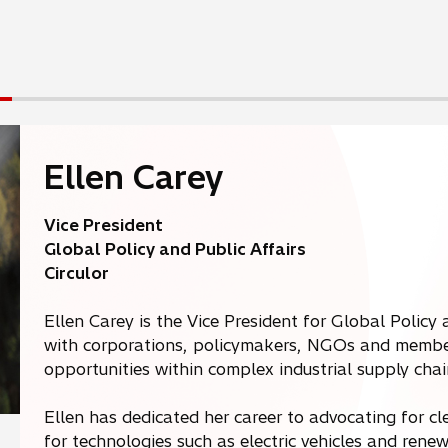
i
n
a
n
e
w
t
Ellen Carey
a
b
Vice President
Global Policy and Public Affairs
Circulor
Ellen Carey is the Vice President for Global Policy 
with corporations, policymakers, NGOs and member
opportunities within complex industrial supply chai
Ellen has dedicated her career to advocating for 
for technologies such as electric vehicles and re