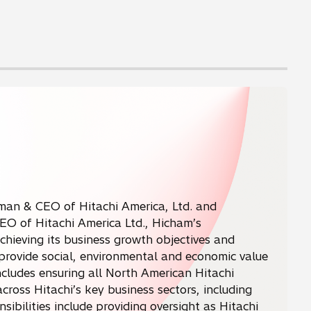
man & CEO of Hitachi America, Ltd. and
CEO of Hitachi America Ltd., Hicham’s
achieving its business growth objectives and
o provide social, environmental and economic value
ncludes ensuring all North American Hitachi
ross Hitachi’s key business sectors, including
sibilities include providing oversight as Hitachi