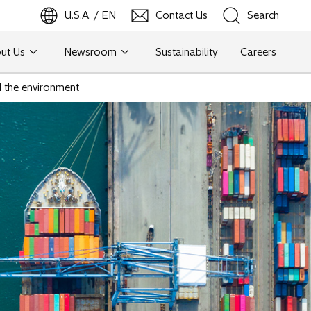
U.S.A. / EN
Contact Us
Search
ut Us
Newsroom
Sustainability
Careers
Search
d the environment