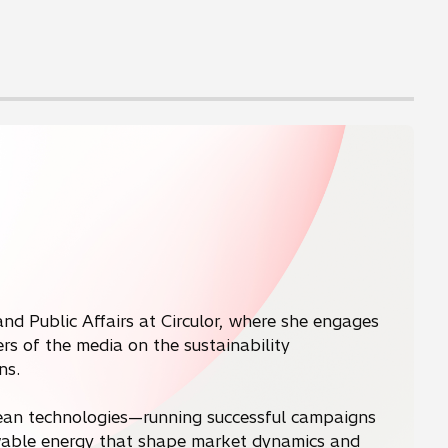
and Public Affairs at Circulor, where she engages
s of the media on the sustainability
ns.
clean technologies—running successful campaigns
newable energy that shape market dynamics and