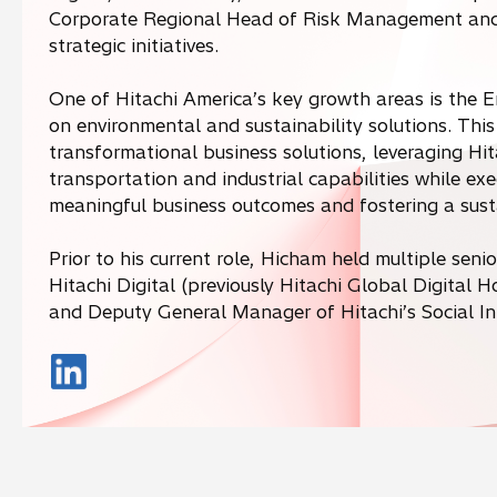
Corporate Regional Head of Risk Management and 
strategic initiatives.
One of Hitachi America’s key growth areas is the 
on environmental and sustainability solutions. This 
transformational business solutions, leveraging Hita
transportation and industrial capabilities while ex
meaningful business outcomes and fostering a susta
Prior to his current role, Hicham held multiple seni
Hitachi Digital (previously Hitachi Global Digital 
and Deputy General Manager of Hitachi’s Social In
o
p
e
n
s