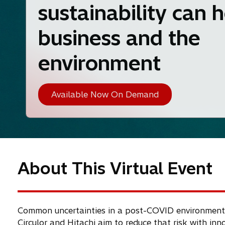
sustainability can 
business and the
environment
Available Now On Demand
About This Virtual Event
Common uncertainties in a post-COVID environment ha
Circulor and Hitachi aim to reduce that risk with in