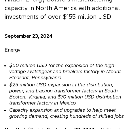
capacity in North America with additional
investments of over $155 million USD
September 23, 2024
Energy
$60 million USD for the expansion of the high-
voltage switchgear and breakers factory in Mount
Pleasant, Pennsylvania
$25 million USD expansion in the distribution,
power, and traction transformer factory in South
Boston, Virginia, and $70 million USD distribution
transformer factory in Mexico
Capacity expansion and upgrades to help meet
growing demand, creating hundreds of skilled jobs