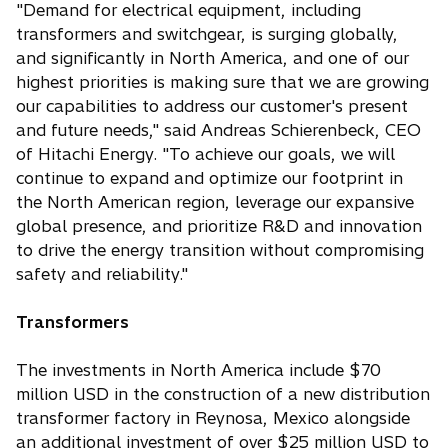
"Demand for electrical equipment, including
transformers and switchgear, is surging globally,
and significantly in North America, and one of our
highest priorities is making sure that we are growing
our capabilities to address our customer's present
and future needs," said Andreas Schierenbeck, CEO
of Hitachi Energy. "To achieve our goals, we will
continue to expand and optimize our footprint in
the North American region, leverage our expansive
global presence, and prioritize R&D and innovation
to drive the energy transition without compromising
safety and reliability."
Transformers
The investments in North America include $70
million USD in the construction of a new distribution
transformer factory in Reynosa, Mexico alongside
an additional investment of over $25 million USD to