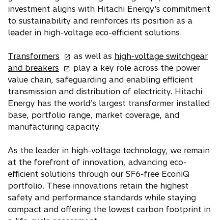
i
n
investment aligns with Hitachi Energy's commitment
n
s
to sustainability and reinforces its position as a
a
i
leader in high-voltage eco-efficient solutions.
n
n
e
o
a
Transformers
as well as
high-voltage switchgear
w
o
p
n
and breakers
play a key role across the power
t
p
e
e
value chain, safeguarding and enabling efficient
a
e
n
w
transmission and distribution of electricity. Hitachi
b
n
s
t
Energy has the world’s largest transformer installed
s
i
a
base, portfolio range, market coverage, and
i
n
b
manufacturing capacity.
n
a
a
n
As the leader in high-voltage technology, we remain
n
e
at the forefront of innovation, advancing eco-
e
w
efficient solutions through our SF6-free EconiQ
w
t
portfolio. These innovations retain the highest
t
a
safety and performance standards while staying
a
b
compact and offering the lowest carbon footprint in