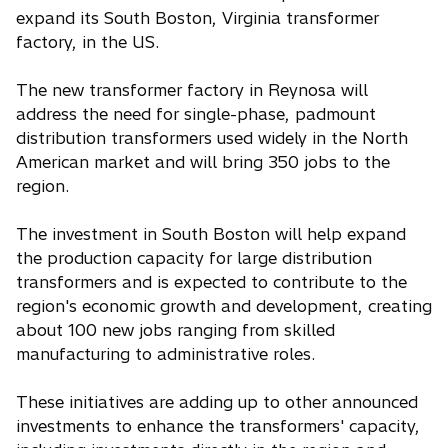
expand its South Boston, Virginia transformer
factory, in the US.
The new transformer factory in Reynosa will
address the need for single-phase, padmount
distribution transformers used widely in the North
American market and will bring 350 jobs to the
region.
The investment in South Boston will help expand
the production capacity for large distribution
transformers and is expected to contribute to the
region's economic growth and development, creating
about 100 new jobs ranging from skilled
manufacturing to administrative roles.
These initiatives are adding up to other announced
investments to enhance the transformers' capacity,