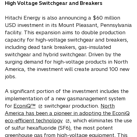
b
High Voltage Switchgear and Breakers
Hitachi Energy is also announcing a $60 million
USD investment in its Mount Pleasant, Pennsylvania
facility. This expansion aims to double production
capacity for high-voltage switchgear and breakers,
including dead tank breakers, gas-insulated
switchgear and hybrid switchgear. Driven by the
surging demand for high-voltage products in North
America, the investment will create around 100 new
jobs.
A significant portion of the investment includes the
implementation of a new gasmanagement system
o
for
EconiQ™
switchgear production.
North
p
America has been a pioneer in adopting the EconiQ
e
o
eco-efficient technology
, which eliminates the use
n
p
of sulfur hexafluoride (SF6), the most potent
s
e
greenhouse gas from high-voltage equipment. This