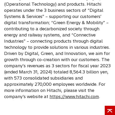
t
n
w
(Operational Technology) and products. Hitachi
a
e
t
operates under the 3 business sectors of “Digital
b
w
a
Systems & Services” – supporting our customers’
t
b
digital transformation; “Green Energy & Mobility” –
a
contributing to a decarbonized society through
b
energy and railway systems, and “Connective
Industries” – connecting products through digital
technology to provide solutions in various industries.
Driven by Digital, Green, and Innovation, we aim for
growth through co-creation with our customers. The
company’s revenues as 3 sectors for fiscal year 2023
(ended March 31, 2024) totaled 8,564.3 billion yen,
with 573 consolidated subsidiaries and
approximately 270,000 employees worldwide. For
more information on Hitachi, please visit the
company's website at
https://www.hitachi.com
.