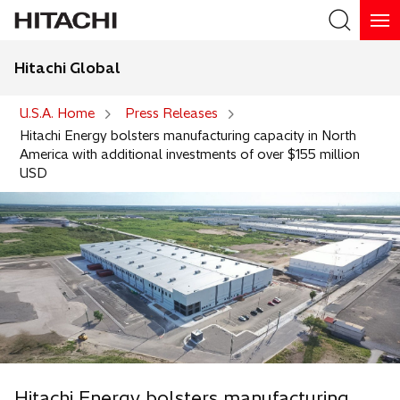
Hitachi Global
Search
U.S.A. Home
Press Releases
Hitachi Energy bolsters manufacturing capacity in North
America with additional investments of over $155 million
USD
Hitachi Energy bolsters manufacturing