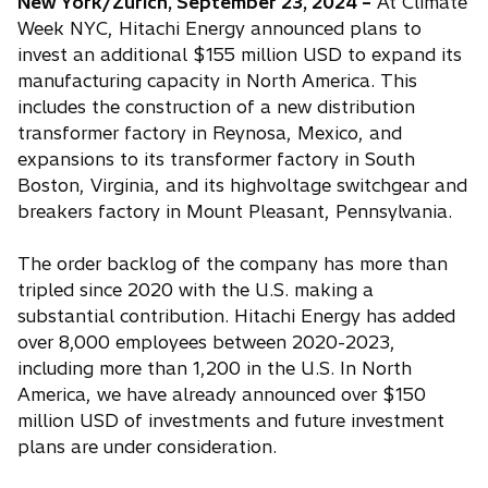
New York/Zurich, September 23, 2024 –
At Climate
Week NYC, Hitachi Energy announced plans to
invest an additional $155 million USD to expand its
manufacturing capacity in North America. This
includes the construction of a new distribution
transformer factory in Reynosa, Mexico, and
expansions to its transformer factory in South
Boston, Virginia, and its highvoltage switchgear and
breakers factory in Mount Pleasant, Pennsylvania.
The order backlog of the company has more than
tripled since 2020 with the U.S. making a
substantial contribution. Hitachi Energy has added
over 8,000 employees between 2020-2023,
including more than 1,200 in the U.S. In North
America, we have already announced over $150
million USD of investments and future investment
plans are under consideration.