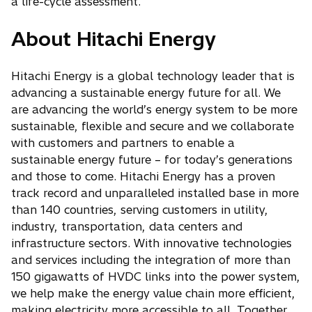
b
a life-cycle assessment.
About Hitachi Energy
Hitachi Energy is a global technology leader that is
advancing a sustainable energy future for all. We
are advancing the world’s energy system to be more
sustainable, flexible and secure and we collaborate
with customers and partners to enable a
sustainable energy future – for today’s generations
and those to come. Hitachi Energy has a proven
track record and unparalleled installed base in more
than 140 countries, serving customers in utility,
industry, transportation, data centers and
infrastructure sectors. With innovative technologies
and services including the integration of more than
150 gigawatts of HVDC links into the power system,
we help make the energy value chain more efficient,
making electricity more accessible to all. Together