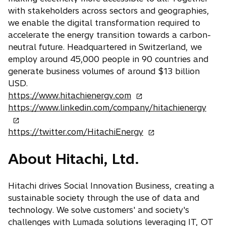
with stakeholders across sectors and geographies,
we enable the digital transformation required to
accelerate the energy transition towards a carbon-
neutral future. Headquartered in Switzerland, we
employ around 45,000 people in 90 countries and
generate business volumes of around $13 billion
USD.
o
https://www.hitachienergy.com
p
o
https://www.linkedin.com/company/hitachienergy
e
p
n
o
e
https://twitter.com/HitachiEnergy
s
p
n
About Hitachi, Ltd.
i
e
s
n
n
i
a
s
n
Hitachi drives Social Innovation Business, creating a
n
i
a
sustainable society through the use of data and
e
n
n
technology. We solve customers' and society's
w
a
e
challenges with Lumada solutions leveraging IT, OT