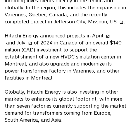
including investments directly in the region and
globally. In the region, this includes the expansion in
Varennes, Quebec, Canada, and the recently
o
completed project in
Jefferson City, Missouri, US
.
p
o
e
Hitachi Energy announced projects in
April
o
p
n
and
July
of 2024 in Canada of an overall $140
p
e
s
million (CAD) investment to support the
e
n
i
establishment of a new HVDC simulation center in
n
s
n
Montreal, and also upgrade and modernize its
s
i
a
power transformer factory in Varennes, and other
i
n
n
facilities in Montreal.
n
a
e
a
n
w
Globally, Hitachi Energy is also investing in other
n
e
t
markets to enhance its global footprint, with more
e
w
a
than seven factories currently supporting the market
w
t
b
demand for transformers coming from Europe,
t
a
South America, and Asia.
a
b