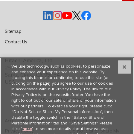
o
o
o
o
o
p
p
p
p
p
e
e
e
e
e
Sitemap
n
n
n
n
n
o
Contact Us
s
s
s
s
s
p
i
i
i
i
i
e
n
n
n
n
n
Hitachi America, Ltd.
n
a
a
a
a
a
We use technology, such as cookies, to personalize
s
2535 Augustine Drive, 3rd Floor
n
n
n
n
n
and enhance your experience on this website. By
i
Santa Clara, CA 95054
closing this banner or continuing to use this site (or
e
e
e
e
e
n
USA
clicking on the page) you agree to our use of cookies
a
w
w
w
w
w
in accordance with our Privacy Policy. The link to our
n
t
t
t
t
t
Privacy Policy is on the website footer. You have the
e
Hitachi Global Website
a
a
a
a
a
right to opt out of our sale or share of your information
w
with our partners. To exercise your right, please click
b
b
b
b
b
t
“Do Not Sell or Share My Personal Information”, then
a
disable the toggle switch in the “Sale or Share of
Accessibility Policy
Terms of Use
b
Personal information” tab and “Save Settings”. Please
click "
here
" to see more details about how we use
Privacy Policy
Do Not Sell or Share My