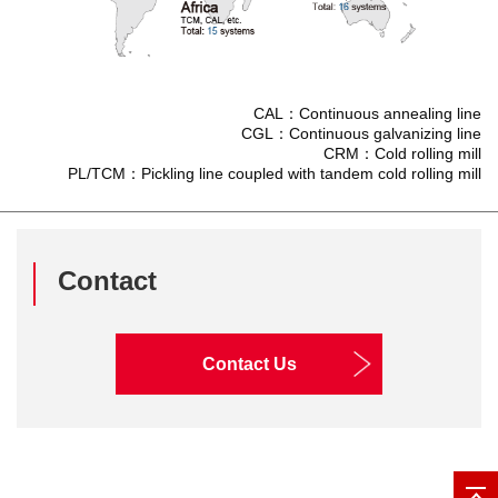
CAL：Continuous annealing line
CGL：Continuous galvanizing line
CRM：Cold rolling mill
PL/TCM：Pickling line coupled with tandem cold rolling mill
Contact
Contact Us