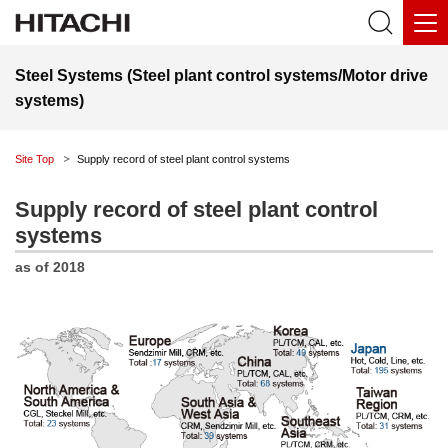
Steel Systems (Steel plant control systems/Motor drive
systems)
Site Top
Supply record of steel plant control systems
Supply record of steel plant control
systems
as of 2018