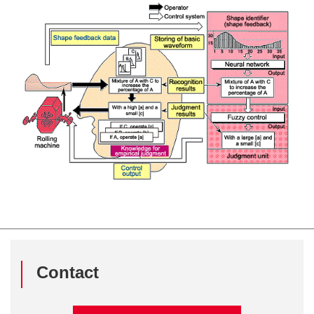
Contact