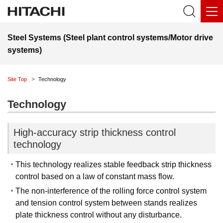
Steel Systems (Steel plant control systems/Motor drive
systems)
Site Top
Technology
Technology
High-accuracy strip thickness control
technology
This technology realizes stable feedback strip thickness
control based on a law of constant mass flow.
The non-interference of the rolling force control system
and tension control system between stands realizes
plate thickness control without any disturbance.