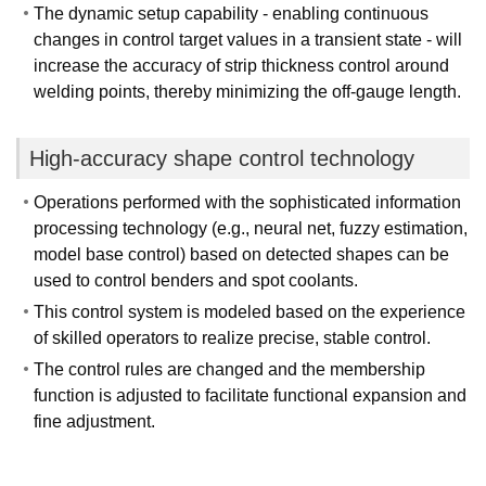
The dynamic setup capability - enabling continuous
changes in control target values in a transient state - will
increase the accuracy of strip thickness control around
welding points, thereby minimizing the off-gauge length.
High-accuracy shape control technology
Operations performed with the sophisticated information
processing technology (e.g., neural net, fuzzy estimation,
model base control) based on detected shapes can be
used to control benders and spot coolants.
This control system is modeled based on the experience
of skilled operators to realize precise, stable control.
The control rules are changed and the membership
function is adjusted to facilitate functional expansion and
fine adjustment.