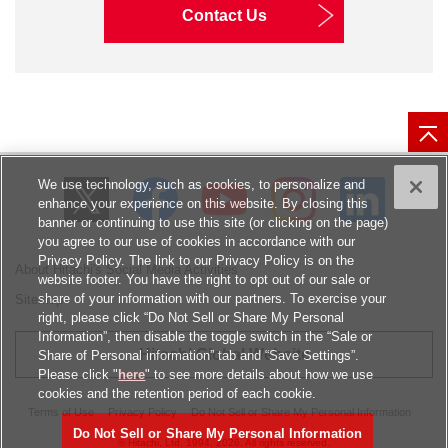
Contact Us
We use technology, such as cookies, to personalize and
enhance your experience on this website. By closing this
banner or continuing to use this site (or clicking on the page)
you agree to our use of cookies in accordance with our
Privacy Policy. The link to our Privacy Policy is on the
About Hitachi's Social Media Activities
website footer. You have the right to opt out of our sale or
share of your information with our partners. To exercise your
Sitemap
right, please click “Do Not Sell or Share My Personal
Information”, then disable the toggle switch in the “Sale or
Hitachi Global Website
Share of Personal information” tab and “Save Settings”.
Please click "
here
" to see more details about how we use
cookies and the retention period of each cookie.
Terms of Use
Privacy Policy
Do Not Sell or Share My Personal Information
Do Not Sell or Share My Personal Information
© Hitachi, Ltd.
1994, 2026
. All rights reserved.