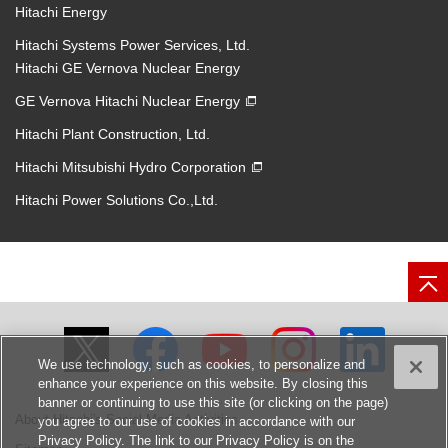
Hitachi Energy
Hitachi Systems Power Services, Ltd.
Hitachi GE Vernova Nuclear Energy
GE Vernova Hitachi Nuclear Energy
Hitachi Plant Construction, Ltd.
Hitachi Mitsubishi Hydro Corporation
Hitachi Power Solutions Co.,Ltd.
We use technology, such as cookies, to personalize and
enhance your experience on this website. By closing this
banner or continuing to use this site (or clicking on the page)
About Hitachi's Social Media Activities
you agree to our use of cookies in accordance with our
Privacy Policy. The link to our Privacy Policy is on the