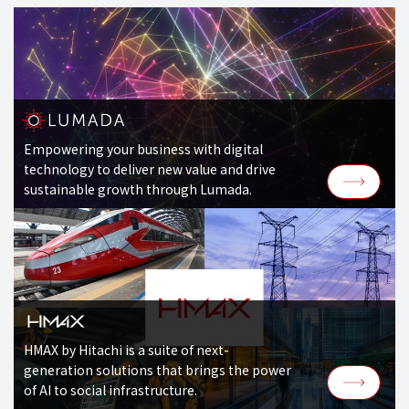
Empowering your business with digital
technology to deliver new value and drive
sustainable growth through Lumada.
HMAX by Hitachi is a suite of next-
generation solutions that brings the power
of AI to social infrastructure.