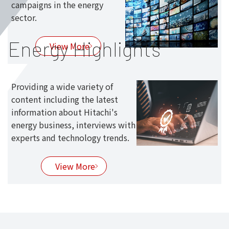
campaigns in the energy
sector.
Energy Highlights
View More
Providing a wide variety of
content including the latest
information about Hitachi's
energy business, interviews with
experts and technology trends.
View More