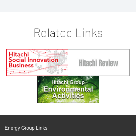
Related Links
Energy Group Links