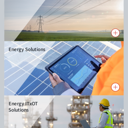
Energy Solutions
Energy ITxOT
Solutions