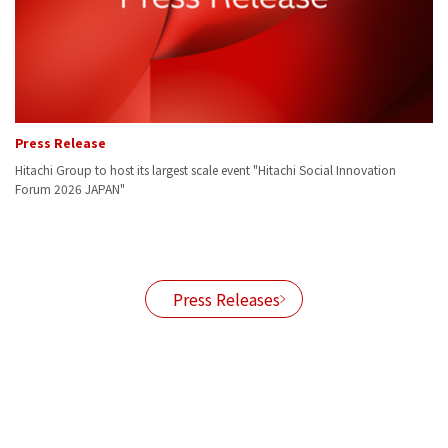
Press Release
Pr
Hitachi Group to host its largest scale event "Hitachi Social Innovation
Hi
Forum 2026 JAPAN"
po
ith
Press Releases