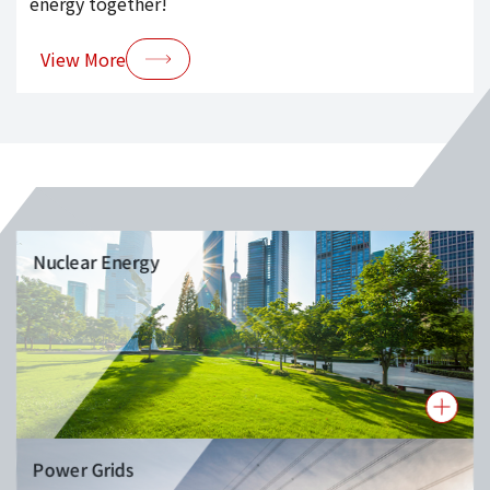
energy together!
View More
Nuclear Energy
Power Grids