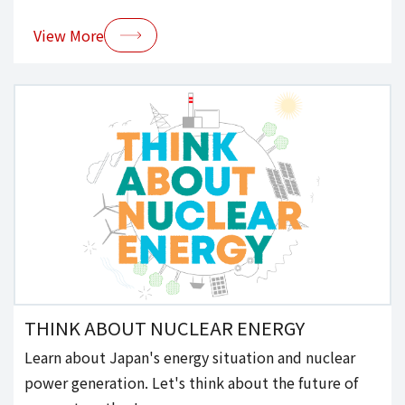
View More
THINK ABOUT NUCLEAR ENERGY
Learn about Japan's energy situation and nuclear
power generation. Let's think about the future of