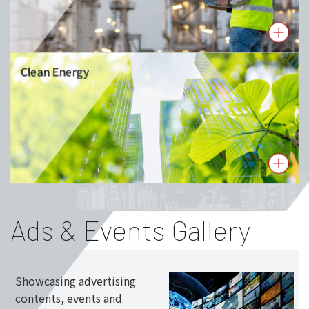
Clean Energy
Ads & Events Gallery
Showcasing advertising
contents, events and