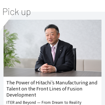
Pick up
The Power of Hitachi’s Manufacturing and
Talent on the Front Lines of Fusion
Development
ITER and Beyond — From Dream to Reality