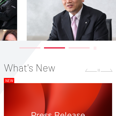
What's New