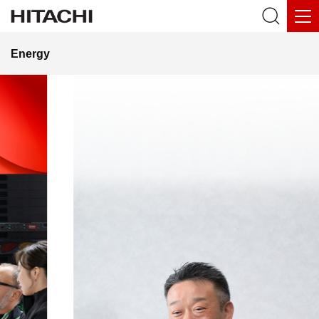
Energy
Towards the
Realization of
Fusion Power
— Leveraging Hitachi’s Technologies and
Talent to Contribute to Global Projects,
Including ITER