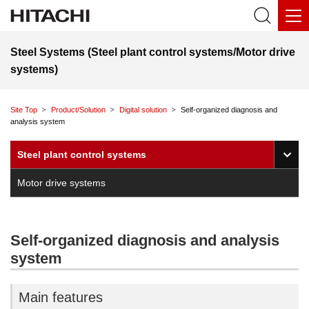
Steel Systems (Steel plant control systems/Motor drive
systems)
Site Top
Product/Solution
Digital solution
Self-organized diagnosis and
analysis system
O
Steel plant control systems
Motor drive systems
Self-organized diagnosis and analysis
system
Main features