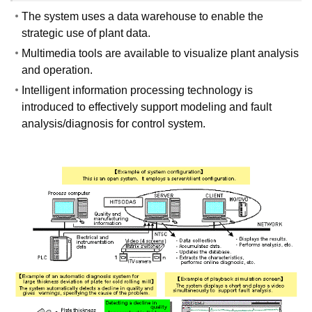
The system uses a data warehouse to enable the
strategic use of plant data.
Multimedia tools are available to visualize plant analysis
and operation.
Intelligent information processing technology is
introduced to effectively support modeling and fault
analysis/diagnosis for control system.