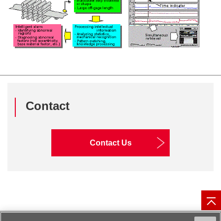
Contact
Contact Us