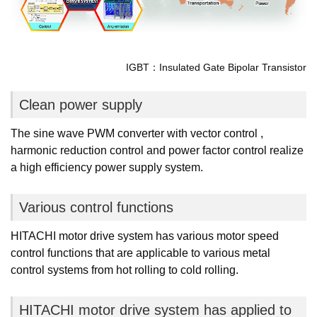
IGBT：Insulated Gate Bipolar Transistor
Clean power supply
The sine wave PWM converter with vector control ,
harmonic reduction control and power factor control realize
a high efficiency power supply system.
Various control functions
HITACHI motor drive system has various motor speed
control functions that are applicable to various metal
control systems from hot rolling to cold rolling.
HITACHI motor drive system has applied to