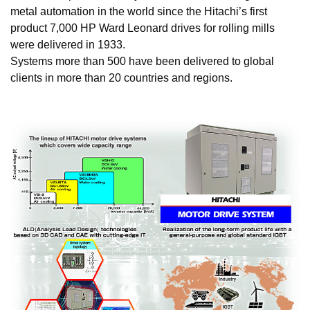
metal automation in the world since the Hitachi’s first
product 7,000 HP Ward Leonard drives for rolling mills
were delivered in 1933.
Systems more than 500 have been delivered to global
clients in more than 20 countries and regions.