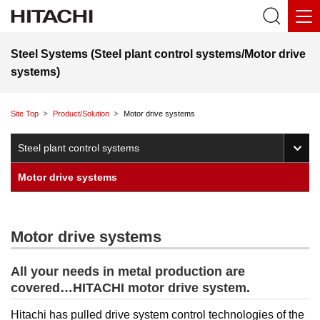
Steel Systems (Steel plant control systems/Motor drive
systems)
Site Top
Product/Solution
Motor drive systems
O
Steel plant control systems
Motor drive systems
Motor drive systems
All your needs in metal production are
covered…HITACHI motor drive system.
Hitachi has pulled drive system control technologies of the