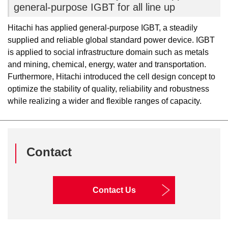
general-purpose IGBT for all line up
Hitachi has applied general-purpose IGBT, a steadily
supplied and reliable global standard power device. IGBT
is applied to social infrastructure domain such as metals
and mining, chemical, energy, water and transportation.
Furthermore, Hitachi introduced the cell design concept to
optimize the stability of quality, reliability and robustness
while realizing a wider and flexible ranges of capacity.
Contact
Contact Us