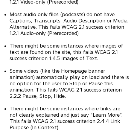
1.2.1 Video-only (Prerecorded).
Most audio only files (podcasts) do not have
Captions, Transcripts, Audio Description or Media
Alternative. This fails WCAG 2.1 success criterion
1.2.1 Audio-only (Prerecorded)
There might be some instances where images of
text are found on the site, this fails WCAG 2.1
success criterion 1.4.5 Images of Text.
Some videos (like the Homepage banner
animation) automatically play on load and there is
no option for the user to Stop or Pause this
animation. This fails WCAG 2.1 success criterion
2.2.2 Pause, Stop, Hide.
There might be some instances where links are
not clearly explained and just say “Learn More”.
This fails WCAG 2.1 success criterion 2.4.4 Link
Purpose (In Context).