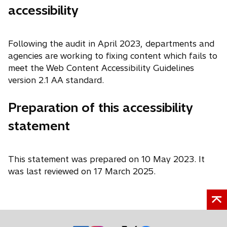
accessibility
Following the audit in April 2023, departments and
agencies are working to fixing content which fails to
meet the Web Content Accessibility Guidelines
version 2.1 AA standard.
Preparation of this accessibility
statement
This statement was prepared on 10 May 2023. It
was last reviewed on 17 March 2025.