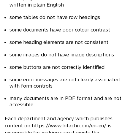
written in plain English
some tables do not have row headings
some documents have poor colour contrast
some heading elements are not consistent
some images do not have image descriptions
some buttons are not correctly identified
some error messages are not clearly associated
with form controls
many documents are in PDF format and are not
accessible
Each department and agency which publishes
content on
https://www.hitachi.com/en-eu/
is
responsible for making sure it meets the