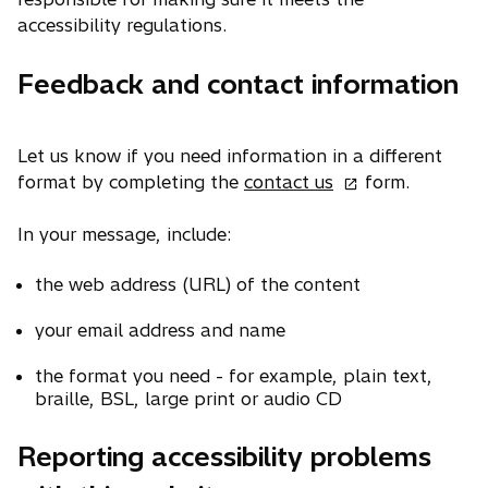
accessibility regulations.
Feedback and contact information
Let us know if you need information in a different
o
format by completing the
contact us
form.
p
e
In your message, include:
n
the web address (URL) of the content
s
i
your email address and name
n
a
the format you need - for example, plain text,
n
braille, BSL, large print or audio CD
e
w
Reporting accessibility problems
t