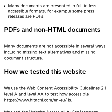
Many documents are presented in full in less
accessible formats, for example some press
releases are PDFs.
PDFs and non-HTML documents
Many documents are not accessible in several ways
including missing text alternatives and missing
document structure.
How we tested this website
We use the Web Content Accessibility Guidelines 2.1
level A and level AA to test how accessible
https://www.hitachi.com/en-eu/
is.