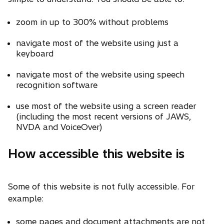
zoom in up to 300% without problems
navigate most of the website using just a
keyboard
navigate most of the website using speech
recognition software
use most of the website using a screen reader
(including the most recent versions of JAWS,
NVDA and VoiceOver)
How accessible this website is
Some of this website is not fully accessible. For
example:
some pages and document attachments are not