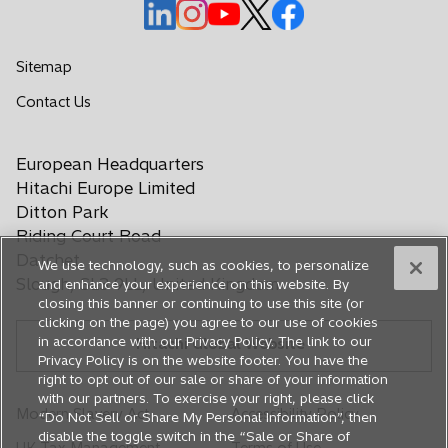
o
o
o
o
o
p
p
p
p
p
e
e
e
e
e
Sitemap
n
n
n
n
n
o
Contact Us
s
s
s
s
s
p
i
i
i
i
i
e
n
n
n
n
n
European Headquarters
n
a
a
a
a
a
s
Hitachi Europe Limited
n
n
n
n
n
i
Ditton Park
e
e
e
e
e
n
Riding Court Road
a
w
w
w
w
w
Datchet
We use technology, such as cookies, to personalize
n
t
t
t
t
t
Slough, SL3 9LL, United Kingdom
and enhance your experience on this website. By
e
a
a
a
a
a
closing this banner or continuing to use this site (or
w
b
b
b
b
b
clicking on the page) you agree to our use of cookies
t
in accordance with our Privacy Policy. The link to our
Hitachi Global Website
a
Privacy Policy is on the website footer. You have the
b
right to opt out of our sale or share of your information
with our partners. To exercise your right, please click
Modern Slavery Act
Accessibility Policy
“Do Not Sell or Share My Personal Information”, then
disable the toggle switch in the “Sale or Share of