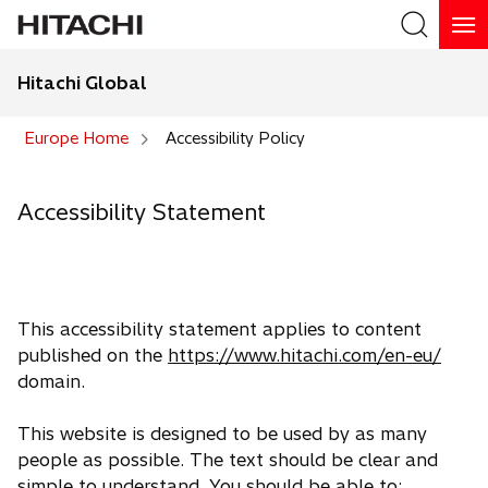
Hitachi Global
Search
Europe Home
Accessibility Policy
Accessibility Statement
This accessibility statement applies to content
published on the
https://www.hitachi.com/en-eu/
domain.
This website is designed to be used by as many
people as possible. The text should be clear and
simple to understand. You should be able to: