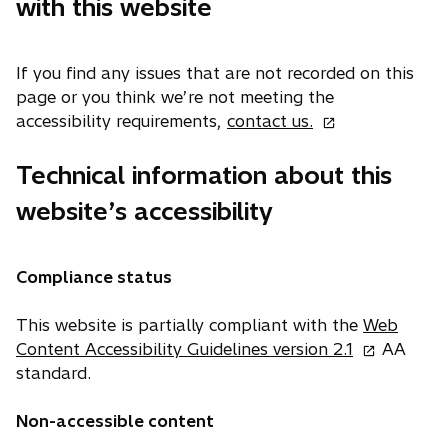
with this website
a
b
If you find any issues that are not recorded on this
page or you think we’re not meeting the
o
accessibility requirements,
contact us.
p
e
Technical information about this
n
website’s accessibility
s
i
n
Compliance status
a
n
This website is partially compliant with the
Web
e
o
Content Accessibility Guidelines version 2.1
AA
w
p
standard.
t
e
a
n
Non-accessible content
b
s