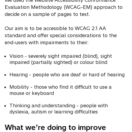
We used the Website Accessibility Conformance
Evaluation Methodology (WCAG-EM) approach to
decide on a sample of pages to test.
Our aim is to be accessible to WCAG 2.1 AA
standard and offer special considerations to the
end-users with impairments to their:
Vision - severely sight impaired (blind), sight
impaired (partially sighted) or colour blind
Hearing - people who are deaf or hard of hearing
Mobility - those who find it difficult to use a
mouse or keyboard
Thinking and understanding - people with
dyslexia, autism or learning difficulties
What we’re doing to improve