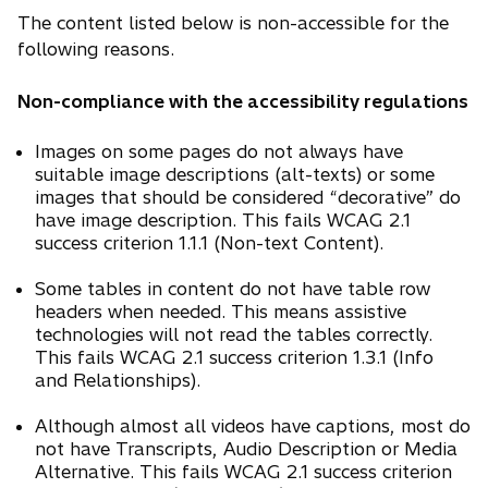
i
The content listed below is non-accessible for the
n
following reasons.
a
n
Non-compliance with the accessibility regulations
e
Images on some pages do not always have
w
suitable image descriptions (alt-texts) or some
t
images that should be considered “decorative” do
a
have image description. This fails WCAG 2.1
b
success criterion 1.1.1 (Non-text Content).
Some tables in content do not have table row
headers when needed. This means assistive
technologies will not read the tables correctly.
This fails WCAG 2.1 success criterion 1.3.1 (Info
and Relationships).
Although almost all videos have captions, most do
not have Transcripts, Audio Description or Media
Alternative. This fails WCAG 2.1 success criterion