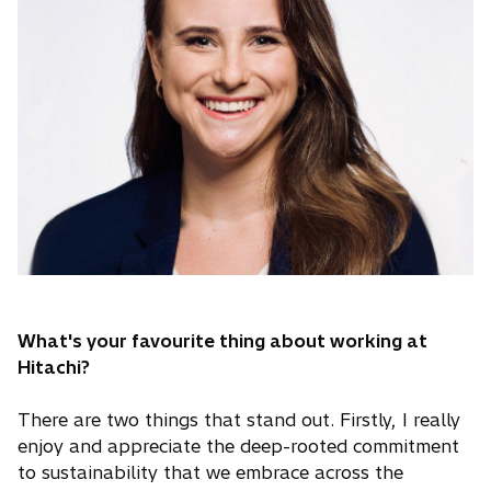
What's your favourite thing about working at
Hitachi?
There are two things that stand out. Firstly, I really
enjoy and appreciate the deep-rooted commitment
to sustainability that we embrace across the