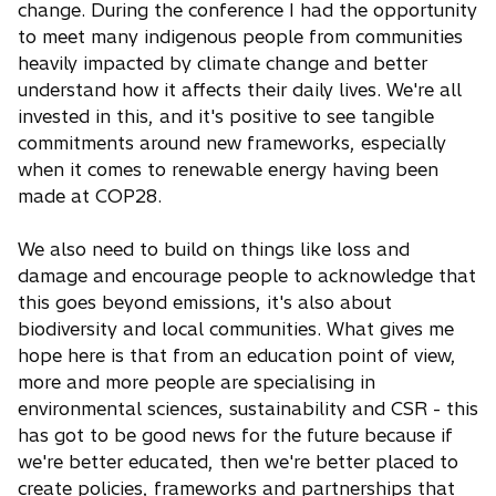
change. During the conference I had the opportunity
to meet many indigenous people from communities
heavily impacted by climate change and better
understand how it affects their daily lives. We're all
invested in this, and it's positive to see tangible
commitments around new frameworks, especially
when it comes to renewable energy having been
made at COP28.
We also need to build on things like loss and
damage and encourage people to acknowledge that
this goes beyond emissions, it's also about
biodiversity and local communities. What gives me
hope here is that from an education point of view,
more and more people are specialising in
environmental sciences, sustainability and CSR - this
has got to be good news for the future because if
we're better educated, then we're better placed to
create policies, frameworks and partnerships that