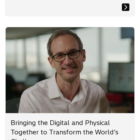
Bringing the Digital and Physical
Together to Transform the World’s