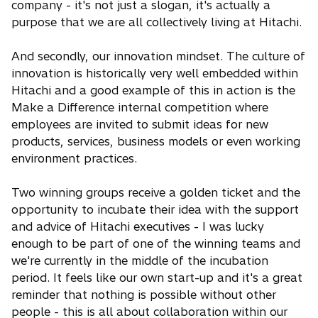
company - it's not just a slogan, it's actually a
purpose that we are all collectively living at Hitachi.
And secondly, our innovation mindset. The culture of
innovation is historically very well embedded within
Hitachi and a good example of this in action is the
Make a Difference internal competition where
employees are invited to submit ideas for new
products, services, business models or even working
environment practices.
Two winning groups receive a golden ticket and the
opportunity to incubate their idea with the support
and advice of Hitachi executives - I was lucky
enough to be part of one of the winning teams and
we're currently in the middle of the incubation
period. It feels like our own start-up and it's a great
reminder that nothing is possible without other
people - this is all about collaboration within our