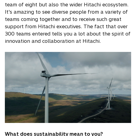
team of eight but also the wider Hitachi ecosystem.
It's amazing to see diverse people from a variety of
teams coming together and to receive such great
support from Hitachi executives. The fact that over
300 teams entered tells you a lot about the spirit of
innovation and collaboration at Hitachi.
What does sustainability mean to you?