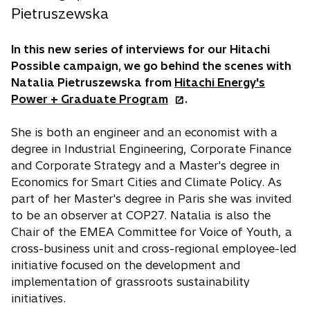
Pietruszewska
In this new series of interviews for our Hitachi
Possible campaign, we go behind the scenes with
Natalia Pietruszewska from
Hitachi Energy's
o
Power + Graduate Program
.
p
e
She is both an engineer and an economist with a
n
degree in Industrial Engineering, Corporate Finance
s
and Corporate Strategy and a Master's degree in
i
Economics for Smart Cities and Climate Policy. As
n
part of her Master's degree in Paris she was invited
a
to be an observer at COP27. Natalia is also the
n
Chair of the EMEA Committee for Voice of Youth, a
e
cross-business unit and cross-regional employee-led
w
initiative focused on the development and
t
implementation of grassroots sustainability
a
initiatives.