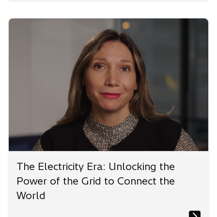
The Electricity Era: Unlocking the
Power of the Grid to Connect the
World