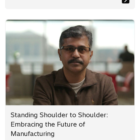
Standing Shoulder to Shoulder:
Embracing the Future of
Manufacturing