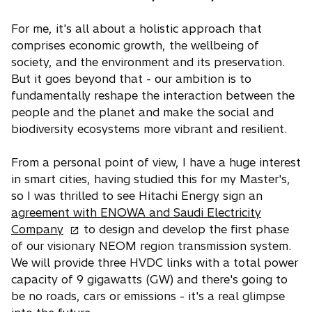
For me, it's all about a holistic approach that
comprises economic growth, the wellbeing of
society, and the environment and its preservation.
But it goes beyond that - our ambition is to
fundamentally reshape the interaction between the
people and the planet and make the social and
biodiversity ecosystems more vibrant and resilient.
From a personal point of view, I have a huge interest
in smart cities, having studied this for my Master's,
so I was thrilled to see Hitachi Energy sign an
agreement with ENOWA and Saudi Electricity
o
Company
to design and develop the first phase
p
of our visionary NEOM region transmission system.
e
We will provide three HVDC links with a total power
n
capacity of 9 gigawatts (GW) and there's going to
s
be no roads, cars or emissions - it's a real glimpse