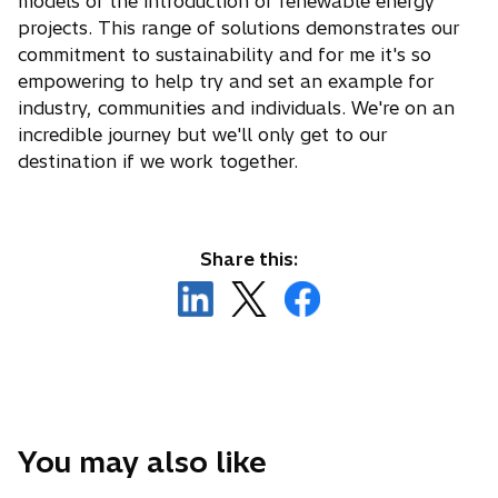
models or the introduction of renewable energy
projects. This range of solutions demonstrates our
commitment to sustainability and for me it's so
empowering to help try and set an example for
industry, communities and individuals. We're on an
incredible journey but we'll only get to our
destination if we work together.
Share this:
o
o
o
p
p
p
e
e
e
n
n
n
s
s
s
i
i
i
n
n
n
You may also like
a
a
a