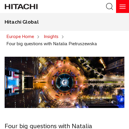
Hitachi Global
Search
Europe Home
Insights
Four big questions with Natalia Pietruszewska
Four big questions with Natalia