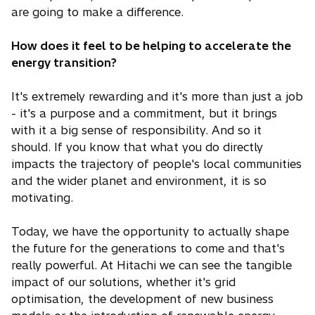
are going to make a difference.
How does it feel to be helping to accelerate the
energy transition?
It's extremely rewarding and it's more than just a job
- it's a purpose and a commitment, but it brings
with it a big sense of responsibility. And so it
should. If you know that what you do directly
impacts the trajectory of people's local communities
and the wider planet and environment, it is so
motivating.
Today, we have the opportunity to actually shape
the future for the generations to come and that's
really powerful. At Hitachi we can see the tangible
impact of our solutions, whether it's grid
optimisation, the development of new business