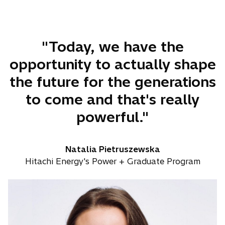
b
"Today, we have the
opportunity to actually shape
the future for the generations
to come and that's really
powerful."
Natalia Pietruszewska
Hitachi Energy's Power + Graduate Program