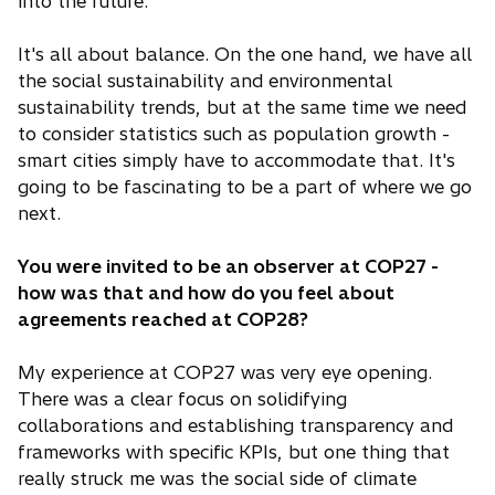
i
into the future.
n
a
It's all about balance. On the one hand, we have all
n
the social sustainability and environmental
e
sustainability trends, but at the same time we need
w
to consider statistics such as population growth -
t
smart cities simply have to accommodate that. It's
a
going to be fascinating to be a part of where we go
b
next.
You were invited to be an observer at COP27 -
how was that and how do you feel about
agreements reached at COP28?
My experience at COP27 was very eye opening.
There was a clear focus on solidifying
collaborations and establishing transparency and
frameworks with specific KPIs, but one thing that
really struck me was the social side of climate