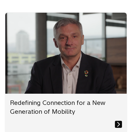
n
n
n
e
e
e
w
w
w
t
t
t
a
a
a
b
b
b
Redefining Connection for a New
Generation of Mobility